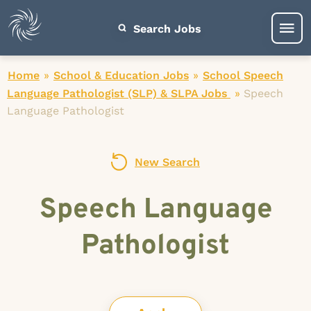
Search Jobs
Home
»
School & Education Jobs
»
School Speech
Language Pathologist (SLP) & SLPA Jobs
»
Speech
Language Pathologist
New Search
Speech Language
Pathologist