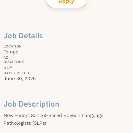
Apply
Job Details
LOCATION
Tempe,
AZ
DISCIPLINE
SLP
DATE POSTED
June 30, 2026
Job Description
Now Hiring: School-Based Speech Language
Pathologists (SLPs)