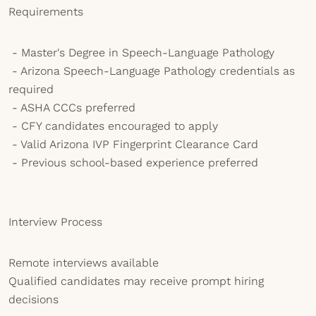
Requirements
- Master's Degree in Speech-Language Pathology
- Arizona Speech-Language Pathology credentials as
required
- ASHA CCCs preferred
- CFY candidates encouraged to apply
- Valid Arizona IVP Fingerprint Clearance Card
- Previous school-based experience preferred
Interview Process
Remote interviews available
Qualified candidates may receive prompt hiring
decisions