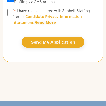
Staffing via SMS or email.
*
*
I have read and agree with Sunbelt Staffing
Candidate Privacy Information
Terms
Read More
Statement