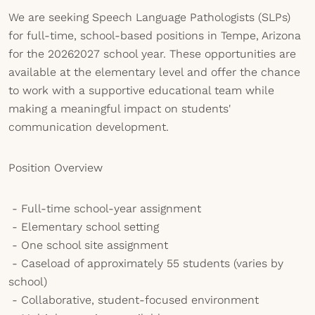
We are seeking Speech Language Pathologists (SLPs)
for full-time, school-based positions in Tempe, Arizona
for the 20262027 school year. These opportunities are
available at the elementary level and offer the chance
to work with a supportive educational team while
making a meaningful impact on students'
communication development.
Position Overview
- Full-time school-year assignment
- Elementary school setting
- One school site assignment
- Caseload of approximately 55 students (varies by
school)
- Collaborative, student-focused environment