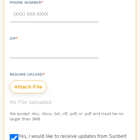
PHONE NUMBER
*
ZIP
*
RESUME UPLOAD
*
No File Uploaded
We accept .doc, .docx, .txt, .rtf, .pdf, or .pdf and must be no
larger than 3MB.
Yes, I would like to receive updates from Sunbelt