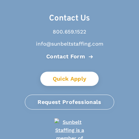
Contact Us
800.659.1522
info@sunbeltstaffing.com
Contact Form
Quick Apply
Request Professionals