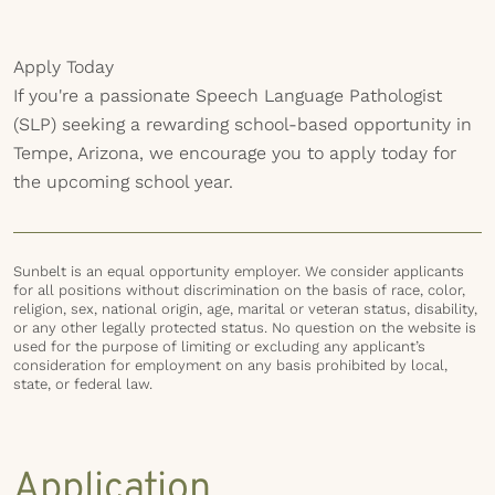
Apply Today
If you're a passionate Speech Language Pathologist
(SLP) seeking a rewarding school-based opportunity in
Tempe, Arizona, we encourage you to apply today for
the upcoming school year.
Sunbelt is an equal opportunity employer. We consider applicants
for all positions without discrimination on the basis of race, color,
religion, sex, national origin, age, marital or veteran status, disability,
or any other legally protected status. No question on the website is
used for the purpose of limiting or excluding any applicant’s
consideration for employment on any basis prohibited by local,
state, or federal law.
Application