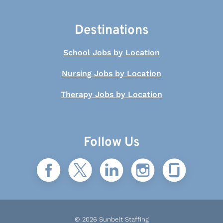
Destinations
School Jobs by Location
Nursing Jobs by Location
Therapy Jobs by Location
Follow Us
© 2026 Sunbelt Staffing