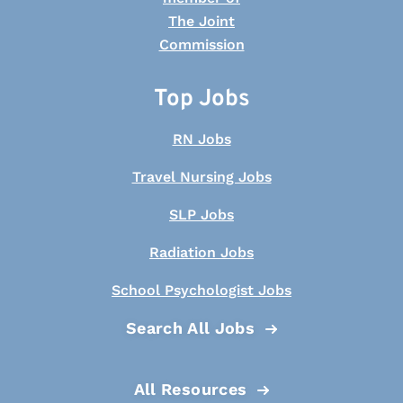
Top Jobs
RN Jobs
Travel Nursing Jobs
SLP Jobs
Radiation Jobs
School Psychologist Jobs
Search All Jobs
All Resources