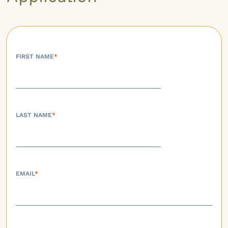
FIRST NAME
*
LAST NAME
*
EMAIL
*