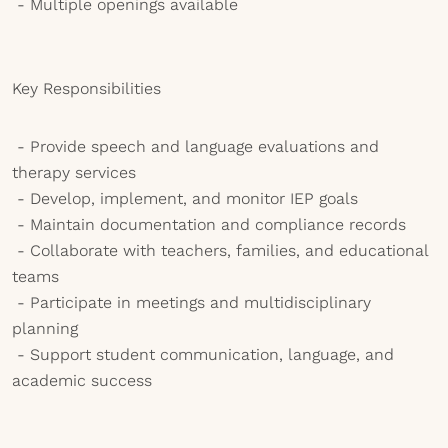
- Multiple openings available
Key Responsibilities
- Provide speech and language evaluations and
therapy services
- Develop, implement, and monitor IEP goals
- Maintain documentation and compliance records
- Collaborate with teachers, families, and educational
teams
- Participate in meetings and multidisciplinary
planning
- Support student communication, language, and
academic success