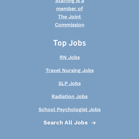
Top Jobs
RN Jobs
Travel Nursing Jobs
SLP Jobs
Radiation Jobs
School Psychologist Jobs
Search All Jobs