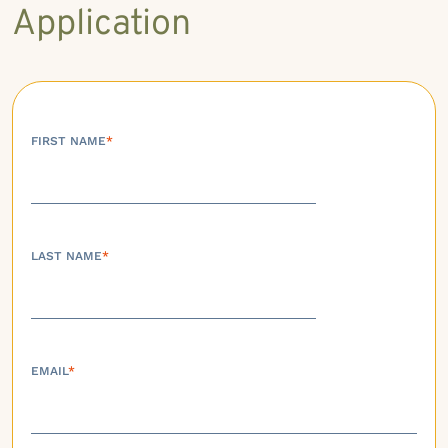
Application
FIRST NAME
*
LAST NAME
*
EMAIL
*