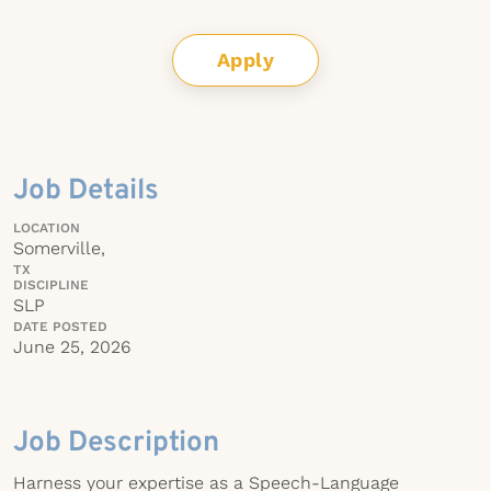
Apply
Job Details
LOCATION
Somerville,
TX
DISCIPLINE
SLP
DATE POSTED
June 25, 2026
Job Description
Harness your expertise as a Speech-Language