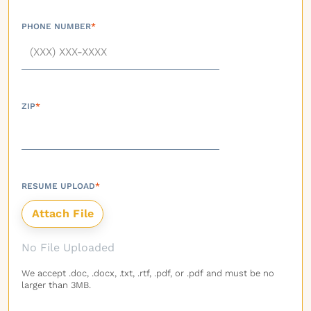
PHONE NUMBER
*
ZIP
*
RESUME UPLOAD
*
No File Uploaded
We accept .doc, .docx, .txt, .rtf, .pdf, or .pdf and must be no
larger than 3MB.