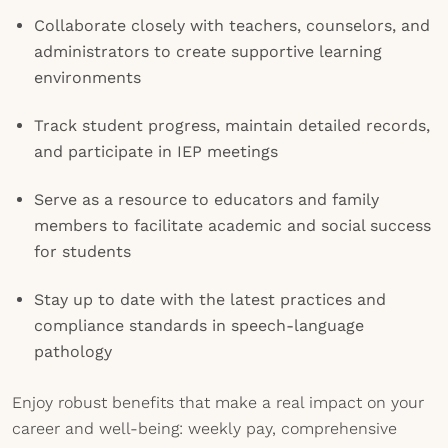
Collaborate closely with teachers, counselors, and
administrators to create supportive learning
environments
Track student progress, maintain detailed records,
and participate in IEP meetings
Serve as a resource to educators and family
members to facilitate academic and social success
for students
Stay up to date with the latest practices and
compliance standards in speech-language
pathology
Enjoy robust benefits that make a real impact on your
career and well-being: weekly pay, comprehensive