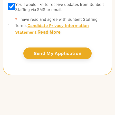
Yes, I would like to receive updates from Sunbelt
Staffing via SMS or email.
*
*
I have read and agree with Sunbelt Staffing
Candidate Privacy Information
Terms
Read More
Statement