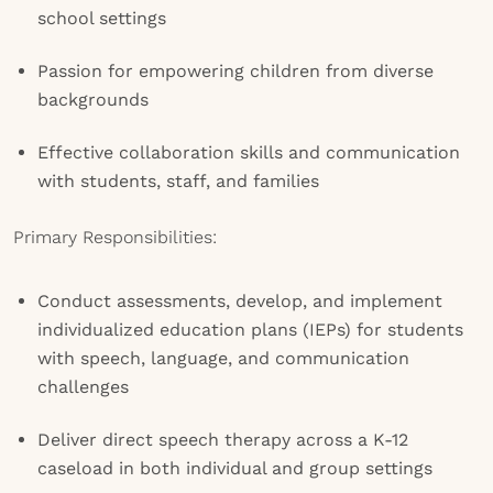
school settings
Passion for empowering children from diverse
backgrounds
Effective collaboration skills and communication
with students, staff, and families
Primary Responsibilities:
Conduct assessments, develop, and implement
individualized education plans (IEPs) for students
with speech, language, and communication
challenges
Deliver direct speech therapy across a K-12
caseload in both individual and group settings