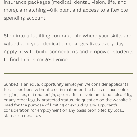
insurance packages (medical, dental, vision, life, and
more), a matching 401k plan, and access to a flexible
spending account.
Step into a fulfilling contract role where your skills are
valued and your dedication changes lives every day.
Apply now to build connections and empower students
to find their strongest voice!
Sunbelt is an equal opportunity employer. We consider applicants
for all positions without discrimination on the basis of race, color,
religion, sex, national origin, age, marital or veteran status, disability,
or any other legally protected status. No question on the website is
used for the purpose of limiting or excluding any applicant’s
consideration for employment on any basis prohibited by local,
state, or federal law.