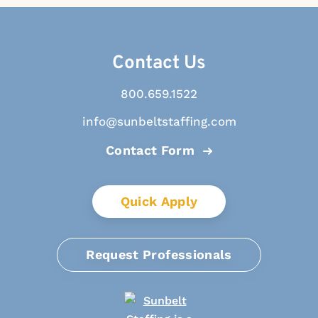
Contact Us
800.659.1522
info@sunbeltstaffing.com
Contact Form
Quick Apply
Request Professionals