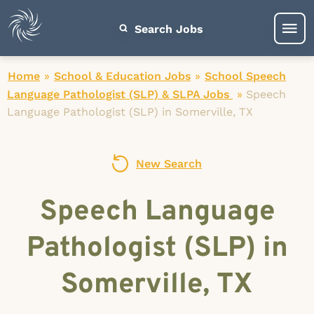
Search Jobs
Home
»
School & Education Jobs
»
School Speech
Language Pathologist (SLP) & SLPA Jobs
»
Speech
Language Pathologist (SLP) in Somerville, TX
New Search
Speech Language
Pathologist (SLP) in
Somerville, TX