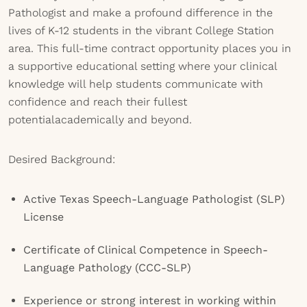
Pathologist and make a profound difference in the
lives of K-12 students in the vibrant College Station
area. This full-time contract opportunity places you in
a supportive educational setting where your clinical
knowledge will help students communicate with
confidence and reach their fullest
potentialacademically and beyond.
Desired Background:
Active Texas Speech-Language Pathologist (SLP)
License
Certificate of Clinical Competence in Speech-
Language Pathology (CCC-SLP)
Experience or strong interest in working within