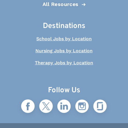
All Resources
Destinations
School Jobs by Location
Nursing Jobs by Location
Therapy Jobs by Location
Follow Us