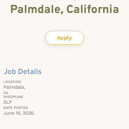
Palmdale, California
Apply
Job Details
LOCATION
Palmdale,
CA
DISCIPLINE
SLP
DATE POSTED
June 16, 2026