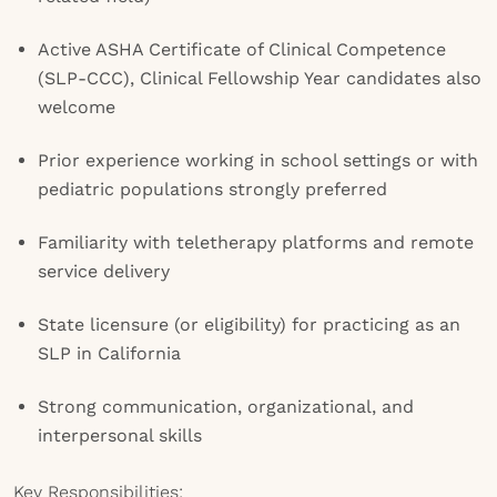
Active ASHA Certificate of Clinical Competence
(SLP-CCC), Clinical Fellowship Year candidates also
welcome
Prior experience working in school settings or with
pediatric populations strongly preferred
Familiarity with teletherapy platforms and remote
service delivery
State licensure (or eligibility) for practicing as an
SLP in California
Strong communication, organizational, and
interpersonal skills
Key Responsibilities: