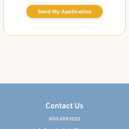
Contact Us
800.659.1522