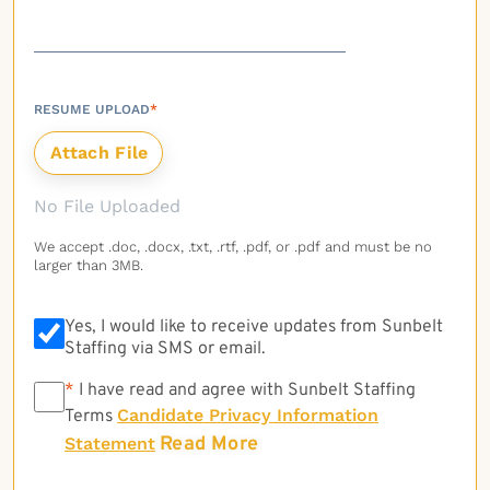
RESUME UPLOAD
*
No File Uploaded
We accept .doc, .docx, .txt, .rtf, .pdf, or .pdf and must be no
larger than 3MB.
Yes, I would like to receive updates from Sunbelt
Staffing via SMS or email.
*
*
I have read and agree with Sunbelt Staffing
Candidate Privacy Information
Terms
Read More
Statement