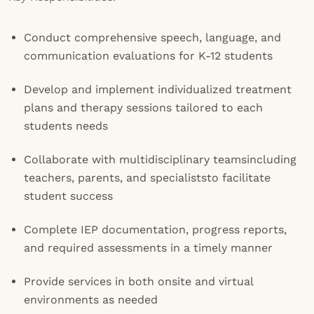
Conduct comprehensive speech, language, and
communication evaluations for K-12 students
Develop and implement individualized treatment
plans and therapy sessions tailored to each
students needs
Collaborate with multidisciplinary teamsincluding
teachers, parents, and specialiststo facilitate
student success
Complete IEP documentation, progress reports,
and required assessments in a timely manner
Provide services in both onsite and virtual
environments as needed