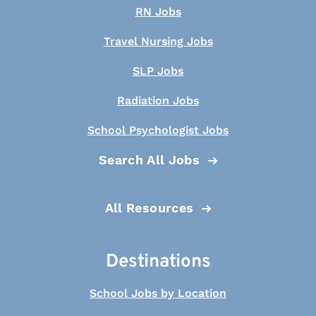
RN Jobs
Travel Nursing Jobs
SLP Jobs
Radiation Jobs
School Psychologist Jobs
Search All Jobs
All Resources
Destinations
School Jobs by Location