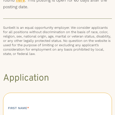
found
here
. This posting is open for 60 days after the
posting date.
Sunbelt is an equal opportunity employer. We consider applicants
for all positions without discrimination on the basis of race, color,
religion, sex, national origin, age, marital or veteran status, disability,
or any other legally protected status. No question on the website is
used for the purpose of limiting or excluding any applicant’s
consideration for employment on any basis prohibited by local,
state, or federal law.
Application
FIRST NAME
*