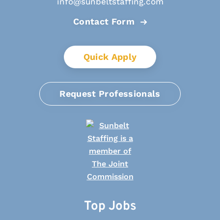
info@sunbeltstaffing.com
Contact Form
Quick Apply
Request Professionals
Top Jobs