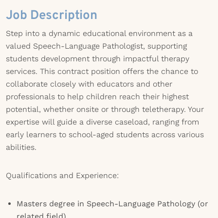
Job Description
Step into a dynamic educational environment as a
valued Speech-Language Pathologist, supporting
students development through impactful therapy
services. This contract position offers the chance to
collaborate closely with educators and other
professionals to help children reach their highest
potential, whether onsite or through teletherapy. Your
expertise will guide a diverse caseload, ranging from
early learners to school-aged students across various
abilities.
Qualifications and Experience:
Masters degree in Speech-Language Pathology (or
related field)