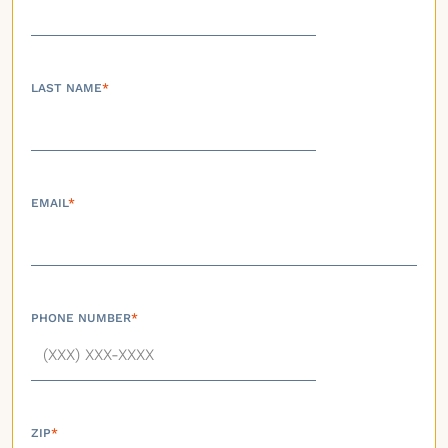
LAST NAME
*
EMAIL
*
PHONE NUMBER
*
ZIP
*