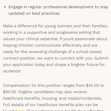
Engage in regular professional development to stay
updated on best practices
Make a difference for young learners and their families,
working in a supportive and progressive setting that
values your clinical expertise. If youre passionate about
helping children communicate effectively and are
ready for the rewarding challenge of a school-based
contract position, we want to connect with you. Submit
your application today and shape a brighter future for
students!
Compensation for this position ranges from $45.00 to
$95.00. Eligible candidates may also receive
healthcare benefits, housing, and meals/incidentals.
Full details of our healthcare benefits plan can be