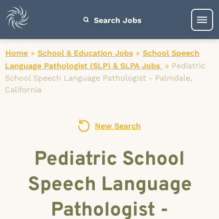
Search Jobs
Home
»
School & Education Jobs
»
School Speech
Language Pathologist (SLP) & SLPA Jobs
»
Pediatric
School Speech Language Pathologist - Palmdale,
California
New Search
Pediatric School
Speech Language
Pathologist -