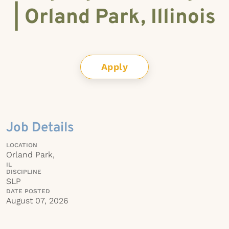
| Orland Park, Illinois
Apply
Job Details
LOCATION
Orland Park,
IL
DISCIPLINE
SLP
DATE POSTED
August 07, 2026