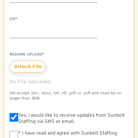
ZIP
*
RESUME UPLOAD
*
No File Uploaded
We accept .doc, .docx, .txt, .rtf, .pdf, or .pdf and must be no
larger than 3MB.
Yes, I would like to receive updates from Sunbelt
Staffing via SMS or email.
*
*
I have read and agree with Sunbelt Staffing