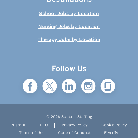
School Jobs by Location
Nursing Jobs by Location
Therapy Jobs by Location
Follow Us
© 2026 Sunbelt Staffing
PrismHR
EEO
Privacy Policy
Cookie Policy
Terms of Use
Code of Conduct
E-Verify