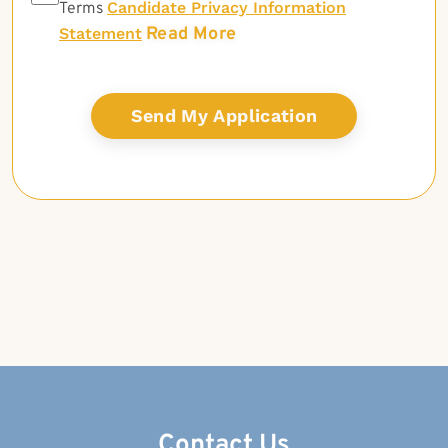
Candidate Privacy Information
Terms
Read More
Statement
Contact Us