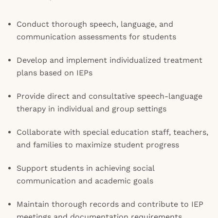
Conduct thorough speech, language, and
communication assessments for students
Develop and implement individualized treatment
plans based on IEPs
Provide direct and consultative speech-language
therapy in individual and group settings
Collaborate with special education staff, teachers,
and families to maximize student progress
Support students in achieving social
communication and academic goals
Maintain thorough records and contribute to IEP
meetings and documentation requirements