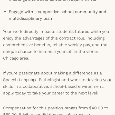
Engage with a supportive school community and
multidisciplinary team
Your work directly impacts students futures while you
enjoy the advantages of this contract role, including
comprehensive benefits, reliable weekly pay, and the
unique chance to immerse yourself in the vibrant
Chicago area.
If youre passionate about making a difference as a
Speech Language Pathologist and want to develop your
skills in a collaborative, school-based environment,
apply today to take your career to the next level!
Compensation for this position ranges from $40.00 to
$60.00. Eligible candidates may also receive