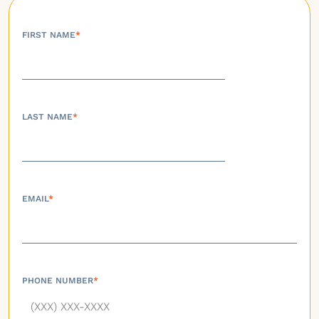
FIRST NAME
*
LAST NAME
*
EMAIL
*
PHONE NUMBER
*