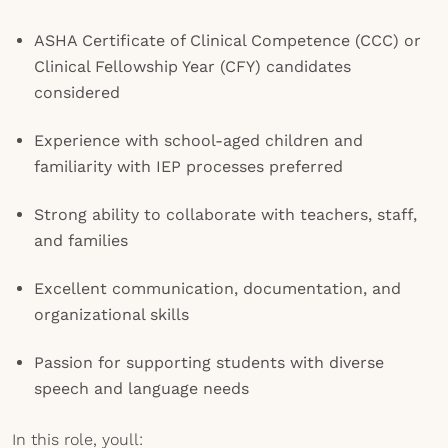
ASHA Certificate of Clinical Competence (CCC) or
Clinical Fellowship Year (CFY) candidates
considered
Experience with school-aged children and
familiarity with IEP processes preferred
Strong ability to collaborate with teachers, staff,
and families
Excellent communication, documentation, and
organizational skills
Passion for supporting students with diverse
speech and language needs
In this role, youll: