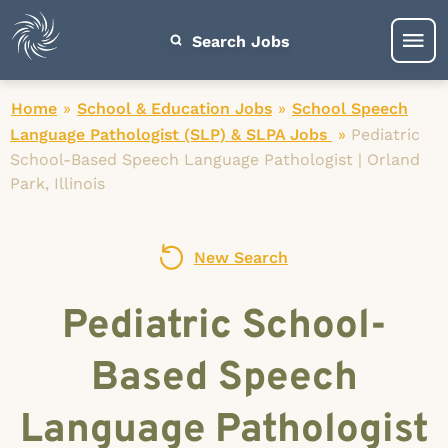
Search Jobs
Home
»
School & Education Jobs
»
School Speech
Language Pathologist (SLP) & SLPA Jobs
»
Pediatric
School-Based Speech Language Pathologist | Orland
Park, Illinois
New Search
Pediatric School-
Based Speech
Language Pathologist