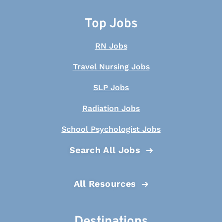
Top Jobs
RN Jobs
Travel Nursing Jobs
SLP Jobs
Radiation Jobs
School Psychologist Jobs
Search All Jobs
All Resources
Destinations