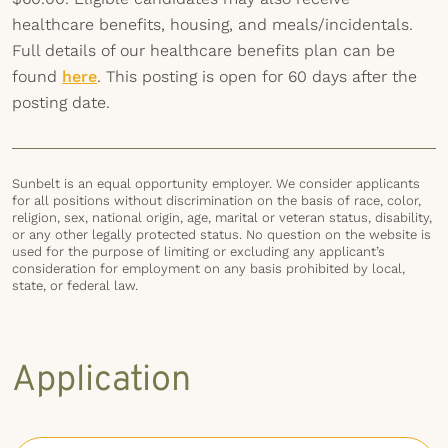
healthcare benefits, housing, and meals/incidentals.
Full details of our healthcare benefits plan can be
found
here
. This posting is open for 60 days after the
posting date.
Sunbelt is an equal opportunity employer. We consider applicants
for all positions without discrimination on the basis of race, color,
religion, sex, national origin, age, marital or veteran status, disability,
or any other legally protected status. No question on the website is
used for the purpose of limiting or excluding any applicant’s
consideration for employment on any basis prohibited by local,
state, or federal law.
Application