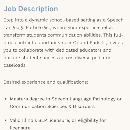
Job Description
Step into a dynamic school-based setting as a Speech
Language Pathologist, where your expertise helps
transform students communication abilities. This full-
time contract opportunity near Orland Park, IL, invites
you to collaborate with dedicated educators and
nurture student success across diverse pediatric
caseloads.
Desired experience and qualifications:
Masters degree in Speech Language Pathology or
Communication Sciences & Disorders
Valid Illinois SLP licensure, or eligibility for
licensure