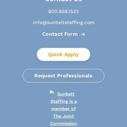
800.659.1522
info@sunbeltstaffing.com
Contact Form
Quick Apply
Request Professionals