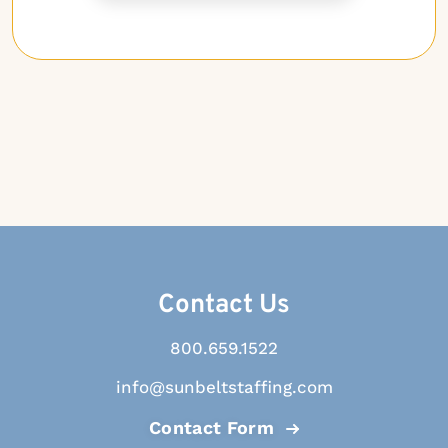
Contact Us
800.659.1522
info@sunbeltstaffing.com
Contact Form