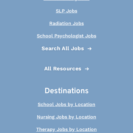
SLP Jobs
Radiation Jobs
School Psychologist Jobs
Search All Jobs
All Resources
Destinations
School Jobs by Location
Nursing Jobs by Location
Therapy Jobs by Location