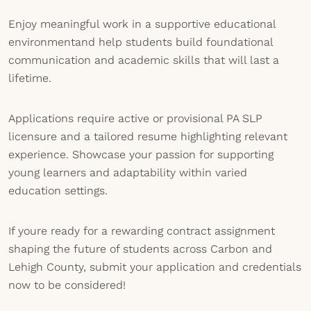
Enjoy meaningful work in a supportive educational
environmentand help students build foundational
communication and academic skills that will last a
lifetime.
Applications require active or provisional PA SLP
licensure and a tailored resume highlighting relevant
experience. Showcase your passion for supporting
young learners and adaptability within varied
education settings.
If youre ready for a rewarding contract assignment
shaping the future of students across Carbon and
Lehigh County, submit your application and credentials
now to be considered!