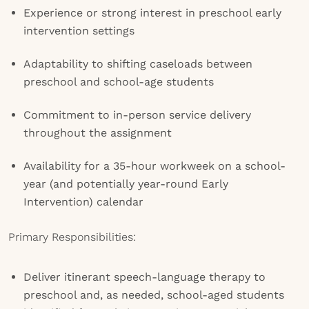
Experience or strong interest in preschool early
intervention settings
Adaptability to shifting caseloads between
preschool and school-age students
Commitment to in-person service delivery
throughout the assignment
Availability for a 35-hour workweek on a school-
year (and potentially year-round Early
Intervention) calendar
Primary Responsibilities:
Deliver itinerant speech-language therapy to
preschool and, as needed, school-aged students