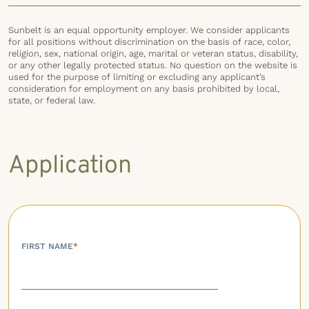
Sunbelt is an equal opportunity employer. We consider applicants
for all positions without discrimination on the basis of race, color,
religion, sex, national origin, age, marital or veteran status, disability,
or any other legally protected status. No question on the website is
used for the purpose of limiting or excluding any applicant’s
consideration for employment on any basis prohibited by local,
state, or federal law.
Application
FIRST NAME
*