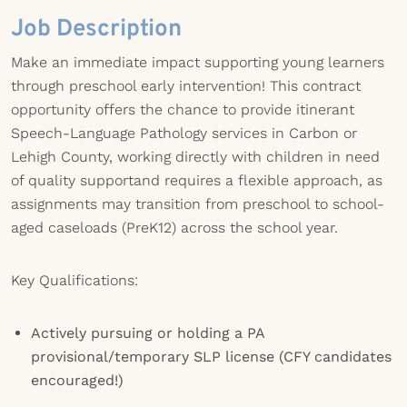
Job Description
Make an immediate impact supporting young learners
through preschool early intervention! This contract
opportunity offers the chance to provide itinerant
Speech-Language Pathology services in Carbon or
Lehigh County, working directly with children in need
of quality supportand requires a flexible approach, as
assignments may transition from preschool to school-
aged caseloads (PreK12) across the school year.
Key Qualifications:
Actively pursuing or holding a PA
provisional/temporary SLP license (CFY candidates
encouraged!)