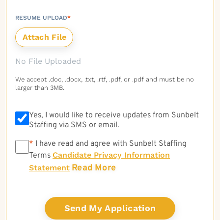
RESUME UPLOAD
*
No File Uploaded
We accept .doc, .docx, .txt, .rtf, .pdf, or .pdf and must be no
larger than 3MB.
Yes, I would like to receive updates from Sunbelt
Staffing via SMS or email.
*
*
I have read and agree with Sunbelt Staffing
Candidate Privacy Information
Terms
Read More
Statement