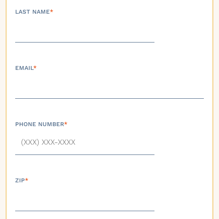
LAST NAME
*
EMAIL
*
PHONE NUMBER
*
ZIP
*