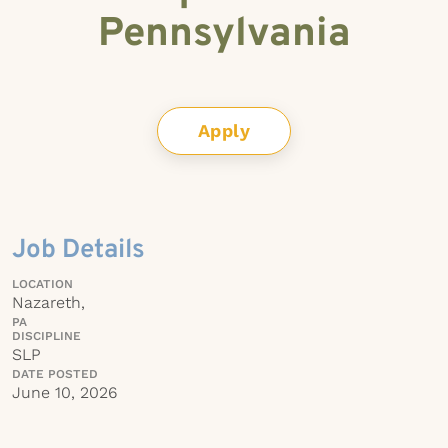
Pennsylvania
Apply
Job Details
LOCATION
Nazareth,
PA
DISCIPLINE
SLP
DATE POSTED
June 10, 2026