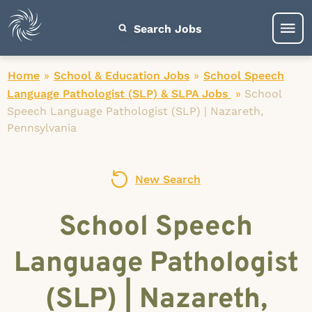
Search Jobs
Home
»
School & Education Jobs
»
School Speech
Language Pathologist (SLP) & SLPA Jobs
»
School
Speech Language Pathologist (SLP) | Nazareth,
Pennsylvania
New Search
School Speech
Language Pathologist
(SLP) | Nazareth,