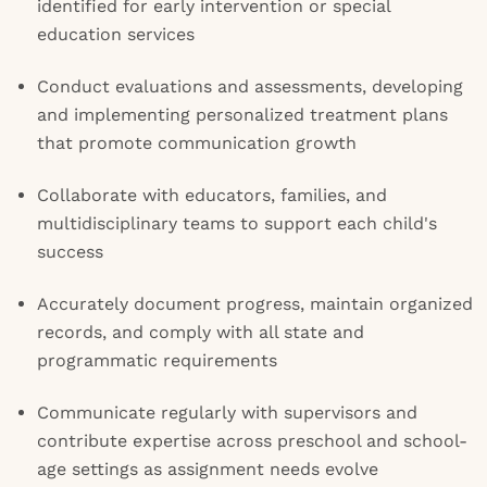
identified for early intervention or special
education services
Conduct evaluations and assessments, developing
and implementing personalized treatment plans
that promote communication growth
Collaborate with educators, families, and
multidisciplinary teams to support each child's
success
Accurately document progress, maintain organized
records, and comply with all state and
programmatic requirements
Communicate regularly with supervisors and
contribute expertise across preschool and school-
age settings as assignment needs evolve