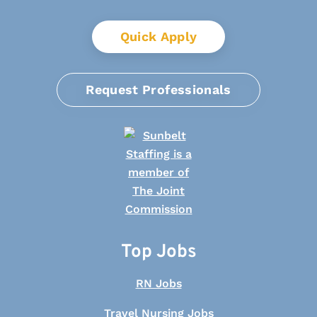
Quick Apply
Request Professionals
Top Jobs
RN Jobs
Travel Nursing Jobs