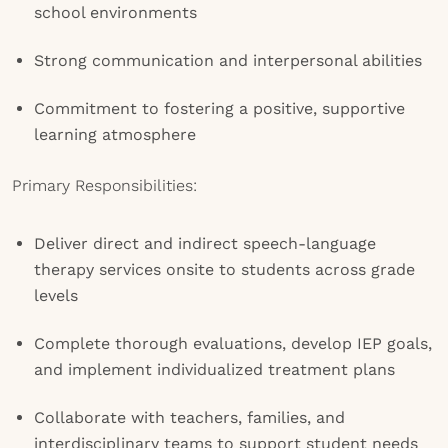
school environments
Strong communication and interpersonal abilities
Commitment to fostering a positive, supportive
learning atmosphere
Primary Responsibilities:
Deliver direct and indirect speech-language
therapy services onsite to students across grade
levels
Complete thorough evaluations, develop IEP goals,
and implement individualized treatment plans
Collaborate with teachers, families, and
interdisciplinary teams to support student needs