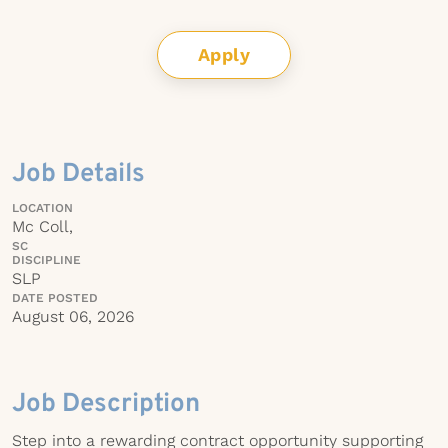
Apply
Job Details
LOCATION
Mc Coll,
SC
DISCIPLINE
SLP
DATE POSTED
August 06, 2026
Job Description
Step into a rewarding contract opportunity supporting