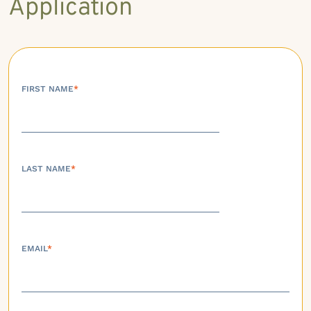
Application
FIRST NAME
*
LAST NAME
*
EMAIL
*