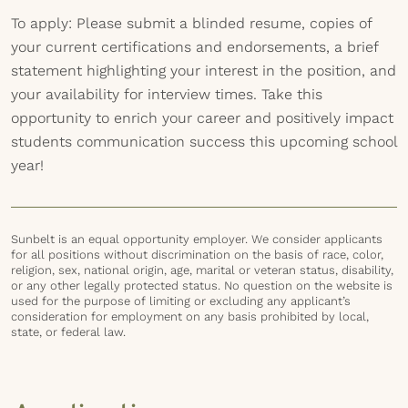
To apply: Please submit a blinded resume, copies of
your current certifications and endorsements, a brief
statement highlighting your interest in the position, and
your availability for interview times. Take this
opportunity to enrich your career and positively impact
students communication success this upcoming school
year!
Sunbelt is an equal opportunity employer. We consider applicants
for all positions without discrimination on the basis of race, color,
religion, sex, national origin, age, marital or veteran status, disability,
or any other legally protected status. No question on the website is
used for the purpose of limiting or excluding any applicant’s
consideration for employment on any basis prohibited by local,
state, or federal law.