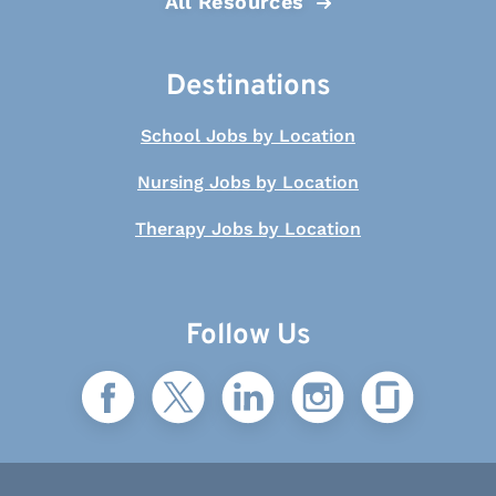
All Resources
Destinations
School Jobs by Location
Nursing Jobs by Location
Therapy Jobs by Location
Follow Us