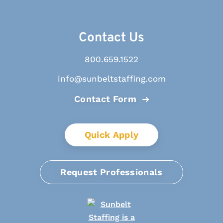
Contact Us
800.659.1522
info@sunbeltstaffing.com
Contact Form
Quick Apply
Request Professionals