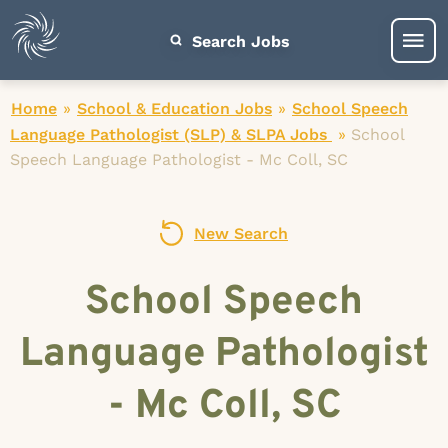
Search Jobs
Home
»
School & Education Jobs
»
School Speech
Language Pathologist (SLP) & SLPA Jobs
»
School
Speech Language Pathologist - Mc Coll, SC
New Search
School Speech
Language Pathologist
- Mc Coll, SC