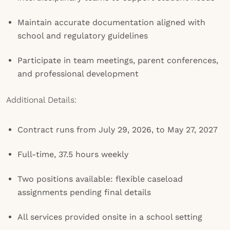
Maintain accurate documentation aligned with
school and regulatory guidelines
Participate in team meetings, parent conferences,
and professional development
Additional Details:
Contract runs from July 29, 2026, to May 27, 2027
Full-time, 37.5 hours weekly
Two positions available: flexible caseload
assignments pending final details
All services provided onsite in a school setting