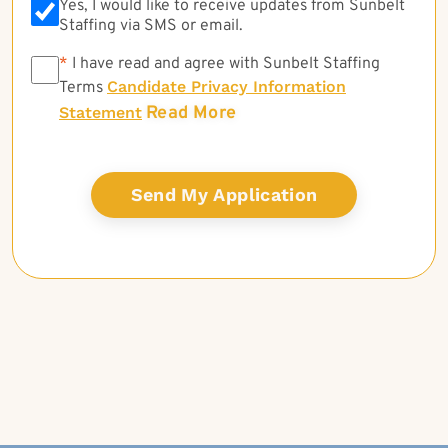
Yes, I would like to receive updates from Sunbelt
Staffing via SMS or email.
*
*
I have read and agree with Sunbelt Staffing
Candidate Privacy Information
Terms
Read More
Statement