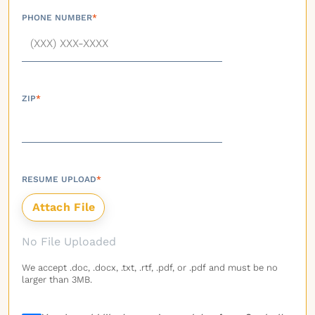
PHONE NUMBER
*
ZIP
*
RESUME UPLOAD
*
No File Uploaded
We accept .doc, .docx, .txt, .rtf, .pdf, or .pdf and must be no
larger than 3MB.