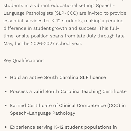
students in a vibrant educational setting. Speech-
Language Pathologists (SLP-CCC) are invited to provide
essential services for K-12 students, making a genuine
difference in student growth and success. This full-
time, onsite position spans from late July through late
May, for the 2026-2027 school year.
Key Qualifications:
Hold an active South Carolina SLP license
Possess a valid South Carolina Teaching Certificate
Earned Certificate of Clinical Competence (CCC) in
Speech-Language Pathology
Experience serving K-12 student populations in