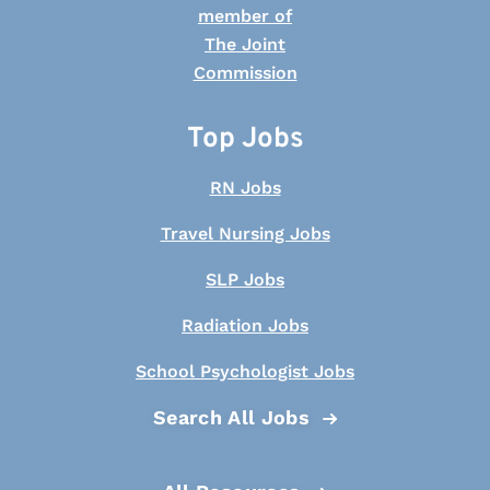
Top Jobs
RN Jobs
Travel Nursing Jobs
SLP Jobs
Radiation Jobs
School Psychologist Jobs
Search All Jobs