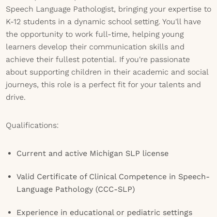
Speech Language Pathologist, bringing your expertise to
K-12 students in a dynamic school setting. You'll have
the opportunity to work full-time, helping young
learners develop their communication skills and
achieve their fullest potential. If you're passionate
about supporting children in their academic and social
journeys, this role is a perfect fit for your talents and
drive.
Qualifications:
Current and active Michigan SLP license
Valid Certificate of Clinical Competence in Speech-
Language Pathology (CCC-SLP)
Experience in educational or pediatric settings