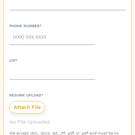
PHONE NUMBER
*
ZIP
*
RESUME UPLOAD
*
No File Uploaded
We accept .doc, .docx, .txt, .rtf, .pdf, or .pdf and must be no