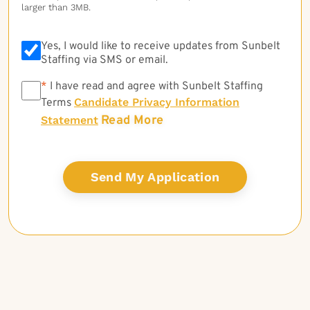
larger than 3MB.
Yes, I would like to receive updates from Sunbelt
Staffing via SMS or email.
*
*
I have read and agree with Sunbelt Staffing
Candidate Privacy Information
Terms
Read More
Statement