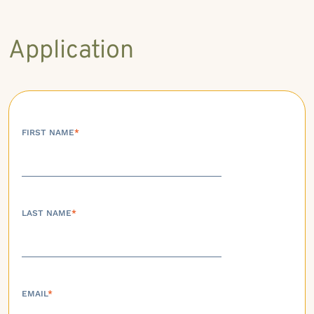
Application
FIRST NAME
*
LAST NAME
*
EMAIL
*