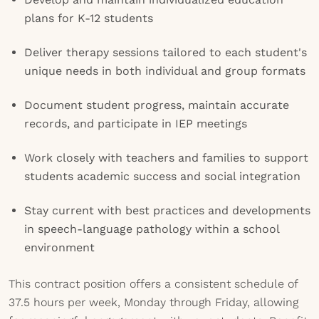
plans for K-12 students
Deliver therapy sessions tailored to each student's
unique needs in both individual and group formats
Document student progress, maintain accurate
records, and participate in IEP meetings
Work closely with teachers and families to support
students academic success and social integration
Stay current with best practices and developments
in speech-language pathology within a school
environment
This contract position offers a consistent schedule of
37.5 hours per week, Monday through Friday, allowing