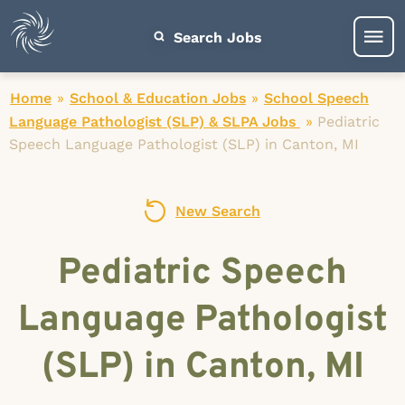
Search Jobs
Home
»
School & Education Jobs
»
School Speech
Language Pathologist (SLP) & SLPA Jobs
»
Pediatric
Speech Language Pathologist (SLP) in Canton, MI
New Search
Pediatric Speech
Language Pathologist
(SLP) in Canton, MI