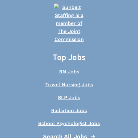
Top Jobs
RN Jobs
Travel Nursing Jobs
SLP Jobs
Radiation Jobs
School Psychologist Jobs
Search All Jobs