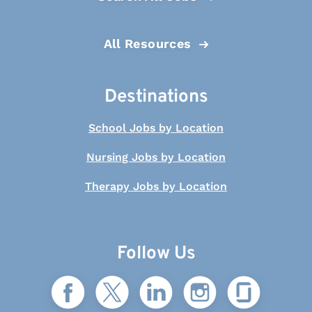
All Resources
Destinations
School Jobs by Location
Nursing Jobs by Location
Therapy Jobs by Location
Follow Us