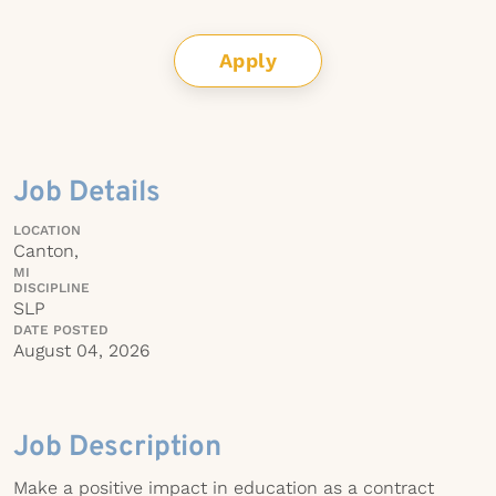
Apply
Job Details
LOCATION
Canton,
MI
DISCIPLINE
SLP
DATE POSTED
August 04, 2026
Job Description
Make a positive impact in education as a contract