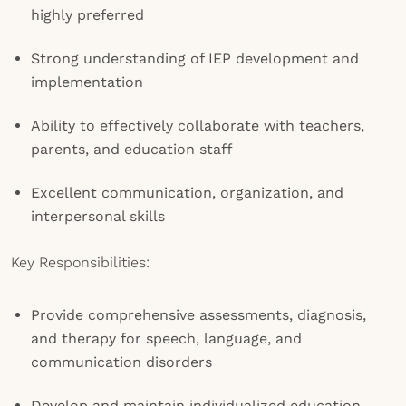
highly preferred
Strong understanding of IEP development and
implementation
Ability to effectively collaborate with teachers,
parents, and education staff
Excellent communication, organization, and
interpersonal skills
Key Responsibilities:
Provide comprehensive assessments, diagnosis,
and therapy for speech, language, and
communication disorders
Develop and maintain individualized education