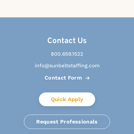
Contact Us
800.659.1522
info@sunbeltstaffing.com
Contact Form
Quick Apply
Request Professionals