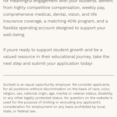
for meaningful engagement with your students. Benefit
from highly competitive compensation, weekly pay,
comprehensive medical, dental, vision, and life
insurance coverage, a matching 401k program, and a
flexible spending account designed to support your
well-being.
If youre ready to support student growth and be a
valued resource in their educational journey, take the
next step and submit your application today!
Sunbelt is an equal opportunity employer. We consider applicants
for all positions without discrimination on the basis of race, color,
religion, sex, national origin, age, marital or veteran status, disability,
or any other legally protected status. No question on the website is
used for the purpose of limiting or excluding any applicant’s
consideration for employment on any basis prohibited by local,
state, or federal law.