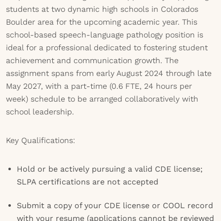
students at two dynamic high schools in Colorados
Boulder area for the upcoming academic year. This
school-based speech-language pathology position is
ideal for a professional dedicated to fostering student
achievement and communication growth. The
assignment spans from early August 2024 through late
May 2027, with a part-time (0.6 FTE, 24 hours per
week) schedule to be arranged collaboratively with
school leadership.
Key Qualifications:
Hold or be actively pursuing a valid CDE license;
SLPA certifications are not accepted
Submit a copy of your CDE license or COOL record
with your resume (applications cannot be reviewed