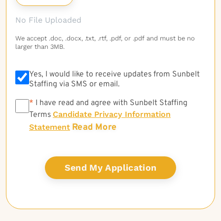
No File Uploaded
We accept .doc, .docx, .txt, .rtf, .pdf, or .pdf and must be no
larger than 3MB.
Yes, I would like to receive updates from Sunbelt
Staffing via SMS or email.
*
*
I have read and agree with Sunbelt Staffing
Candidate Privacy Information
Terms
Read More
Statement