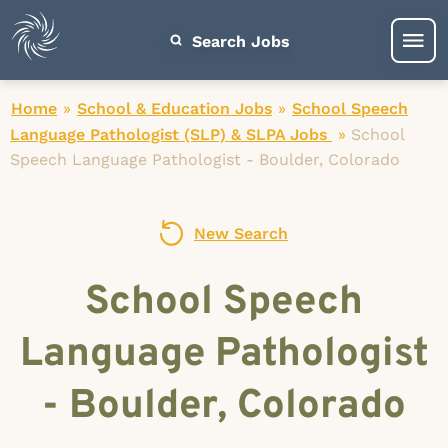
Search Jobs
Home
»
School & Education Jobs
»
School Speech
Language Pathologist (SLP) & SLPA Jobs
»
School
Speech Language Pathologist - Boulder, Colorado
New Search
School Speech
Language Pathologist
- Boulder, Colorado