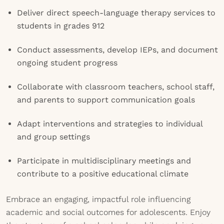
Deliver direct speech-language therapy services to
students in grades 912
Conduct assessments, develop IEPs, and document
ongoing student progress
Collaborate with classroom teachers, school staff,
and parents to support communication goals
Adapt interventions and strategies to individual
and group settings
Participate in multidisciplinary meetings and
contribute to a positive educational climate
Embrace an engaging, impactful role influencing
academic and social outcomes for adolescents. Enjoy