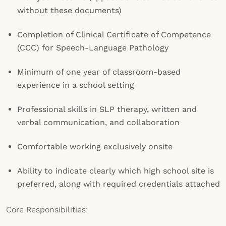
without these documents)
Completion of Clinical Certificate of Competence
(CCC) for Speech-Language Pathology
Minimum of one year of classroom-based
experience in a school setting
Professional skills in SLP therapy, written and
verbal communication, and collaboration
Comfortable working exclusively onsite
Ability to indicate clearly which high school site is
preferred, along with required credentials attached
Core Responsibilities: