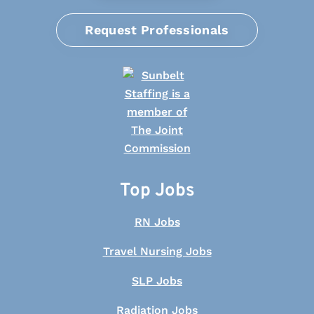
Request Professionals
Top Jobs
RN Jobs
Travel Nursing Jobs
SLP Jobs
Radiation Jobs