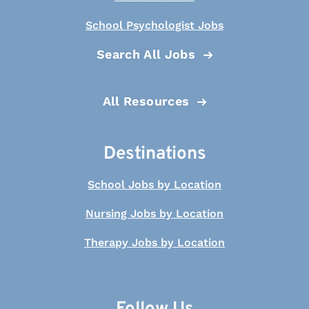
School Psychologist Jobs
Search All Jobs
All Resources
Destinations
School Jobs by Location
Nursing Jobs by Location
Therapy Jobs by Location