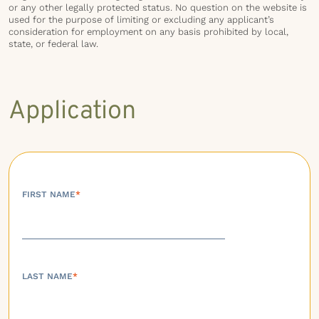
or any other legally protected status. No question on the website is
used for the purpose of limiting or excluding any applicant’s
consideration for employment on any basis prohibited by local,
state, or federal law.
Application
FIRST NAME
*
LAST NAME
*