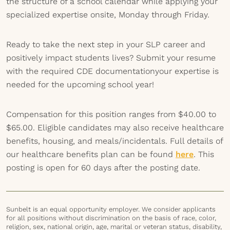
the structure of a school calendar while applying your
specialized expertise onsite, Monday through Friday.
Ready to take the next step in your SLP career and
positively impact students lives? Submit your resume
with the required CDE documentationyour expertise is
needed for the upcoming school year!
Compensation for this position ranges from $40.00 to
$65.00. Eligible candidates may also receive healthcare
benefits, housing, and meals/incidentals. Full details of
our healthcare benefits plan can be found
here
. This
posting is open for 60 days after the posting date.
Sunbelt is an equal opportunity employer. We consider applicants
for all positions without discrimination on the basis of race, color,
religion, sex, national origin, age, marital or veteran status, disability,