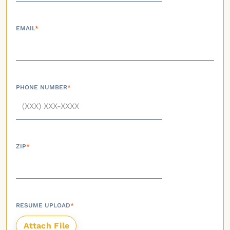
EMAIL
*
PHONE NUMBER
*
ZIP
*
RESUME UPLOAD
*