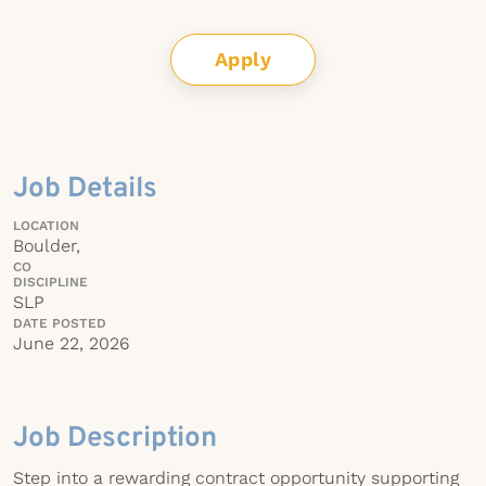
Apply
Job Details
LOCATION
Boulder,
CO
DISCIPLINE
SLP
DATE POSTED
June 22, 2026
Job Description
Step into a rewarding contract opportunity supporting