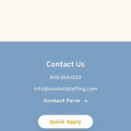
Contact Us
800.659.1522
info@sunbeltstaffing.com
Contact Form
Quick Apply