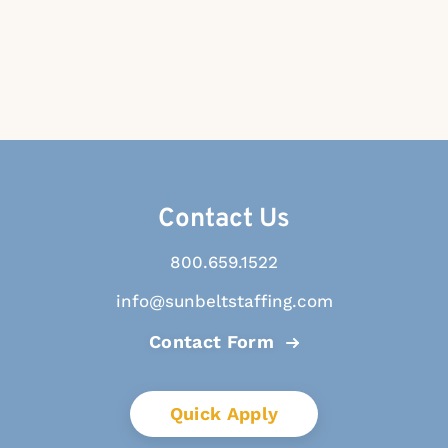
Contact Us
800.659.1522
info@sunbeltstaffing.com
Contact Form
Quick Apply