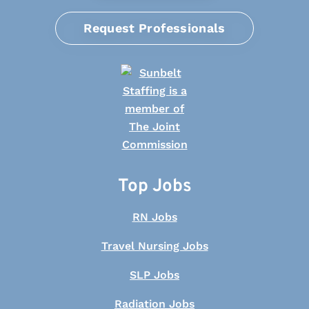
Request Professionals
Top Jobs
RN Jobs
Travel Nursing Jobs
SLP Jobs
Radiation Jobs