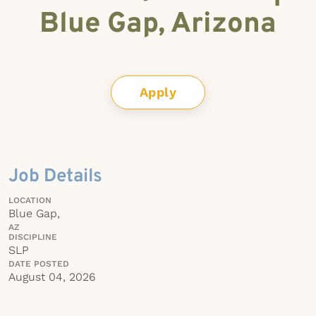
Blue Gap, Arizona
Apply
Job Details
LOCATION
Blue Gap,
AZ
DISCIPLINE
SLP
DATE POSTED
August 04, 2026