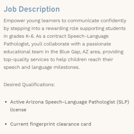
Job Description
Empower young learners to communicate confidently
by stepping into a rewarding role supporting students
in grades K-6. As a contract Speech-Language
Pathologist, youll collaborate with a passionate
educational team in the Blue Gap, AZ area, providing
top-quality services to help children reach their
speech and language milestones.
Desired Qualifications:
Active Arizona Speech-Language Pathologist (SLP)
license
Current fingerprint clearance card