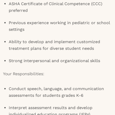
ASHA Certificate of Clinical Competence (CCC)
preferred
Previous experience working in pediatric or school
settings
Ability to develop and implement customized
treatment plans for diverse student needs
Strong interpersonal and organizational skills
Your Responsibilities:
Conduct speech, language, and communication
assessments for students grades K-6
Interpret assessment results and develop
individualized education programs (IEPs)