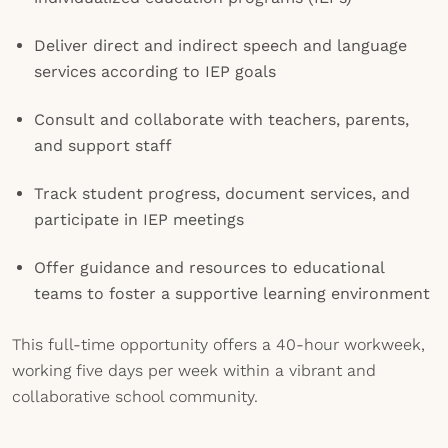
Deliver direct and indirect speech and language
services according to IEP goals
Consult and collaborate with teachers, parents,
and support staff
Track student progress, document services, and
participate in IEP meetings
Offer guidance and resources to educational
teams to foster a supportive learning environment
This full-time opportunity offers a 40-hour workweek,
working five days per week within a vibrant and
collaborative school community.