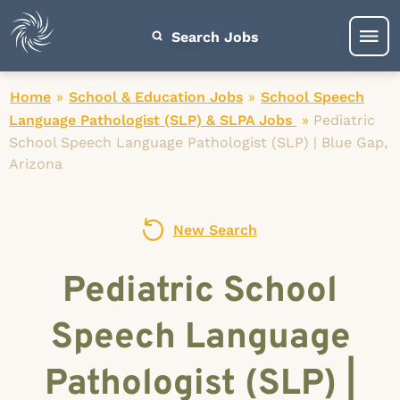
Search Jobs
Home
»
School & Education Jobs
»
School Speech
Language Pathologist (SLP) & SLPA Jobs
»
Pediatric
School Speech Language Pathologist (SLP) | Blue Gap,
Arizona
New Search
Pediatric School
Speech Language
Pathologist (SLP) |