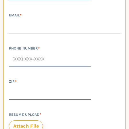
EMAIL
*
PHONE NUMBER
*
ZIP
*
RESUME UPLOAD
*