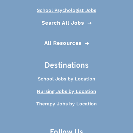
School Psychologist Jobs
Search All Jobs
All Resources
Destinations
School Jobs by Location
Nursing Jobs by Location
Therapy Jobs by Location
Follow Us