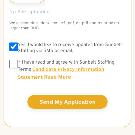
No File Uploaded
We accept .doc, .docx, .txt, .rtf, .pdf, or .pdf and must be no
larger than 3MB.
Yes, I would like to receive updates from Sunbelt
Staffing via SMS or email.
*
*
I have read and agree with Sunbelt Staffing
Candidate Privacy Information
Terms
Read More
Statement