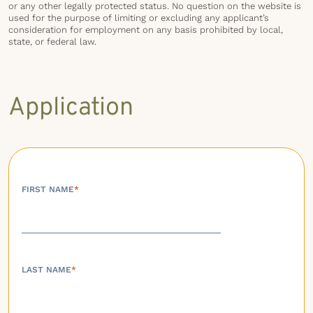
or any other legally protected status. No question on the website is
used for the purpose of limiting or excluding any applicant’s
consideration for employment on any basis prohibited by local,
state, or federal law.
Application
FIRST NAME
*
LAST NAME
*