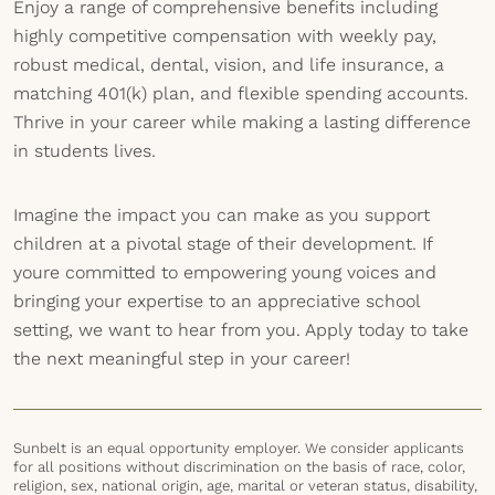
Enjoy a range of comprehensive benefits including
highly competitive compensation with weekly pay,
robust medical, dental, vision, and life insurance, a
matching 401(k) plan, and flexible spending accounts.
Thrive in your career while making a lasting difference
in students lives.
Imagine the impact you can make as you support
children at a pivotal stage of their development. If
youre committed to empowering young voices and
bringing your expertise to an appreciative school
setting, we want to hear from you. Apply today to take
the next meaningful step in your career!
Sunbelt is an equal opportunity employer. We consider applicants
for all positions without discrimination on the basis of race, color,
religion, sex, national origin, age, marital or veteran status, disability,