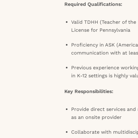
Required Qualifications:
Valid TDHH (Teacher of the
License for Pennsylvania
Proficiency in ASK (Americ
communication with at leas
Previous experience workin
in K-12 settings is highly va
Key Responsibilities:
Provide direct services and
as an onsite provider
Collaborate with multidisci