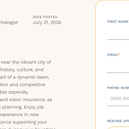
DATE POSTED
hologist
July 31, 2026
FIRST NAME
EMAIL
*
 near the vibrant city of
history, culture, and
part of a dynamic team,
tion and competitive
PHONE NUM
ble stipends,
and vision insurance, as
t planning. Enjoy job
 experience in new
RESUME UP
stance supporting your