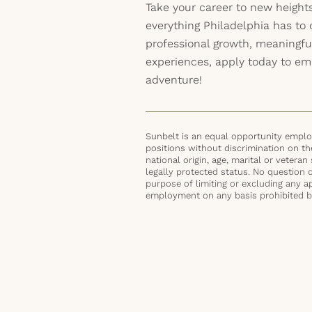
Take your career to new height
everything Philadelphia has to o
professional growth, meaningf
experiences, apply today to em
adventure!
Sunbelt is an equal opportunity employ
positions without discrimination on the 
national origin, age, marital or veteran 
legally protected status. No question 
purpose of limiting or excluding any ap
employment on any basis prohibited by 