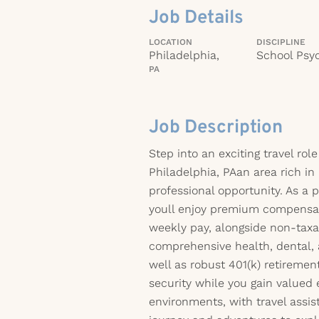
Job Details
LOCATION
DISCIPLINE
Philadelphia,
School Psyc
PA
Job Description
Step into an exciting travel role
Philadelphia, PAan area rich in 
professional opportunity. As a 
youll enjoy premium compensa
weekly pay, alongside non-taxa
comprehensive health, dental, 
well as robust 401(k) retiremen
security while you gain valued
environments, with travel assi