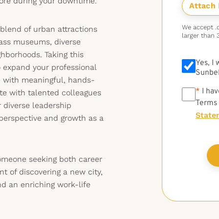
ore during your downtime.
We accept .do
 blend of urban attractions
larger than 
lass museums, diverse
ghborhoods. Taking this
Yes, I
o expand your professional
Sunbel
e with meaningful, hands-
*
*
I hav
ate with talented colleagues
Terms
r diverse leadership
State
perspective and growth as a
 someone seeking both career
 of discovering a new city,
d an enriching work-life