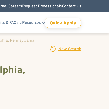
ernal Careers
Request Professionals
Contact Us
Quick Apply
its & FAQs
Resources
lphia, Pennsylvania
New Search
lphia,