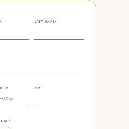
*
LAST NAME
*
BER
*
ZIP
*
LOAD
*