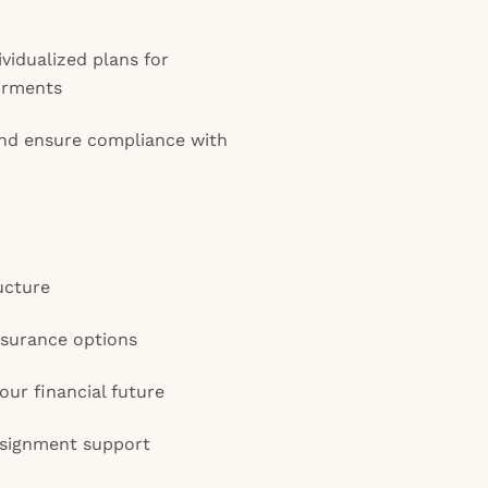
vidualized plans for
irments
and ensure compliance with
ucture
insurance options
our financial future
ssignment support