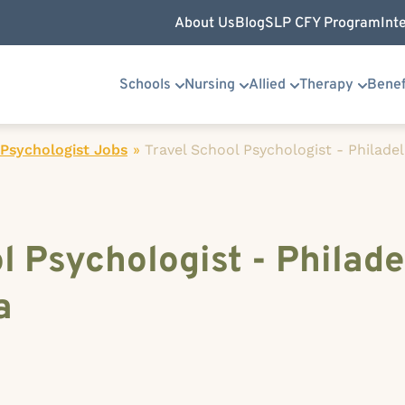
About Us
Blog
SLP CFY Program
Int
Schools
Nursing
Allied
Therapy
Benef
Psychologist Jobs
»
Travel School Psychologist - Philade
l Psychologist - Philade
a