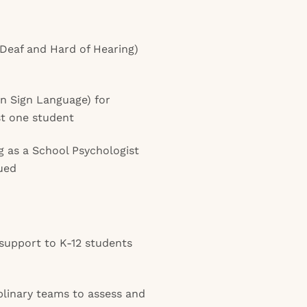
 Deaf and Hard of Hearing)
an Sign Language) for
t one student
g as a School Psychologist
lued
 support to K-12 students
plinary teams to assess and