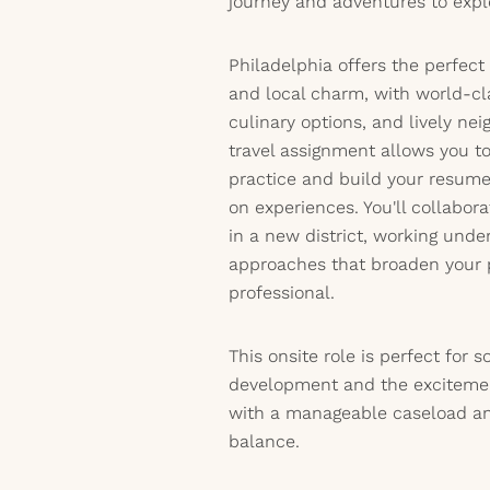
journey and adventures to expl
Philadelphia offers the perfect
and local charm, with world-c
culinary options, and lively nei
travel assignment allows you t
practice and build your resum
on experiences. You'll collabor
in a new district, working unde
approaches that broaden your 
professional.
This onsite role is perfect for
development and the excitement
with a manageable caseload an
balance.