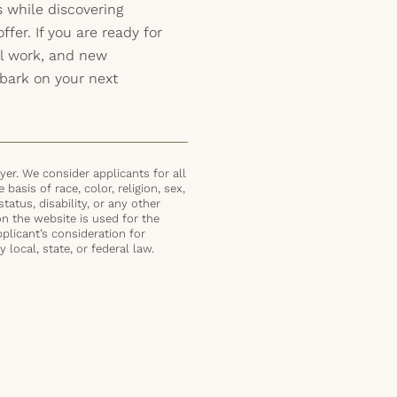
s while discovering
ffer. If you are ready for
ul work, and new
bark on your next
er. We consider applicants for all
basis of race, color, religion, sex,
status, disability, or any other
on the website is used for the
plicant’s consideration for
local, state, or federal law.