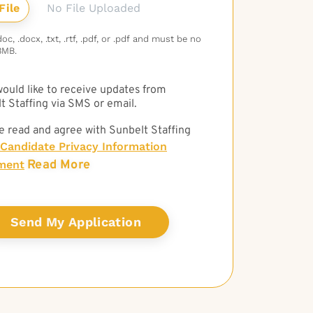
No File Uploaded
c, .docx, .txt, .rtf, .pdf, or .pdf and must be no
3MB.
 would like to receive updates from
t Staffing via SMS or email.
e read and agree with Sunbelt Staffing
Candidate Privacy Information
Read More
ment