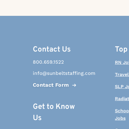
Contact Us
Top
800.659.1522
RN Jo
info@sunbeltstaffing.com
Travel
Contact Form
SLP J
Radia
Get to Know
Schoo
Us
Jobs