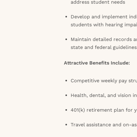
address student needs
Develop and implement indi
students with hearing impa
Maintain detailed records 
state and federal guidelines
Attractive Benefits Include:
Competitive weekly pay str
Health, dental, and vision 
401(k) retirement plan for y
Travel assistance and on-a