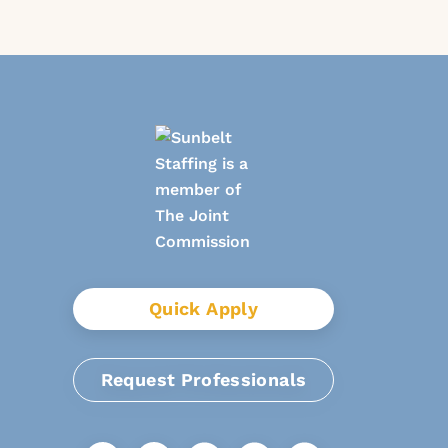
Quick Apply
Request Professionals