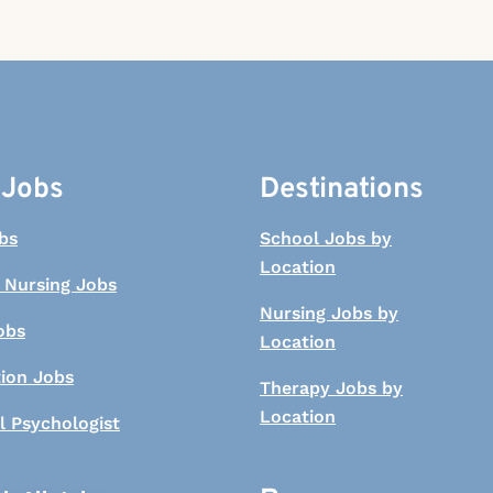
 Jobs
Destinations
bs
School Jobs by
Location
 Nursing Jobs
Nursing Jobs by
obs
Location
tion Jobs
Therapy Jobs by
Location
l Psychologist