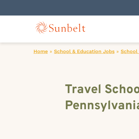
Home
»
School & Education Jobs
»
School 
Travel Schoo
Pennsylvani