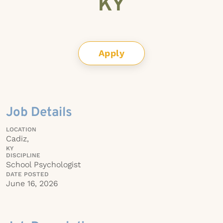
KY
Apply
Job Details
LOCATION
Cadiz,
KY
DISCIPLINE
School Psychologist
DATE POSTED
June 16, 2026