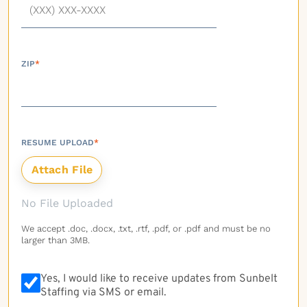
ZIP
*
RESUME UPLOAD
*
No File Uploaded
We accept .doc, .docx, .txt, .rtf, .pdf, or .pdf and must be no
larger than 3MB.
Yes, I would like to receive updates from Sunbelt
Staffing via SMS or email.