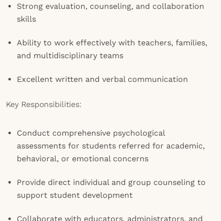
Strong evaluation, counseling, and collaboration
skills
Ability to work effectively with teachers, families,
and multidisciplinary teams
Excellent written and verbal communication
Key Responsibilities:
Conduct comprehensive psychological
assessments for students referred for academic,
behavioral, or emotional concerns
Provide direct individual and group counseling to
support student development
Collaborate with educators, administrators, and