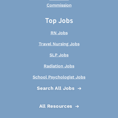
Top Jobs
RN Jobs
Travel Nursing Jobs
SLP Jobs
Radiation Jobs
School Psychologist Jobs
Search All Jobs
All Resources