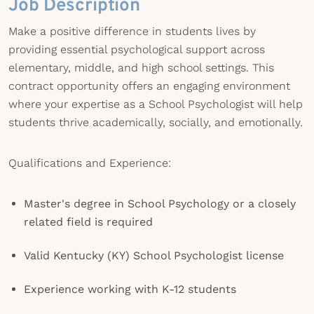
Job Description
Make a positive difference in students lives by
providing essential psychological support across
elementary, middle, and high school settings. This
contract opportunity offers an engaging environment
where your expertise as a School Psychologist will help
students thrive academically, socially, and emotionally.
Qualifications and Experience:
Master's degree in School Psychology or a closely
related field is required
Valid Kentucky (KY) School Psychologist license
Experience working with K-12 students