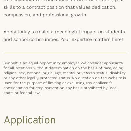
skills to a contract position that values dedication,
compassion, and professional growth.
Apply today to make a meaningful impact on students
and school communities. Your expertise matters here!
Sunbelt is an equal opportunity employer. We consider applicants
for all positions without discrimination on the basis of race, color,
religion, sex, national origin, age, marital or veteran status, disability,
or any other legally protected status. No question on the website is
used for the purpose of limiting or excluding any applicant’s
consideration for employment on any basis prohibited by local,
state, or federal law.
Application