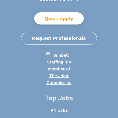
Quick Apply
Request Professionals
Top Jobs
RN Jobs