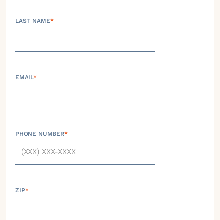
LAST NAME
*
EMAIL
*
PHONE NUMBER
*
ZIP
*