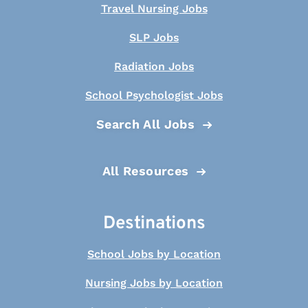
Travel Nursing Jobs
SLP Jobs
Radiation Jobs
School Psychologist Jobs
Search All Jobs
All Resources
Destinations
School Jobs by Location
Nursing Jobs by Location