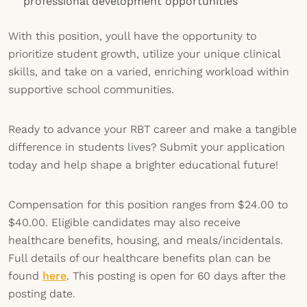
professional development opportunities
With this position, youll have the opportunity to
prioritize student growth, utilize your unique clinical
skills, and take on a varied, enriching workload within
supportive school communities.
Ready to advance your RBT career and make a tangible
difference in students lives? Submit your application
today and help shape a brighter educational future!
Compensation for this position ranges from $24.00 to
$40.00. Eligible candidates may also receive
healthcare benefits, housing, and meals/incidentals.
Full details of our healthcare benefits plan can be
found
here
. This posting is open for 60 days after the
posting date.