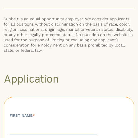
Sunbelt is an equal opportunity employer. We consider applicants
for all positions without discrimination on the basis of race, color,
religion, sex, national origin, age, marital or veteran status, disability,
or any other legally protected status. No question on the website is
used for the purpose of limiting or excluding any applicant’s
consideration for employment on any basis prohibited by local,
state, or federal law.
Application
FIRST NAME
*