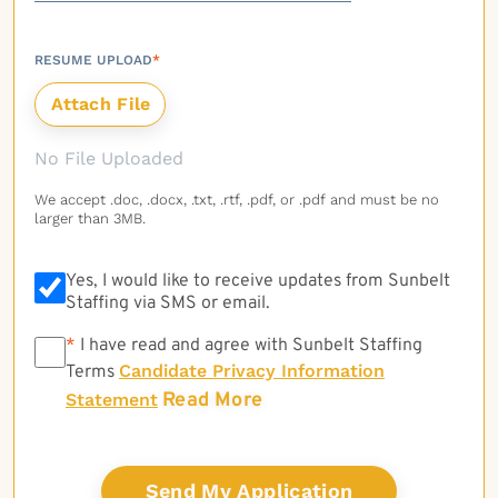
RESUME UPLOAD
*
No File Uploaded
We accept .doc, .docx, .txt, .rtf, .pdf, or .pdf and must be no
larger than 3MB.
Yes, I would like to receive updates from Sunbelt
Staffing via SMS or email.
*
*
I have read and agree with Sunbelt Staffing
Candidate Privacy Information
Terms
Read More
Statement