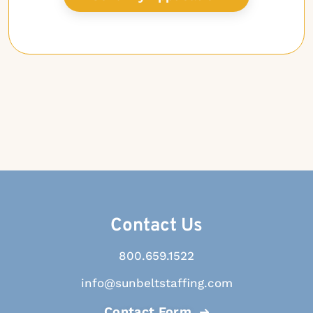
Contact Us
800.659.1522
info@sunbeltstaffing.com
Contact Form