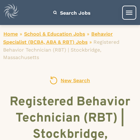
Search Jobs
Home
»
School & Education Jobs
»
Behavior
Specialist (BCBA, ABA & RBT) Jobs
»
Registered
Behavior Technician (RBT) | Stockbridge,
Massachusetts
New Search
Registered Behavior
Technician (RBT) |
Stockbridge,