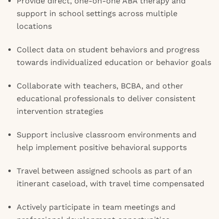
Provide direct, one-on-one ABA therapy and
support in school settings across multiple
locations
Collect data on student behaviors and progress
towards individualized education or behavior goals
Collaborate with teachers, BCBA, and other
educational professionals to deliver consistent
intervention strategies
Support inclusive classroom environments and
help implement positive behavioral supports
Travel between assigned schools as part of an
itinerant caseload, with travel time compensated
Actively participate in team meetings and