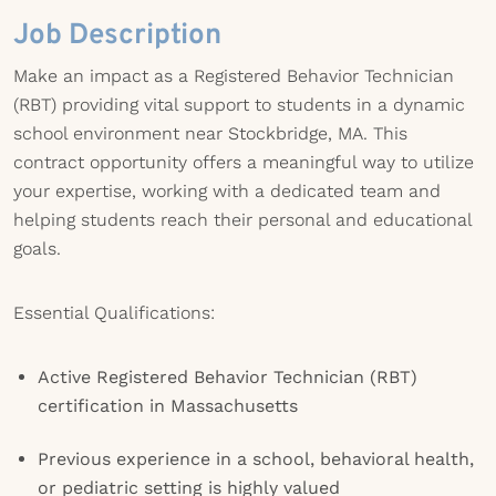
Job Description
Make an impact as a Registered Behavior Technician
(RBT) providing vital support to students in a dynamic
school environment near Stockbridge, MA. This
contract opportunity offers a meaningful way to utilize
your expertise, working with a dedicated team and
helping students reach their personal and educational
goals.
Essential Qualifications:
Active Registered Behavior Technician (RBT)
certification in Massachusetts
Previous experience in a school, behavioral health,
or pediatric setting is highly valued