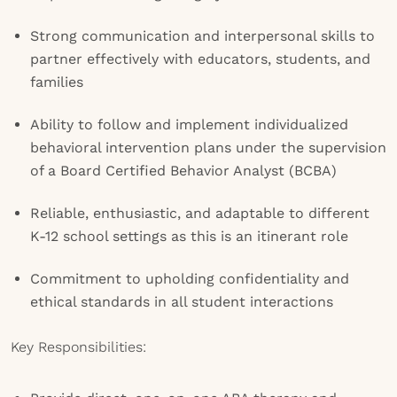
Strong communication and interpersonal skills to
partner effectively with educators, students, and
families
Ability to follow and implement individualized
behavioral intervention plans under the supervision
of a Board Certified Behavior Analyst (BCBA)
Reliable, enthusiastic, and adaptable to different
K-12 school settings as this is an itinerant role
Commitment to upholding confidentiality and
ethical standards in all student interactions
Key Responsibilities: