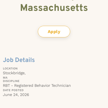
Massachusetts
Apply
Job Details
LOCATION
Stockbridge,
MA
DISCIPLINE
RBT - Registered Behavior Technician
DATE POSTED
June 24, 2026