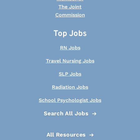
Top Jobs
RN Jobs
Travel Nursing Jobs
SLP Jobs
Radiation Jobs
School Psychologist Jobs
Search All Jobs
All Resources