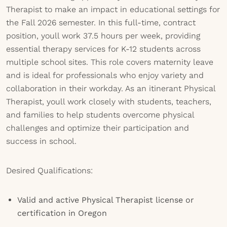
Therapist to make an impact in educational settings for
the Fall 2026 semester. In this full-time, contract
position, youll work 37.5 hours per week, providing
essential therapy services for K-12 students across
multiple school sites. This role covers maternity leave
and is ideal for professionals who enjoy variety and
collaboration in their workday. As an itinerant Physical
Therapist, youll work closely with students, teachers,
and families to help students overcome physical
challenges and optimize their participation and
success in school.
Desired Qualifications:
Valid and active Physical Therapist license or
certification in Oregon