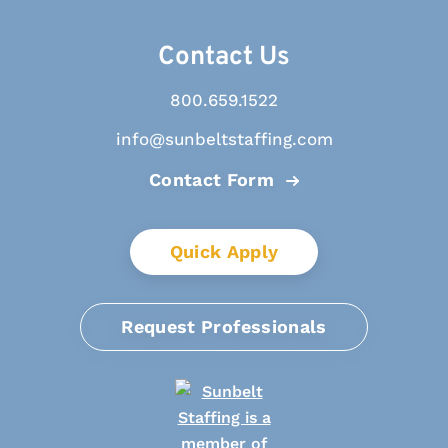
Contact Us
800.659.1522
info@sunbeltstaffing.com
Contact Form
Quick Apply
Request Professionals