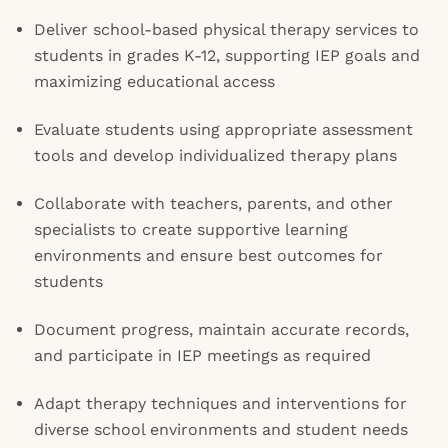
Deliver school-based physical therapy services to
students in grades K-12, supporting IEP goals and
maximizing educational access
Evaluate students using appropriate assessment
tools and develop individualized therapy plans
Collaborate with teachers, parents, and other
specialists to create supportive learning
environments and ensure best outcomes for
students
Document progress, maintain accurate records,
and participate in IEP meetings as required
Adapt therapy techniques and interventions for
diverse school environments and student needs