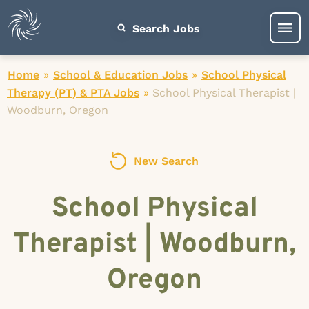
Search Jobs
Home
»
School & Education Jobs
»
School Physical
Therapy (PT) & PTA Jobs
»
School Physical Therapist |
Woodburn, Oregon
New Search
School Physical
Therapist | Woodburn,
Oregon