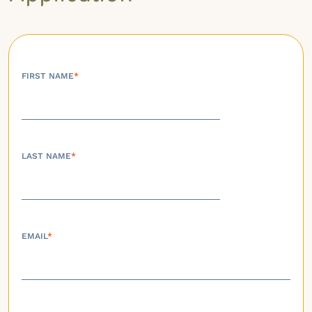
FIRST NAME
*
LAST NAME
*
EMAIL
*