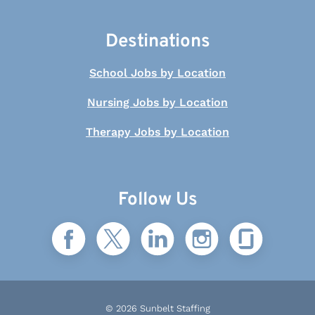
Destinations
School Jobs by Location
Nursing Jobs by Location
Therapy Jobs by Location
Follow Us
© 2026 Sunbelt Staffing