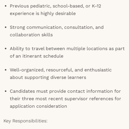
Previous pediatric, school-based, or K-12
experience is highly desirable
Strong communication, consultation, and
collaboration skills
Ability to travel between multiple locations as part
of an itinerant schedule
Well-organized, resourceful, and enthusiastic
about supporting diverse learners
Candidates must provide contact information for
their three most recent supervisor references for
application consideration
Key Responsibilities: