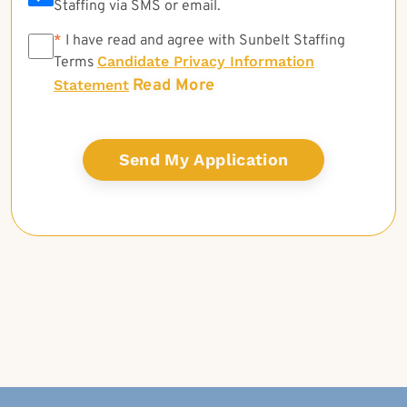
Staffing via SMS or email.
*
*
I have read and agree with Sunbelt Staffing
Candidate Privacy Information
Terms
Read More
Statement