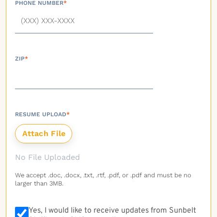
PHONE NUMBER
*
ZIP
*
RESUME UPLOAD
*
No File Uploaded
We accept .doc, .docx, .txt, .rtf, .pdf, or .pdf and must be no
larger than 3MB.
Yes, I would like to receive updates from Sunbelt