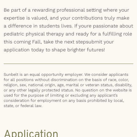
Be part of a rewarding professional setting where your
expertise is valued, and your contributions truly make
a difference in students lives. If youre passionate about
pediatric physical therapy and ready for a fulfilling role
this coming Fall, take the next stepsubmit your
application today to shape brighter futures!
Sunbelt is an equal opportunity employer. We consider applicants
for all positions without discrimination on the basis of race, color,
religion, sex, national origin, age, marital or veteran status, disability,
or any other legally protected status. No question on the website is
used for the purpose of limiting or excluding any applicant’s
consideration for employment on any basis prohibited by local,
state, or federal law.
Application