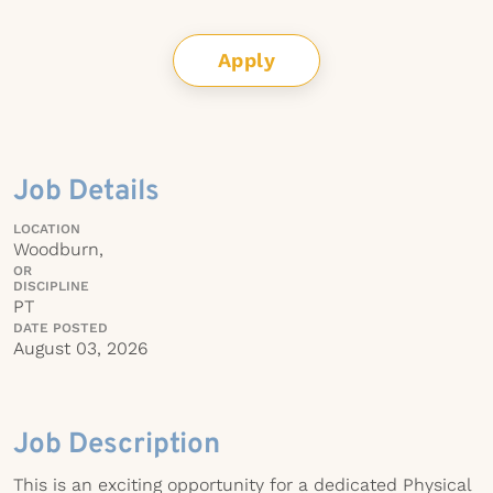
Apply
Job Details
LOCATION
Woodburn,
OR
DISCIPLINE
PT
DATE POSTED
August 03, 2026
Job Description
This is an exciting opportunity for a dedicated Physical