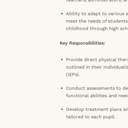
Ability to adapt to various
meet the needs of students
childhood through high sch
Key Responsibilities:
Provide direct physical ther
outlined in their Individua
(IEPs).
Conduct assessments to de
functional abilities and need
Develop treatment plans an
tailored to each pupil.