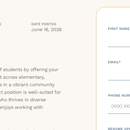
E
DATE POSTED
June 16, 2026
FIRST NAME
EMAIL
*
f students by offering your
st across elementary,
gs in a vibrant community
 position is well-suited for
PHONE NUM
ho thrives in diverse
enjoys working with
RESUME UP