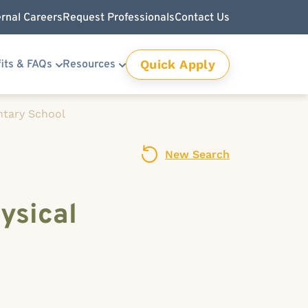
ernal Careers
Request Professionals
Contact Us
Quick Apply
its & FAQs
Resources
ntary School
New Search
ysical