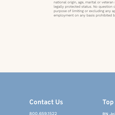
national origin, age, marital or veteran 
legally protected status. No question 
purpose of limiting or excluding any ap
employment on any basis prohibited by 
Contact Us
Top
800.659.1522
RN Jo