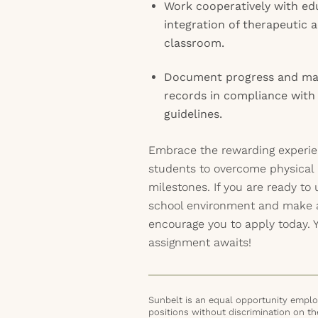
Work cooperatively with edu
integration of therapeutic ac
classroom.
Document progress and mai
records in compliance with 
guidelines.
Embrace the rewarding experi
students to overcome physical
milestones. If you are ready to 
school environment and make 
encourage you to apply today. Yo
assignment awaits!
Sunbelt is an equal opportunity employ
positions without discrimination on the 