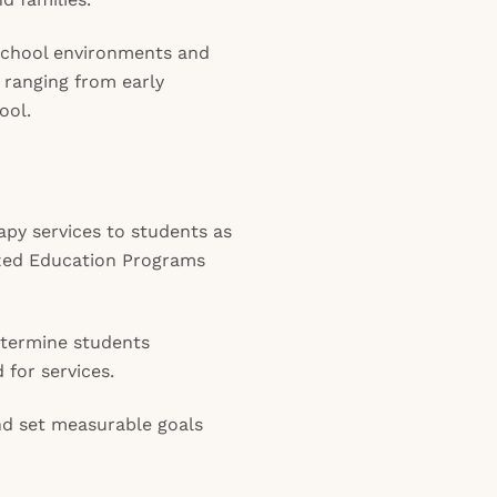
 school environments and
 ranging from early
ool.
apy services to students as
lized Education Programs
termine students
 for services.
d set measurable goals