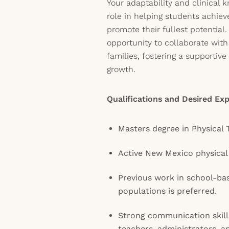
Your adaptability and clinical k
role in helping students achiev
promote their fullest potential
opportunity to collaborate wit
families, fostering a supportiv
growth.
Qualifications and Desired Exp
Masters degree in Physical 
Active New Mexico physical 
Previous work in school-bas
populations is preferred.
Strong communication skills
teachers, administrators, an