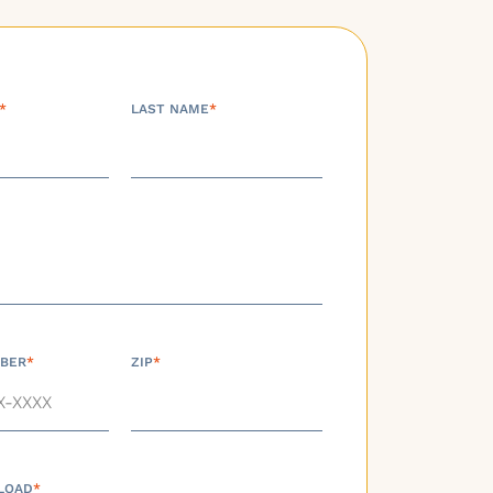
*
LAST NAME
*
BER
*
ZIP
*
LOAD
*