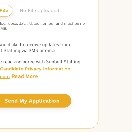
No File Uploaded
c, .docx, .txt, .rtf, .pdf, or .pdf and must be no
3MB.
 would like to receive updates from
t Staffing via SMS or email.
e read and agree with Sunbelt Staffing
Candidate Privacy Information
Read More
ment