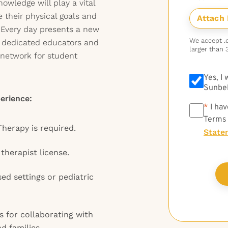
nowledge will play a vital
e their physical goals and
. Every day presents a new
We accept .do
h dedicated educators and
larger than 
e network for student
Yes, I
Sunbel
erience:
*
*
I hav
Terms
Therapy is required.
State
therapist license.
ed settings or pediatric
 for collaborating with
d families.