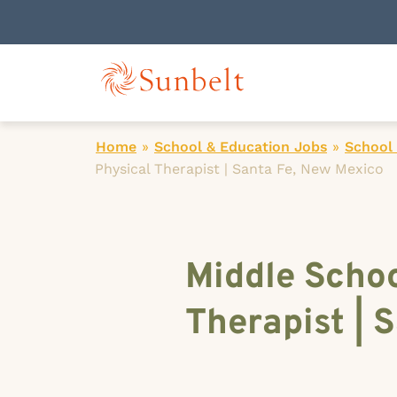
Home
»
School & Education Jobs
»
School 
Physical Therapist | Santa Fe, New Mexico
Middle Scho
Therapist | 