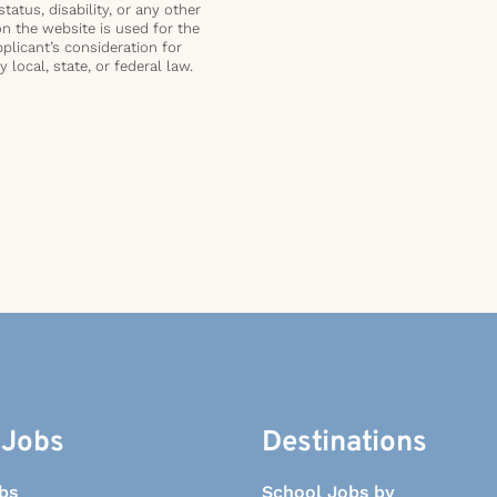
status, disability, or any other
on the website is used for the
plicant’s consideration for
local, state, or federal law.
 Jobs
Destinations
bs
School Jobs by