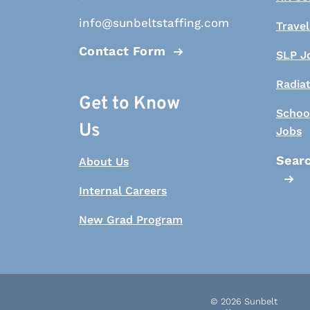
info@sunbeltstaffing.com
Travel
Contact Form
SLP J
Radia
Get to Know
Schoo
Us
Jobs
Searc
About Us
Internal Careers
New Grad Program
© 2026 Sunbelt