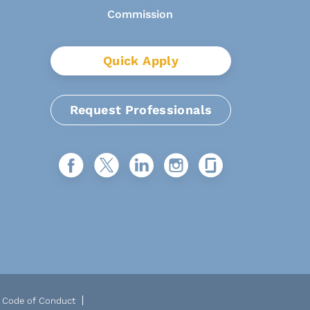
Quick Apply
Request Professionals
Code of Conduct