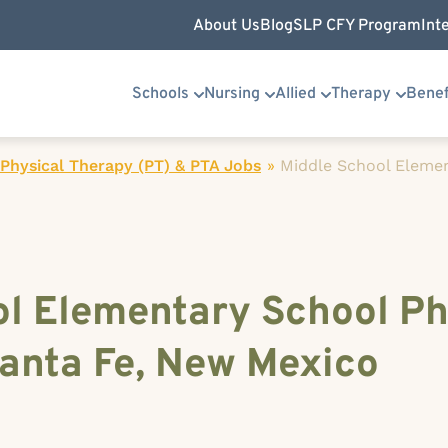
About Us
Blog
SLP CFY Program
Int
Schools
Nursing
Allied
Therapy
Benef
Physical Therapy (PT) & PTA Jobs
»
Middle School Eleme
ol Elementary School Ph
Santa Fe, New Mexico