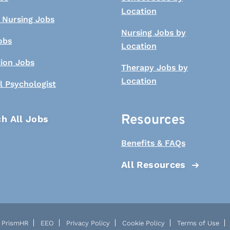
Location
 Nursing Jobs
Nursing Jobs by
obs
Location
tion Jobs
Therapy Jobs by
Location
l Psychologist
Resources
h All Jobs
Benefits & FAQs
All Resources
PrismHR
EEO
Privacy Policy
Cookie Policy
Terms of Use