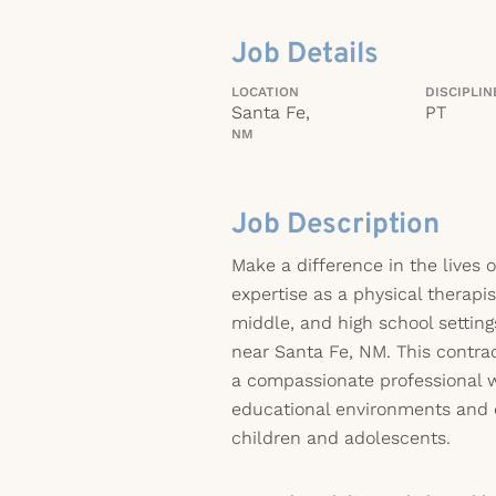
Job Details
LOCATION
DISCIPLIN
Santa Fe,
PT
NM
Job Description
Make a difference in the lives o
expertise as a physical therapi
middle, and high school settin
near Santa Fe, NM. This contract
a compassionate professional w
educational environments and 
children and adolescents.