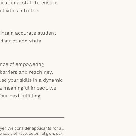
cational staff to ensure
tivities into the
ntain accurate student
district and state
ence of empowering
 barriers and reach new
use your skills in a dynamic
a meaningful impact, we
ur next fulfilling
er. We consider applicants for all
basis of race, color, religion, sex,