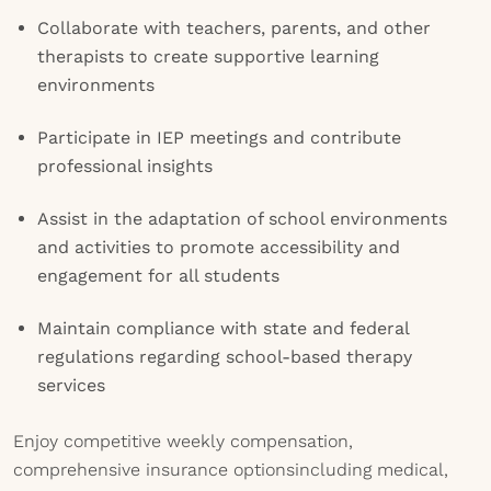
Collaborate with teachers, parents, and other
therapists to create supportive learning
environments
Participate in IEP meetings and contribute
professional insights
Assist in the adaptation of school environments
and activities to promote accessibility and
engagement for all students
Maintain compliance with state and federal
regulations regarding school-based therapy
services
Enjoy competitive weekly compensation,
comprehensive insurance optionsincluding medical,