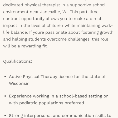
dedicated physical therapist in a supportive school
environment near Janesville, WI. This part-time
contract opportunity allows you to make a direct
impact in the lives of children while maintaining work-
life balance. If youre passionate about fostering growth
and helping students overcome challenges, this role
will be a rewarding fit.
Qualifications:
Active Physical Therapy license for the state of
Wisconsin
Experience working in a school-based setting or
with pediatric populations preferred
Strong interpersonal and communication skills to