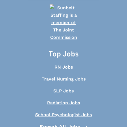
Top Jobs
RN Jobs
Travel Nursing Jobs
SLP Jobs
Radiation Jobs
School Psychologist Jobs
Search All Jobs