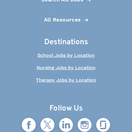
All Resources
Destinations
School Jobs by Location
Nursing Jobs by Location
Therapy Jobs by Location
Follow Us