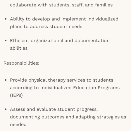
collaborate with students, staff, and families
Ability to develop and implement individualized
plans to address student needs
Efficient organizational and documentation
abilities
Responsibilities:
Provide physical therapy services to students
according to Individualized Education Programs
(IEPs)
Assess and evaluate student progress,
documenting outcomes and adapting strategies as
needed