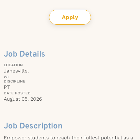
Apply
Job Details
LOCATION
Janesville,
WI
DISCIPLINE
PT
DATE POSTED
August 05, 2026
Job Description
Empower students to reach their fullest potential as a