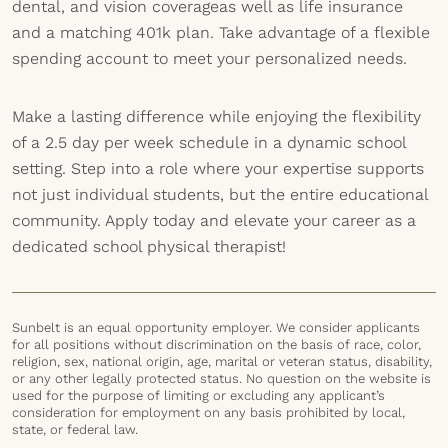
dental, and vision coverageas well as life insurance
and a matching 401k plan. Take advantage of a flexible
spending account to meet your personalized needs.
Make a lasting difference while enjoying the flexibility
of a 2.5 day per week schedule in a dynamic school
setting. Step into a role where your expertise supports
not just individual students, but the entire educational
community. Apply today and elevate your career as a
dedicated school physical therapist!
Sunbelt is an equal opportunity employer. We consider applicants
for all positions without discrimination on the basis of race, color,
religion, sex, national origin, age, marital or veteran status, disability,
or any other legally protected status. No question on the website is
used for the purpose of limiting or excluding any applicant’s
consideration for employment on any basis prohibited by local,
state, or federal law.