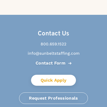
Contact Us
800.659.1522
info@sunbeltstaffing.com
Contact Form
Quick Apply
Request Professionals