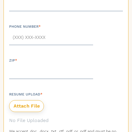
PHONE NUMBER
*
ZIP
*
RESUME UPLOAD
*
No File Uploaded
We accept .doc, .docx, .txt, .rtf, .pdf, or .pdf and must be no