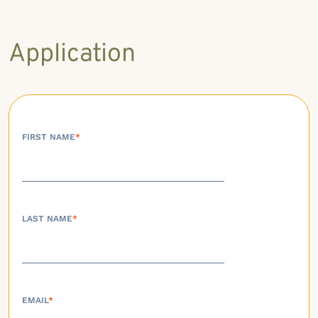
Application
FIRST NAME
*
LAST NAME
*
EMAIL
*