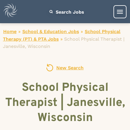
Search Jobs
Home
»
School & Education Jobs
»
School Physical
Therapy (PT) & PTA Jobs
»
School Physical Therapist |
Janesville, Wisconsin
New Search
School Physical
Therapist | Janesville,
Wisconsin