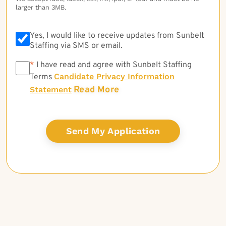
larger than 3MB.
Yes, I would like to receive updates from Sunbelt
Staffing via SMS or email.
*
*
I have read and agree with Sunbelt Staffing
Candidate Privacy Information
Terms
Read More
Statement