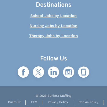
Destinations
School Jobs by Location
Nursing Jobs by Location
Therapy Jobs by Location
Follow Us
© 2026 Sunbelt Staffing
PrismHR
EEO
Privacy Policy
Cookie Policy