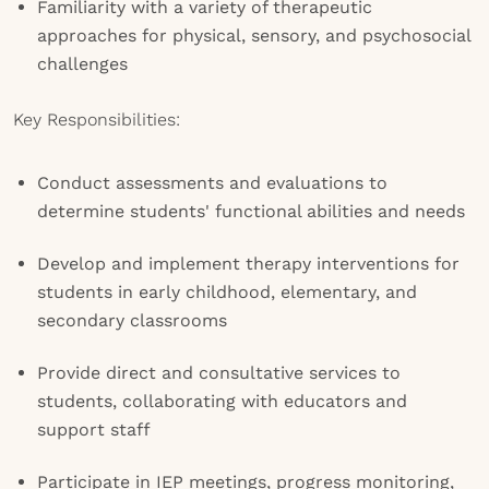
Familiarity with a variety of therapeutic
approaches for physical, sensory, and psychosocial
challenges
Key Responsibilities:
Conduct assessments and evaluations to
determine students' functional abilities and needs
Develop and implement therapy interventions for
students in early childhood, elementary, and
secondary classrooms
Provide direct and consultative services to
students, collaborating with educators and
support staff
Participate in IEP meetings, progress monitoring,