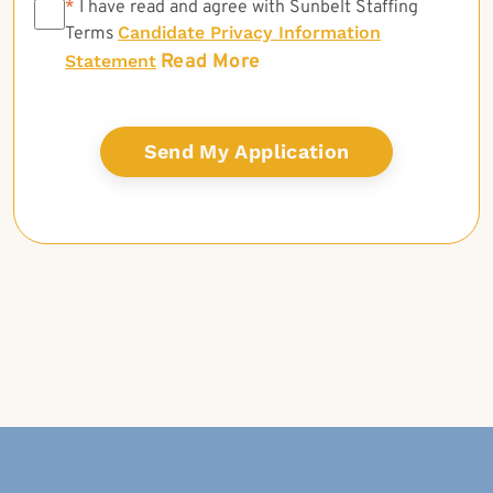
*
*
I have read and agree with Sunbelt Staffing
Candidate Privacy Information
Terms
Read More
Statement