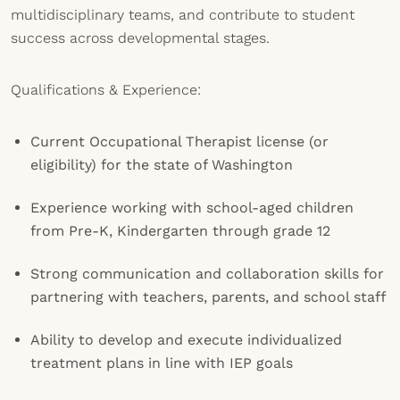
multidisciplinary teams, and contribute to student
success across developmental stages.
Qualifications & Experience:
Current Occupational Therapist license (or
eligibility) for the state of Washington
Experience working with school-aged children
from Pre-K, Kindergarten through grade 12
Strong communication and collaboration skills for
partnering with teachers, parents, and school staff
Ability to develop and execute individualized
treatment plans in line with IEP goals