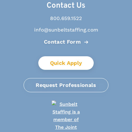
Contact Us
800.659.1522
info@sunbeltstaffing.com
Contact Form
Quick Apply
Request Professionals