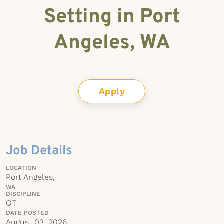
Setting in Port
Angeles, WA
Apply
Job Details
LOCATION
Port Angeles,
WA
DISCIPLINE
OT
DATE POSTED
August 03, 2026