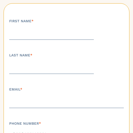
FIRST NAME
*
LAST NAME
*
EMAIL
*
PHONE NUMBER
*