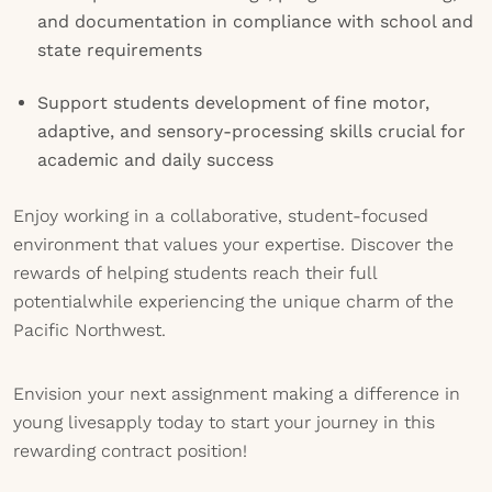
and documentation in compliance with school and
state requirements
Support students development of fine motor,
adaptive, and sensory-processing skills crucial for
academic and daily success
Enjoy working in a collaborative, student-focused
environment that values your expertise. Discover the
rewards of helping students reach their full
potentialwhile experiencing the unique charm of the
Pacific Northwest.
Envision your next assignment making a difference in
young livesapply today to start your journey in this
rewarding contract position!