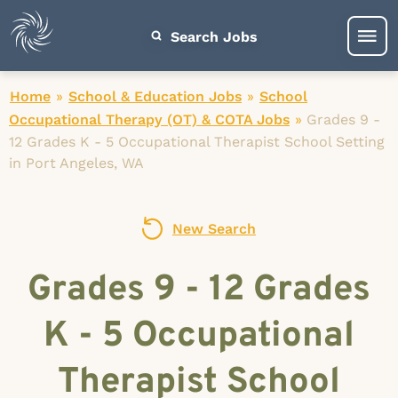
Search Jobs
Home
»
School & Education Jobs
»
School
Occupational Therapy (OT) & COTA Jobs
»
Grades 9 -
12 Grades K - 5 Occupational Therapist School Setting
in Port Angeles, WA
New Search
Grades 9 - 12 Grades
K - 5 Occupational
Therapist School