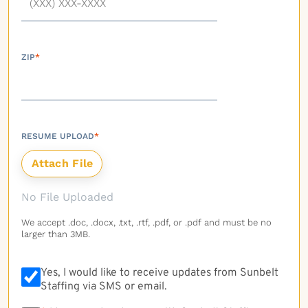
ZIP
*
RESUME UPLOAD
*
No File Uploaded
We accept .doc, .docx, .txt, .rtf, .pdf, or .pdf and must be no
larger than 3MB.
Yes, I would like to receive updates from Sunbelt
Staffing via SMS or email.