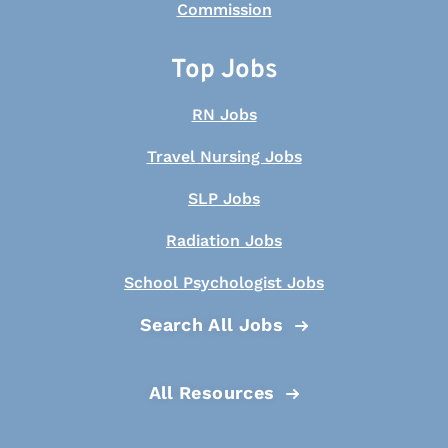
Top Jobs
RN Jobs
Travel Nursing Jobs
SLP Jobs
Radiation Jobs
School Psychologist Jobs
Search All Jobs
All Resources