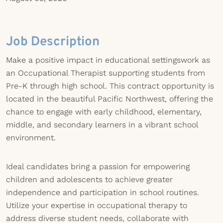
Job Description
Make a positive impact in educational settingswork as
an Occupational Therapist supporting students from
Pre-K through high school. This contract opportunity is
located in the beautiful Pacific Northwest, offering the
chance to engage with early childhood, elementary,
middle, and secondary learners in a vibrant school
environment.
Ideal candidates bring a passion for empowering
children and adolescents to achieve greater
independence and participation in school routines.
Utilize your expertise in occupational therapy to
address diverse student needs, collaborate with