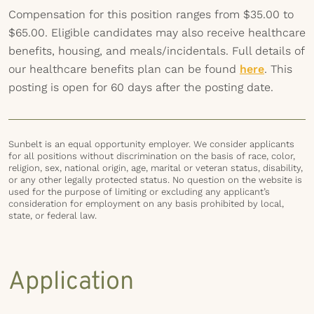
Compensation for this position ranges from $35.00 to
$65.00. Eligible candidates may also receive healthcare
benefits, housing, and meals/incidentals. Full details of
our healthcare benefits plan can be found
here
. This
posting is open for 60 days after the posting date.
Sunbelt is an equal opportunity employer. We consider applicants
for all positions without discrimination on the basis of race, color,
religion, sex, national origin, age, marital or veteran status, disability,
or any other legally protected status. No question on the website is
used for the purpose of limiting or excluding any applicant’s
consideration for employment on any basis prohibited by local,
state, or federal law.
Application