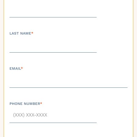
LAST NAME
*
EMAIL
*
PHONE NUMBER
*