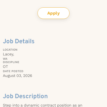
Apply
Job Details
LOCATION
Lacey,
WA
DISCIPLINE
OT
DATE POSTED
August 03, 2026
Job Description
Step into a dynamic contract position as an