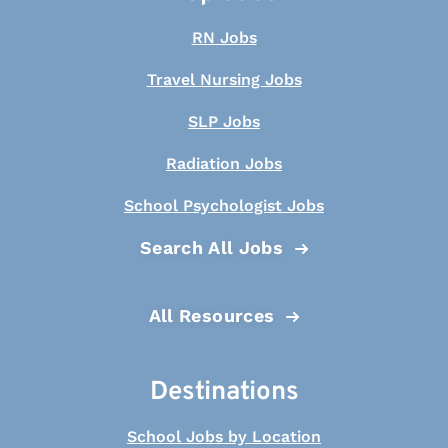
RN Jobs
Travel Nursing Jobs
SLP Jobs
Radiation Jobs
School Psychologist Jobs
Search All Jobs
All Resources
Destinations
School Jobs by Location