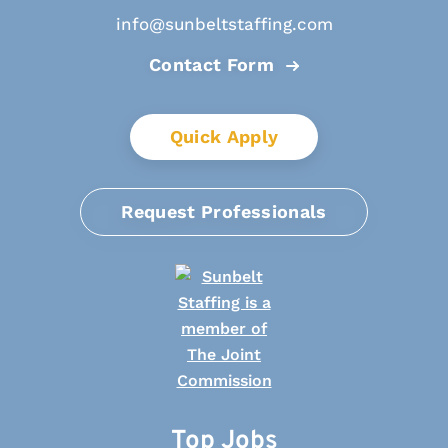
info@sunbeltstaffing.com
Contact Form
Quick Apply
Request Professionals
Top Jobs