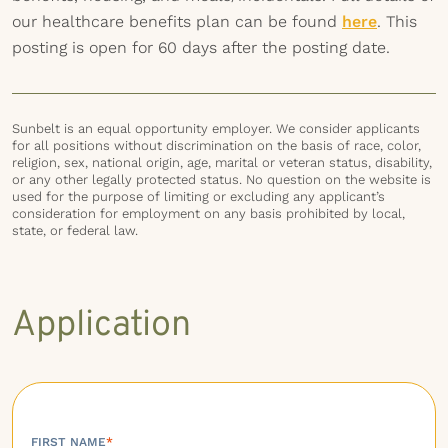
our healthcare benefits plan can be found
here
. This
posting is open for 60 days after the posting date.
Sunbelt is an equal opportunity employer. We consider applicants
for all positions without discrimination on the basis of race, color,
religion, sex, national origin, age, marital or veteran status, disability,
or any other legally protected status. No question on the website is
used for the purpose of limiting or excluding any applicant’s
consideration for employment on any basis prohibited by local,
state, or federal law.
Application
FIRST NAME
*