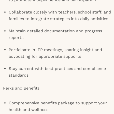
Collaborate closely with teachers, school staff, and
families to integrate strategies into daily activities
Maintain detailed documentation and progress
reports
Participate in IEP meetings, sharing insight and
advocating for appropriate supports
Stay current with best practices and compliance
standards
Perks and Benefits:
Comprehensive benefits package to support your
health and wellness