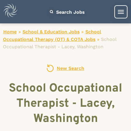
Search Jobs
Home
»
School & Education Jobs
»
School
Occupational Therapy (OT) & COTA Jobs
»
School
Occupational Therapist - Lacey, Washington
New Search
School Occupational
Therapist - Lacey,
Washington