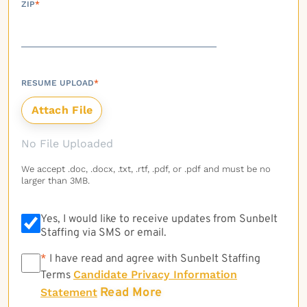
ZIP
*
RESUME UPLOAD
*
No File Uploaded
We accept .doc, .docx, .txt, .rtf, .pdf, or .pdf and must be no
larger than 3MB.
Yes, I would like to receive updates from Sunbelt
Staffing via SMS or email.
*
*
I have read and agree with Sunbelt Staffing
Candidate Privacy Information
Terms
Read More
Statement