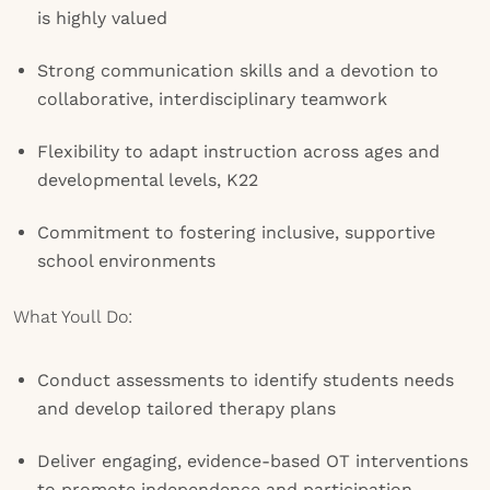
is highly valued
Strong communication skills and a devotion to
collaborative, interdisciplinary teamwork
Flexibility to adapt instruction across ages and
developmental levels, K22
Commitment to fostering inclusive, supportive
school environments
What Youll Do:
Conduct assessments to identify students needs
and develop tailored therapy plans
Deliver engaging, evidence-based OT interventions
to promote independence and participation