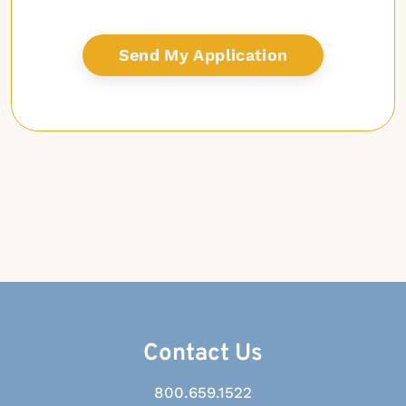
Contact Us
800.659.1522