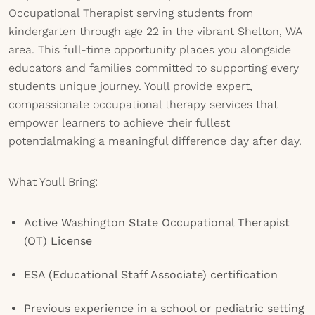
Occupational Therapist serving students from
kindergarten through age 22 in the vibrant Shelton, WA
area. This full-time opportunity places you alongside
educators and families committed to supporting every
students unique journey. Youll provide expert,
compassionate occupational therapy services that
empower learners to achieve their fullest
potentialmaking a meaningful difference day after day.
What Youll Bring:
Active Washington State Occupational Therapist
(OT) License
ESA (Educational Staff Associate) certification
Previous experience in a school or pediatric setting