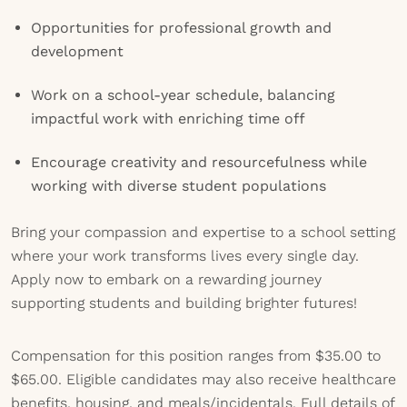
Opportunities for professional growth and
development
Work on a school-year schedule, balancing
impactful work with enriching time off
Encourage creativity and resourcefulness while
working with diverse student populations
Bring your compassion and expertise to a school setting
where your work transforms lives every single day.
Apply now to embark on a rewarding journey
supporting students and building brighter futures!
Compensation for this position ranges from $35.00 to
$65.00. Eligible candidates may also receive healthcare
benefits, housing, and meals/incidentals. Full details of