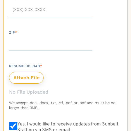
ZIP
*
RESUME UPLOAD
*
No File Uploaded
We accept .doc, .docx, .txt, .rtf, .pdf, or .pdf and must be no
larger than 3MB.
Yes, I would like to receive updates from Sunbelt
Staffing via SMS or email.