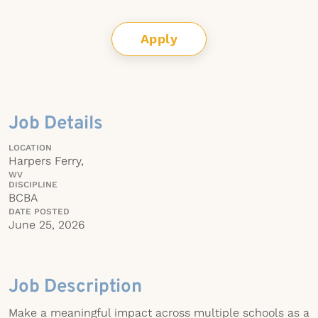
Apply
Job Details
LOCATION
Harpers Ferry,
WV
DISCIPLINE
BCBA
DATE POSTED
June 25, 2026
Job Description
Make a meaningful impact across multiple schools as a