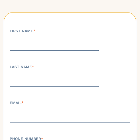
FIRST NAME
*
LAST NAME
*
EMAIL
*
PHONE NUMBER
*