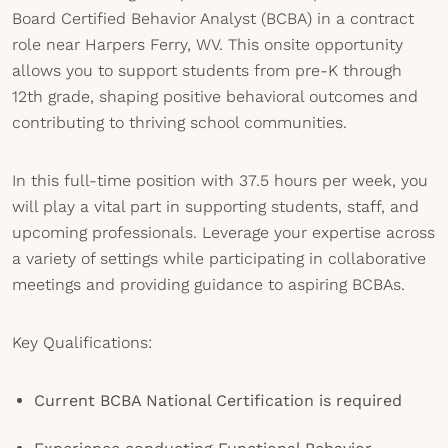
Board Certified Behavior Analyst (BCBA) in a contract
role near Harpers Ferry, WV. This onsite opportunity
allows you to support students from pre-K through
12th grade, shaping positive behavioral outcomes and
contributing to thriving school communities.
In this full-time position with 37.5 hours per week, you
will play a vital part in supporting students, staff, and
upcoming professionals. Leverage your expertise across
a variety of settings while participating in collaborative
meetings and providing guidance to aspiring BCBAs.
Key Qualifications:
Current BCBA National Certification is required