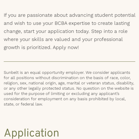
If you are passionate about advancing student potential
and wish to use your BCBA expertise to create lasting
change, start your application today. Step into a role
where your skills are valued and your professional
growth is prioritized. Apply now!
Sunbelt is an equal opportunity employer. We consider applicants
for all positions without discrimination on the basis of race, color,
religion, sex, national origin, age, marital or veteran status, disability,
or any other legally protected status. No question on the website is
used for the purpose of limiting or excluding any applicant’s
consideration for employment on any basis prohibited by local,
state, or federal law.
Application