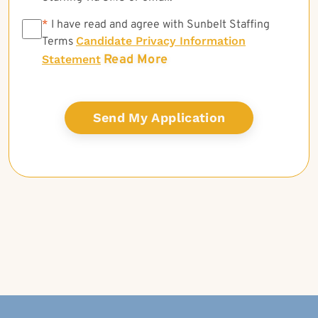
*
*
I have read and agree with Sunbelt Staffing
Candidate Privacy Information
Terms
Read More
Statement