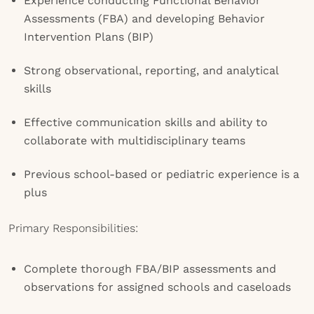
Experience conducting Functional Behavior
Assessments (FBA) and developing Behavior
Intervention Plans (BIP)
Strong observational, reporting, and analytical
skills
Effective communication skills and ability to
collaborate with multidisciplinary teams
Previous school-based or pediatric experience is a
plus
Primary Responsibilities:
Complete thorough FBA/BIP assessments and
observations for assigned schools and caseloads