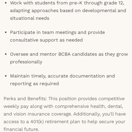
Work with students from pre-K through grade 12,
adapting approaches based on developmental and
situational needs
Participate in team meetings and provide
consultative support as needed
Oversee and mentor BCBA candidates as they grow
professionally
Maintain timely, accurate documentation and
reporting as required
Perks and Benefits: This position provides competitive
weekly pay along with comprehensive health, dental,
and vision insurance coverage. Additionally, you'll have
access to a 401(k) retirement plan to help secure your
financial future.