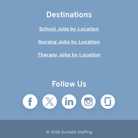
Destinations
School Jobs by Location
Nursing Jobs by Location
Therapy Jobs by Location
Follow Us
© 2026 Sunbelt Staffing