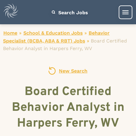
Search Jobs
Home
»
School & Education Jobs
»
Behavior
Specialist (BCBA, ABA & RBT) Jobs
»
Board Certified
Behavior Analyst in Harpers Ferry, WV
New Search
Board Certified
Behavior Analyst in
Harpers Ferry, WV