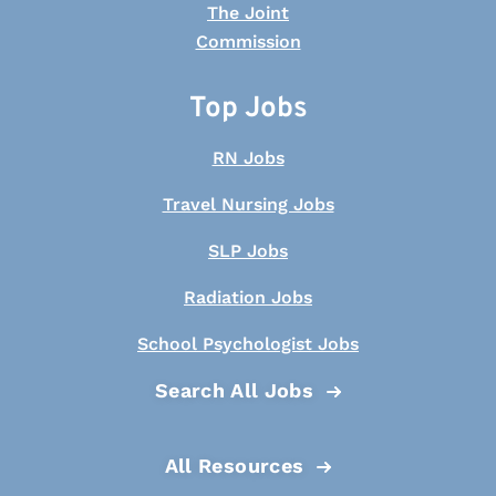
Top Jobs
RN Jobs
Travel Nursing Jobs
SLP Jobs
Radiation Jobs
School Psychologist Jobs
Search All Jobs
All Resources