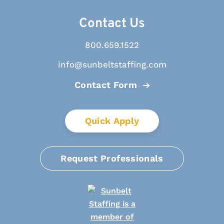
Contact Us
800.659.1522
info@sunbeltstaffing.com
Contact Form
Quick Apply
Request Professionals