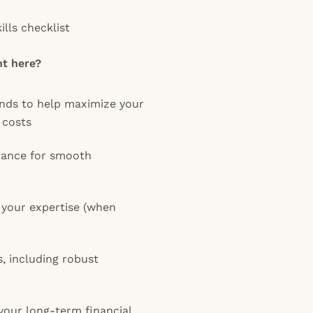
lls checklist
t here?
ends to help maximize your
 costs
tance for smooth
your expertise (when
s, including robust
 your long-term financial