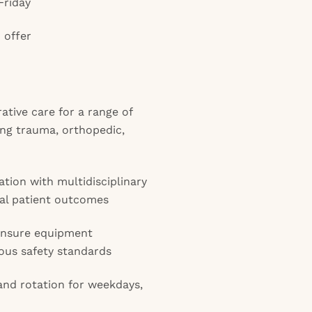
Friday
 offer
ative care for a range of
ing trauma, orthopedic,
tion with multidisciplinary
al patient outcomes
ensure equipment
ous safety standards
 and rotation for weekdays,