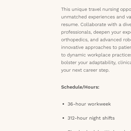
This unique travel nursing opp
unmatched experiences and val
resume. Collaborate with a div
professionals, deepen your expe
orthopedics, and advanced robo
innovative approaches to patie
to dynamic workplace practices
bolster your adaptability, clinic
your next career step.
Schedule/Hours:
36-hour workweek
312-hour night shifts