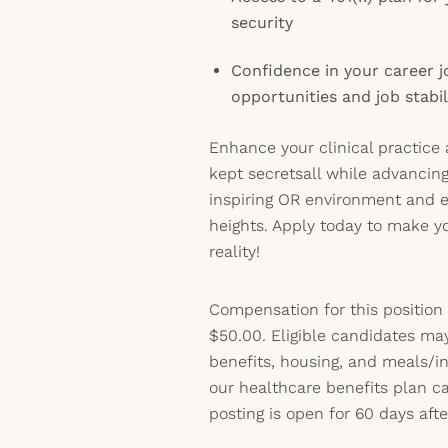
security
Confidence in your career jo
opportunities and job stabil
Enhance your clinical practice 
kept secretsall while advancing
inspiring OR environment and 
heights. Apply today to make y
reality!
Compensation for this position
$50.00. Eligible candidates ma
benefits, housing, and meals/inc
our healthcare benefits plan 
posting is open for 60 days afte