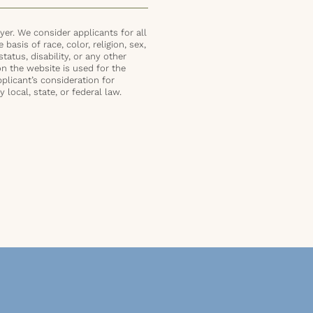
er. We consider applicants for all
basis of race, color, religion, sex,
status, disability, or any other
on the website is used for the
plicant’s consideration for
local, state, or federal law.