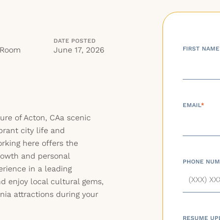
DATE POSTED
 Room
June 17, 2026
FIRST NAME
EMAIL
*
ure of Acton, CAa scenic
rant city life and
rking here offers the
growth and personal
PHONE NUM
rience in a leading
 enjoy local cultural gems,
rnia attractions during your
RESUME UP