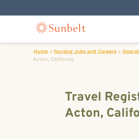
Home
»
Nursing Jobs and Careers
»
Operat
Acton, California
Travel Regis
Acton, Calif