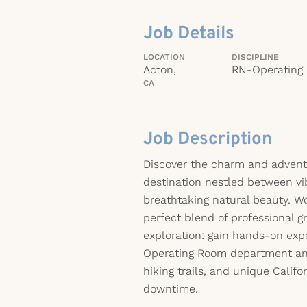
Job Details
LOCATION
DISCIPLINE
Acton,
RN-Operating
CA
Job Description
Discover the charm and advent
destination nestled between vib
breathtaking natural beauty. Wo
perfect blend of professional 
exploration: gain hands-on expe
Operating Room department and
hiking trails, and unique Califo
downtime.