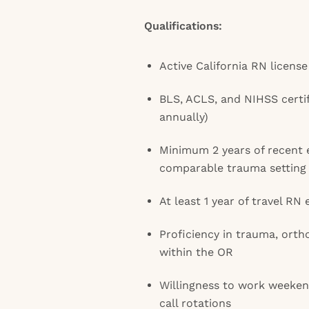
Qualifications:
Active California RN license
BLS, ACLS, and NIHSS certi
annually)
Minimum 2 years of recent 
comparable trauma setting
At least 1 year of travel RN
Proficiency in trauma, orth
within the OR
Willingness to work weekend
call rotations