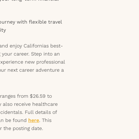
urney with flexible travel
ity
and enjoy Californias best-
 your career. Step into an
experience new professional
our next career adventure a
 ranges from $26.59 to
y also receive healthcare
identals. Full details of
can be found
here
. This
r the posting date.