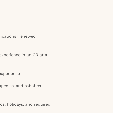
fications (renewed
experience in an OR at a
 experience
opedics, and robotics
s, holidays, and required