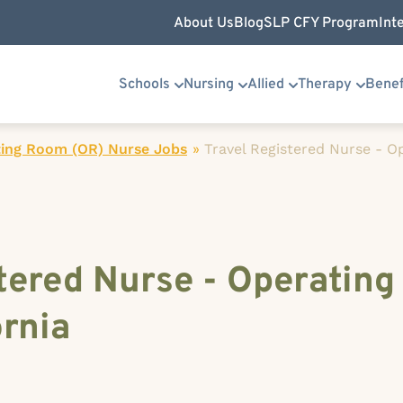
About Us
Blog
SLP CFY Program
Int
Schools
Nursing
Allied
Therapy
Benef
ing Room (OR) Nurse Jobs
»
Travel Registered Nurse - 
tered Nurse - Operating
ornia