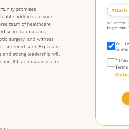
ortunity promises
uable additions to your
We accept .do
erse team of healthcare
larger than 
rtise in trauma care,
tic surgery, and witness
Yes, I
nt-centered care. Exposure
Sunbel
 and strong leadership will
*
*
I hav
al insight, and readiness for
Terms
State