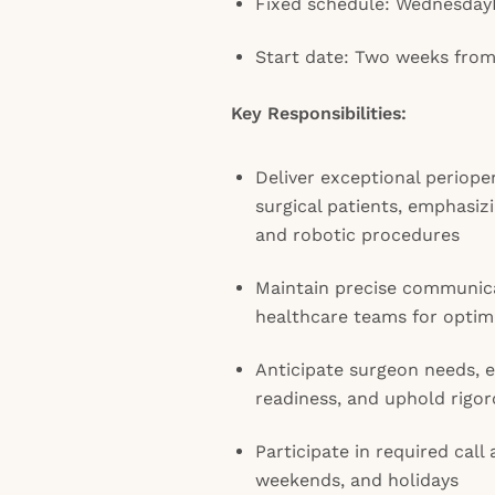
Fixed schedule: Wednesday
Start date: Two weeks from
Key Responsibilities:
Deliver exceptional perioper
surgical patients, emphasiz
and robotic procedures
Maintain precise communica
healthcare teams for optim
Anticipate surgeon needs, 
readiness, and uphold rigor
Participate in required call
weekends, and holidays