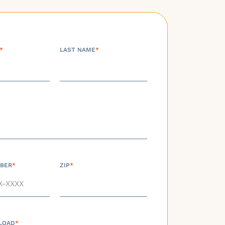
*
LAST NAME
*
BER
*
ZIP
*
LOAD
*