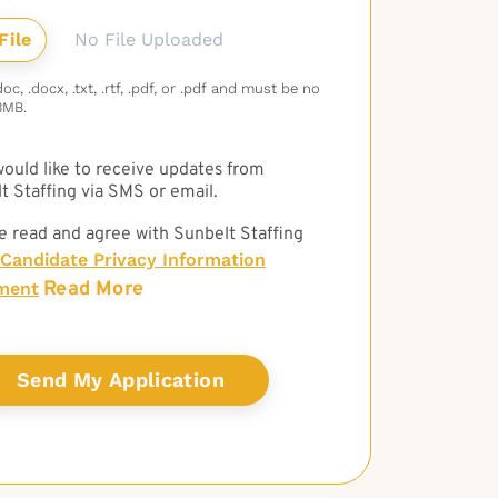
No File Uploaded
c, .docx, .txt, .rtf, .pdf, or .pdf and must be no
3MB.
 would like to receive updates from
t Staffing via SMS or email.
e read and agree with Sunbelt Staffing
Candidate Privacy Information
Read More
ment