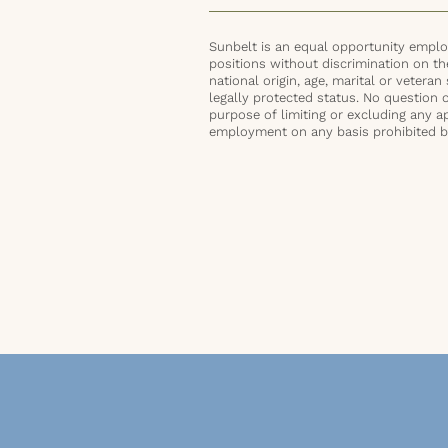
Sunbelt is an equal opportunity employ
positions without discrimination on the 
national origin, age, marital or veteran 
legally protected status. No question 
purpose of limiting or excluding any ap
employment on any basis prohibited by 