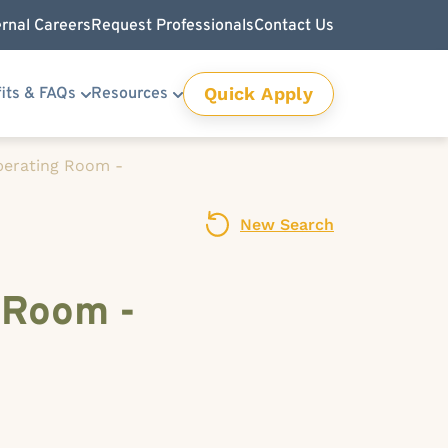
ernal Careers
Request Professionals
Contact Us
Quick Apply
its & FAQs
Resources
Operating Room -
New Search
 Room -