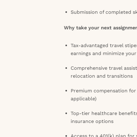
Submission of completed ski
Why take your next assignmen
Tax-advantaged travel stip
earnings and minimize your
Comprehensive travel assis
relocation and transitions
Premium compensation for 
applicable)
Top-tier healthcare benefit
insurance options
Access to a 401(k) plan for