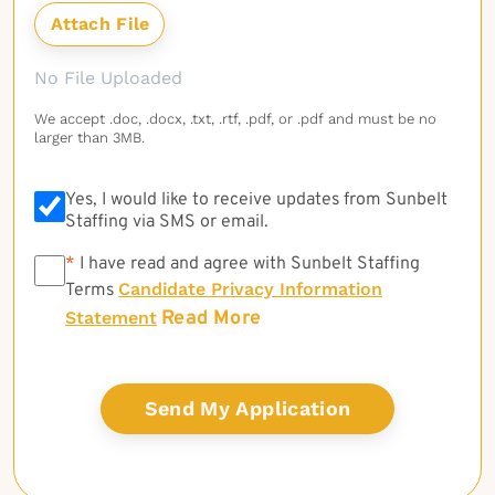
No File Uploaded
We accept .doc, .docx, .txt, .rtf, .pdf, or .pdf and must be no
larger than 3MB.
Yes, I would like to receive updates from Sunbelt
Staffing via SMS or email.
*
*
I have read and agree with Sunbelt Staffing
Candidate Privacy Information
Terms
Read More
Statement