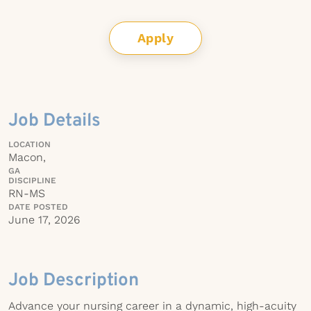
Apply
Job Details
LOCATION
Macon,
GA
DISCIPLINE
RN-MS
DATE POSTED
June 17, 2026
Job Description
Advance your nursing career in a dynamic, high-acuity