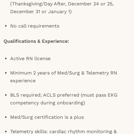
(Thanksgiving/Day After, December 24 or 25,
December 31 or January 1)
No call requirements
Qualifications & Experience:
Active RN license
Minimum 2 years of Med/Surg & Telemetry RN
experience
BLS required; ACLS preferred (must pass EKG
competency during onboarding)
Med/Surg certification is a plus
Telemetry skills: cardiac rhythm monitoring &