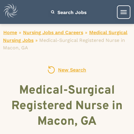
Search Jobs
Home
»
Nursing Jobs and Careers
»
Medical Surgical
Nursing Jobs
»
Medical-Surgical Registered Nurse in
Macon, GA
New Search
Medical-Surgical
Registered Nurse in
Macon, GA