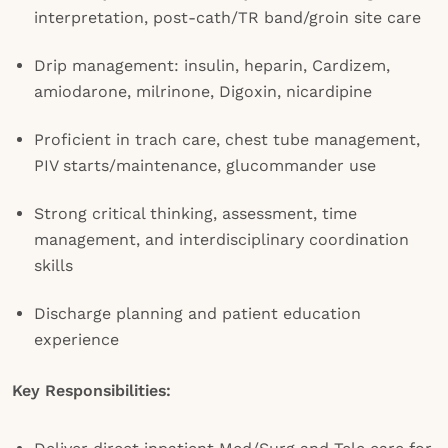
interpretation, post-cath/TR band/groin site care
Drip management: insulin, heparin, Cardizem,
amiodarone, milrinone, Digoxin, nicardipine
Proficient in trach care, chest tube management,
PIV starts/maintenance, glucommander use
Strong critical thinking, assessment, time
management, and interdisciplinary coordination
skills
Discharge planning and patient education
experience
Key Responsibilities: