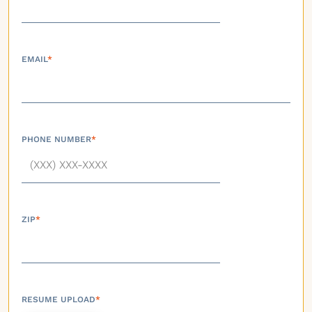
EMAIL
*
PHONE NUMBER
*
ZIP
*
RESUME UPLOAD
*