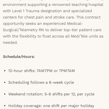
environment supporting a renowned teaching hospital
with Level 1 Trauma designation and specialized
centers for chest pain and stroke care. This contract
opportunity seeks an experienced Medical-
Surgical/Telemetry RN to deliver top-tier patient care
with the flexibility to float across all Med/Tele units as
needed.
Schedule/Hours:
12-hour shifts: 7AM7PM or 7PM7AM
Scheduling follows a 6-week cycle
Weekend rotation: 5-6 shifts per 12, per cycle
Holiday coverage: one shift per major holiday