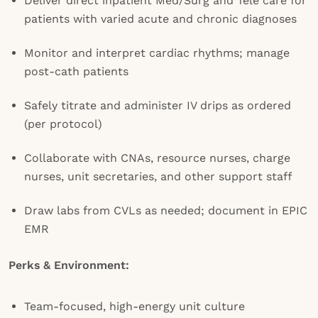
Deliver direct inpatient Med/Surg and Tele care for
patients with varied acute and chronic diagnoses
Monitor and interpret cardiac rhythms; manage
post-cath patients
Safely titrate and administer IV drips as ordered
(per protocol)
Collaborate with CNAs, resource nurses, charge
nurses, unit secretaries, and other support staff
Draw labs from CVLs as needed; document in EPIC
EMR
Perks & Environment:
Team-focused, high-energy unit culture