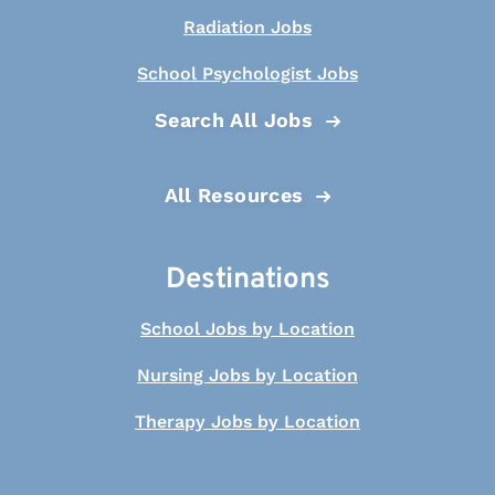
Radiation Jobs
School Psychologist Jobs
Search All Jobs
All Resources
Destinations
School Jobs by Location
Nursing Jobs by Location
Therapy Jobs by Location