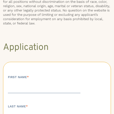
for all positions without discrimination on the basis of race, color,
religion, sex, national origin, age, marital or veteran status, disability,
or any other legally protected status. No question on the website is
used for the purpose of limiting or excluding any applicant’s
consideration for employment on any basis prohibited by local,
state, or federal law.
Application
FIRST NAME
*
LAST NAME
*