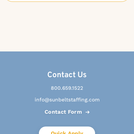
Contact Us
800.659.1522
info@sunbeltstaffing.com
Contact Form
Quick Apply