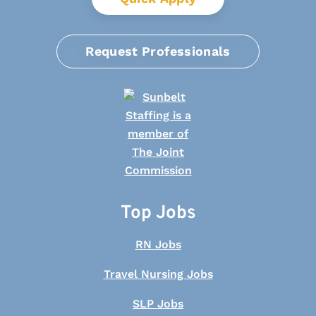
Request Professionals
Top Jobs
RN Jobs
Travel Nursing Jobs
SLP Jobs