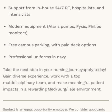
Support from in-house 24/7 RT, hospitalists, and
intensivists
Modern equipment (Alaris pumps, Pyxis, Philips
monitors)
Free campus parking, with paid deck options
Professional uniforms in navy
Take the next step in your nursing journeyapply today!
Gain diverse experience, work with a top
multidisciplinary team, and make meaningful patient
impacts in a rewarding Med/Surg/Tele environment.
Sunbelt is an equal opportunity employer. We consider applicants