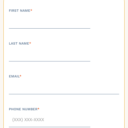
FIRST NAME
*
LAST NAME
*
EMAIL
*
PHONE NUMBER
*