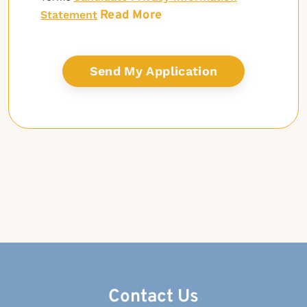
Read More
Statement
Contact Us