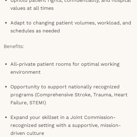
Uphold patient rights, confidentiality, and hospital
values at all times
Adapt to changing patient volumes, workload, and
schedules as needed
Benefits:
All-private patient rooms for optimal working
environment
Opportunity to support nationally recognized
programs (Comprehensive Stroke, Trauma, Heart
Failure, STEMI)
Expand your skillset in a Joint Commission-
recognized setting with a supportive, mission-
driven culture