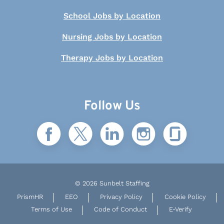
School Jobs by Location
Nursing Jobs by Location
Therapy Jobs by Location
Follow Us
© 2026 Sunbelt Staffing
PrismHR
EEO
Privacy Policy
Cookie Policy
Terms of Use
Code of Conduct
E-Verify