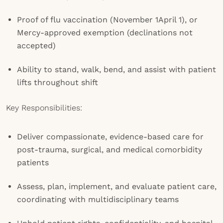
Proof of flu vaccination (November 1April 1), or
Mercy-approved exemption (declinations not
accepted)
Ability to stand, walk, bend, and assist with patient
lifts throughout shift
Key Responsibilities:
Deliver compassionate, evidence-based care for
post-trauma, surgical, and medical comorbidity
patients
Assess, plan, implement, and evaluate patient care,
coordinating with multidisciplinary teams