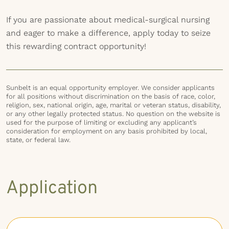
If you are passionate about medical-surgical nursing
and eager to make a difference, apply today to seize
this rewarding contract opportunity!
Sunbelt is an equal opportunity employer. We consider applicants
for all positions without discrimination on the basis of race, color,
religion, sex, national origin, age, marital or veteran status, disability,
or any other legally protected status. No question on the website is
used for the purpose of limiting or excluding any applicant’s
consideration for employment on any basis prohibited by local,
state, or federal law.
Application