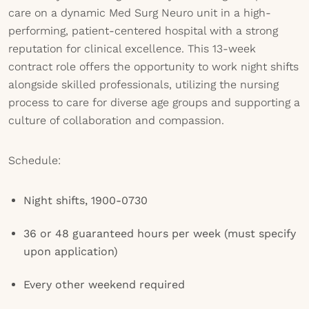
care on a dynamic Med Surg Neuro unit in a high-
performing, patient-centered hospital with a strong
reputation for clinical excellence. This 13-week
contract role offers the opportunity to work night shifts
alongside skilled professionals, utilizing the nursing
process to care for diverse age groups and supporting a
culture of collaboration and compassion.
Schedule:
Night shifts, 1900-0730
36 or 48 guaranteed hours per week (must specify
upon application)
Every other weekend required