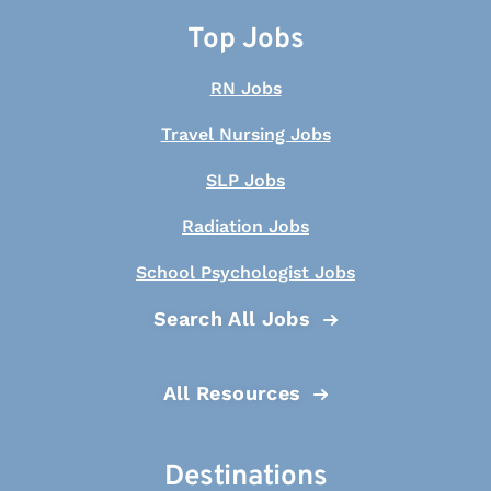
Top Jobs
RN Jobs
Travel Nursing Jobs
SLP Jobs
Radiation Jobs
School Psychologist Jobs
Search All Jobs
All Resources
Destinations