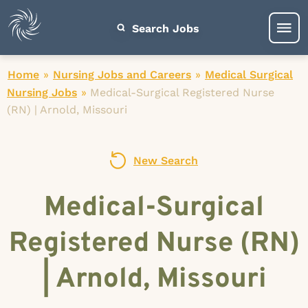
Search Jobs
Home
»
Nursing Jobs and Careers
»
Medical Surgical
Nursing Jobs
»
Medical-Surgical Registered Nurse
(RN) | Arnold, Missouri
New Search
Medical-Surgical
Registered Nurse (RN)
| Arnold, Missouri