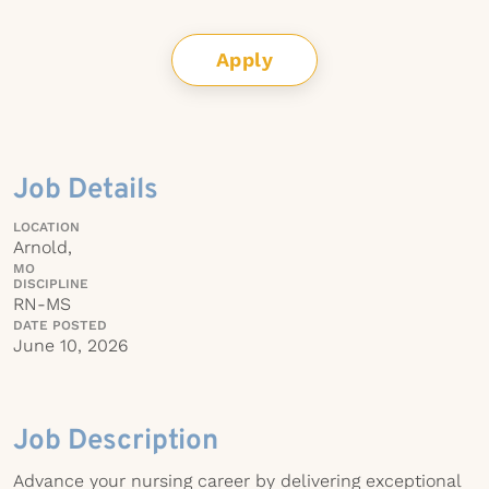
Apply
Job Details
LOCATION
Arnold,
MO
DISCIPLINE
RN-MS
DATE POSTED
June 10, 2026
Job Description
Advance your nursing career by delivering exceptional