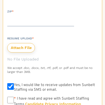
ZIP
*
RESUME UPLOAD
*
No File Uploaded
We accept .doc, .docx, .txt, .rtf, .pdf, or .pdf and must be no
larger than 3MB.
Yes, I would like to receive updates from Sunbelt
Staffing via SMS or email.
*
*
I have read and agree with Sunbelt Staffing
Candidate Privacy Information
Terms