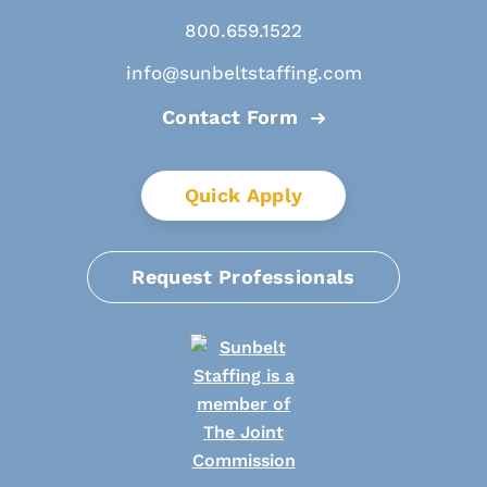
800.659.1522
info@sunbeltstaffing.com
Contact Form
Quick Apply
Request Professionals