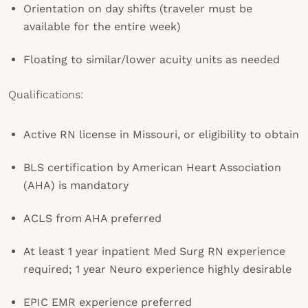
Orientation on day shifts (traveler must be
available for the entire week)
Floating to similar/lower acuity units as needed
Qualifications:
Active RN license in Missouri, or eligibility to obtain
BLS certification by American Heart Association
(AHA) is mandatory
ACLS from AHA preferred
At least 1 year inpatient Med Surg RN experience
required; 1 year Neuro experience highly desirable
EPIC EMR experience preferred