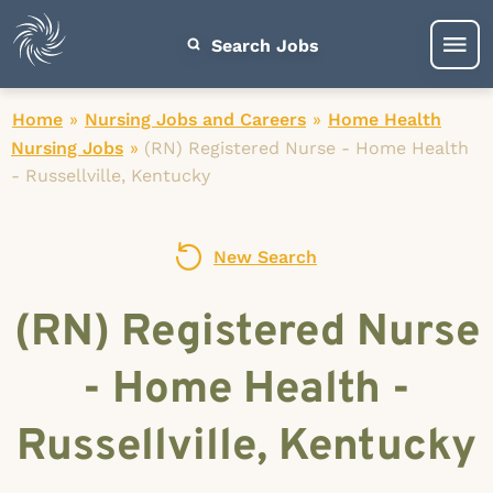
Search Jobs
Home
»
Nursing Jobs and Careers
»
Home Health
Nursing Jobs
»
(RN) Registered Nurse - Home Health
- Russellville, Kentucky
New Search
(RN) Registered Nurse
- Home Health -
Russellville, Kentucky