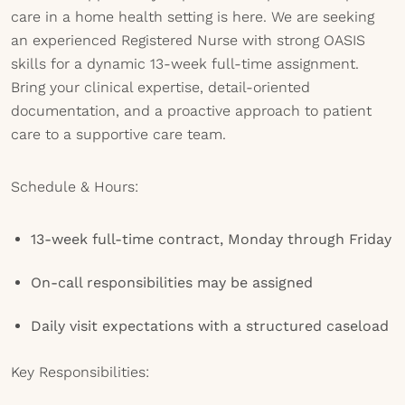
care in a home health setting is here. We are seeking
an experienced Registered Nurse with strong OASIS
skills for a dynamic 13-week full-time assignment.
Bring your clinical expertise, detail-oriented
documentation, and a proactive approach to patient
care to a supportive care team.
Schedule & Hours:
13-week full-time contract, Monday through Friday
On-call responsibilities may be assigned
Daily visit expectations with a structured caseload
Key Responsibilities: