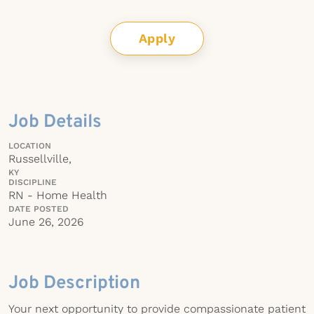
Apply
Job Details
LOCATION
Russellville,
KY
DISCIPLINE
RN - Home Health
DATE POSTED
June 26, 2026
Job Description
Your next opportunity to provide compassionate patient