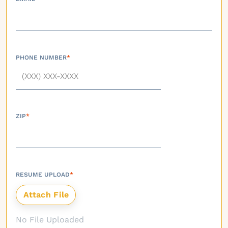
PHONE NUMBER
*
ZIP
*
RESUME UPLOAD
*
No File Uploaded