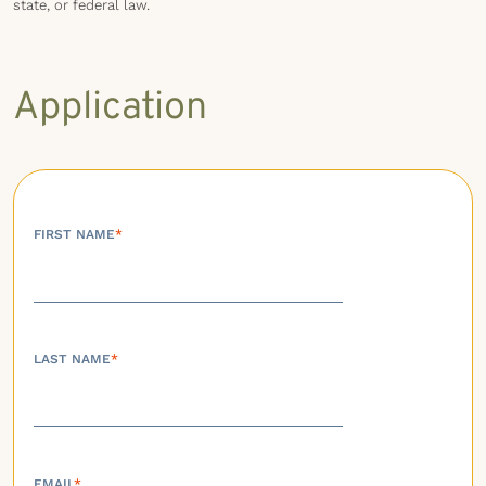
state, or federal law.
Application
FIRST NAME
*
LAST NAME
*
EMAIL
*