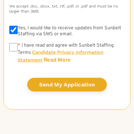
We accept .doc, .docx, .txt, .rtf, .pdf, or .pdf and must be no
larger than 3MB.
Yes, I would like to receive updates from Sunbelt
Staffing via SMS or email.
*
*
I have read and agree with Sunbelt Staffing
Candidate Privacy Information
Terms
Read More
Statement