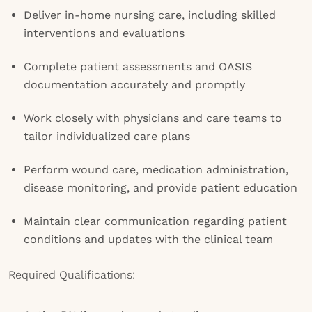
Deliver in-home nursing care, including skilled
interventions and evaluations
Complete patient assessments and OASIS
documentation accurately and promptly
Work closely with physicians and care teams to
tailor individualized care plans
Perform wound care, medication administration,
disease monitoring, and provide patient education
Maintain clear communication regarding patient
conditions and updates with the clinical team
Required Qualifications: