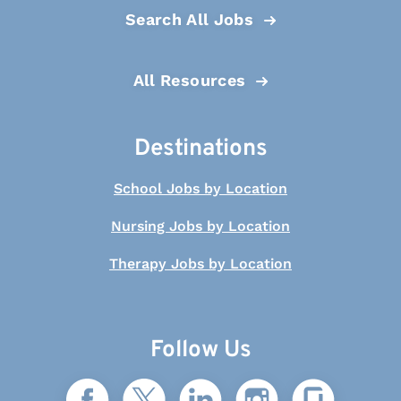
Search All Jobs
All Resources
Destinations
School Jobs by Location
Nursing Jobs by Location
Therapy Jobs by Location
Follow Us