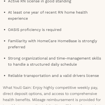
Active RN license in good standing
At least one year of recent RN home health
experience
OASIS proficiency is required
Familiarity with HomeCare HomeBase is strongly
preferred
Strong organizational and time-management skills
to handle a structured daily schedule
Reliable transportation and a valid drivers license
What Youll Gain: Enjoy highly competitive weekly pay,
direct deposit options, and access to comprehensive
health benefits. Mileage reimbursement is provided for