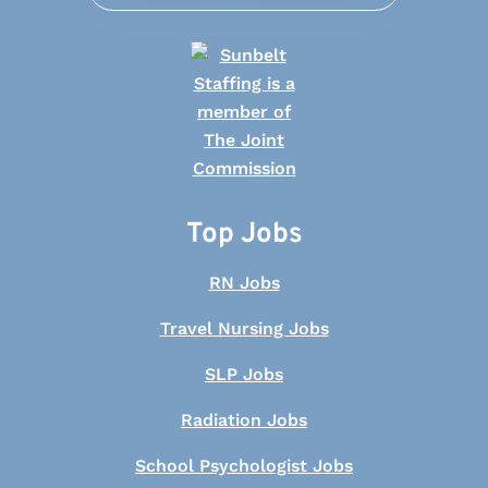
Top Jobs
RN Jobs
Travel Nursing Jobs
SLP Jobs
Radiation Jobs
School Psychologist Jobs