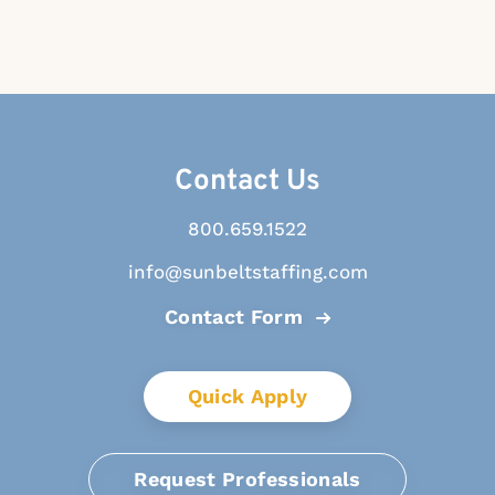
Contact Us
800.659.1522
info@sunbeltstaffing.com
Contact Form
Quick Apply
Request Professionals