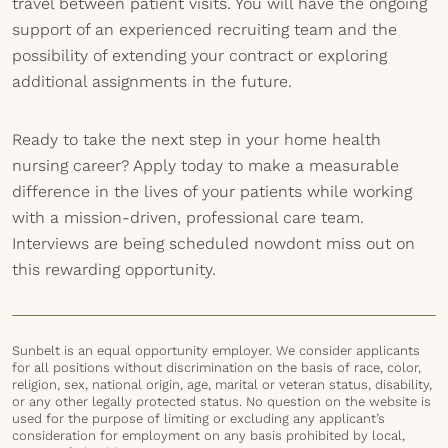
travel between patient visits. You will have the ongoing
support of an experienced recruiting team and the
possibility of extending your contract or exploring
additional assignments in the future.
Ready to take the next step in your home health
nursing career? Apply today to make a measurable
difference in the lives of your patients while working
with a mission-driven, professional care team.
Interviews are being scheduled nowdont miss out on
this rewarding opportunity.
Sunbelt is an equal opportunity employer. We consider applicants
for all positions without discrimination on the basis of race, color,
religion, sex, national origin, age, marital or veteran status, disability,
or any other legally protected status. No question on the website is
used for the purpose of limiting or excluding any applicant’s
consideration for employment on any basis prohibited by local,