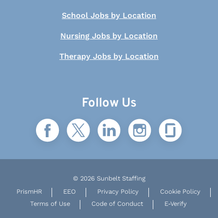
School Jobs by Location
Nursing Jobs by Location
Therapy Jobs by Location
Follow Us
© 2026 Sunbelt Staffing
PrismHR
EEO
Privacy Policy
Cookie Policy
Terms of Use
Code of Conduct
E-Verify