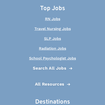
Top Jobs
RN Jobs
Travel Nursing Jobs
SLP Jobs
Radiation Jobs
School Psychologist Jobs
Search All Jobs
All Resources
Destinations