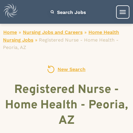
Search Jobs
Home
»
Nursing Jobs and Careers
»
Home Health
Nursing Jobs
»
Registered Nurse - Home Health -
Peoria, AZ
New Search
Registered Nurse -
Home Health - Peoria,
AZ