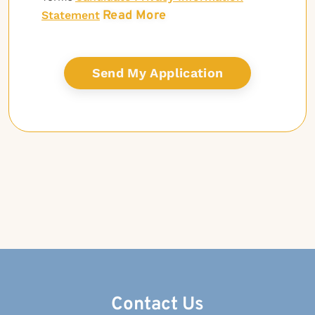
Read More
Statement
Contact Us