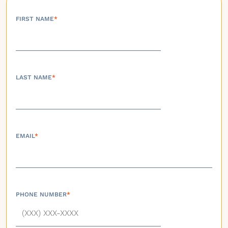
FIRST NAME
*
LAST NAME
*
EMAIL
*
PHONE NUMBER
*