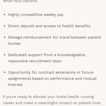
What Youll Receive:
Highly competitive weekly pay
Direct deposit and access to health benefits
Mileage reimbursement for travel between patient
homes
Dedicated support from a knowledgeable,
responsive recruitment team
Opportunity for contract extensions or future
assignments based on performance and mutual
interest
If youre ready to elevate your home health nursing
career and make a meaningful impact on patient lives