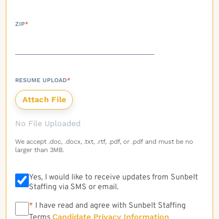
ZIP
*
RESUME UPLOAD
*
No File Uploaded
We accept .doc, .docx, .txt, .rtf, .pdf, or .pdf and must be no
larger than 3MB.
Yes, I would like to receive updates from Sunbelt
Staffing via SMS or email.
*
*
I have read and agree with Sunbelt Staffing
Candidate Privacy Information
Terms