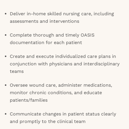
Deliver in-home skilled nursing care, including
assessments and interventions
Complete thorough and timely OASIS
documentation for each patient
Create and execute individualized care plans in
conjunction with physicians and interdisciplinary
teams
Oversee wound care, administer medications,
monitor chronic conditions, and educate
patients/families
Communicate changes in patient status clearly
and promptly to the clinical team