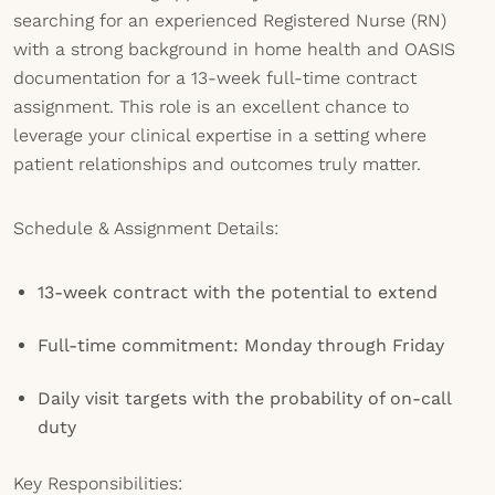
searching for an experienced Registered Nurse (RN)
with a strong background in home health and OASIS
documentation for a 13-week full-time contract
assignment. This role is an excellent chance to
leverage your clinical expertise in a setting where
patient relationships and outcomes truly matter.
Schedule & Assignment Details:
13-week contract with the potential to extend
Full-time commitment: Monday through Friday
Daily visit targets with the probability of on-call
duty
Key Responsibilities: