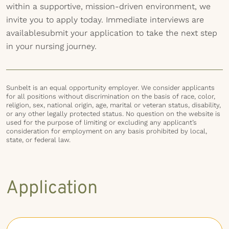
within a supportive, mission-driven environment, we
invite you to apply today. Immediate interviews are
availablesubmit your application to take the next step
in your nursing journey.
Sunbelt is an equal opportunity employer. We consider applicants
for all positions without discrimination on the basis of race, color,
religion, sex, national origin, age, marital or veteran status, disability,
or any other legally protected status. No question on the website is
used for the purpose of limiting or excluding any applicant’s
consideration for employment on any basis prohibited by local,
state, or federal law.
Application