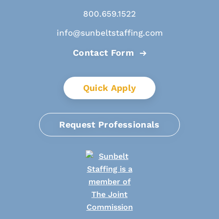
800.659.1522
info@sunbeltstaffing.com
Contact Form
Quick Apply
Request Professionals