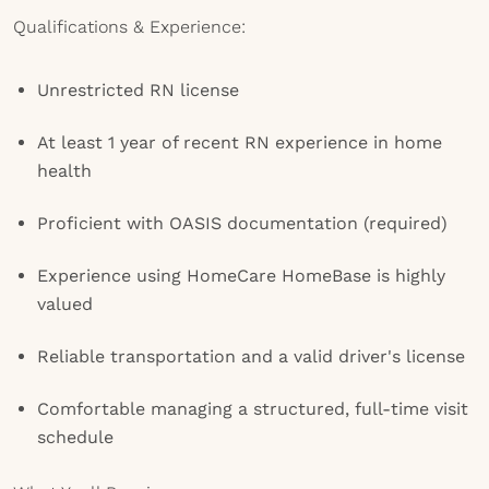
Qualifications & Experience:
Unrestricted RN license
At least 1 year of recent RN experience in home
health
Proficient with OASIS documentation (required)
Experience using HomeCare HomeBase is highly
valued
Reliable transportation and a valid driver's license
Comfortable managing a structured, full-time visit
schedule