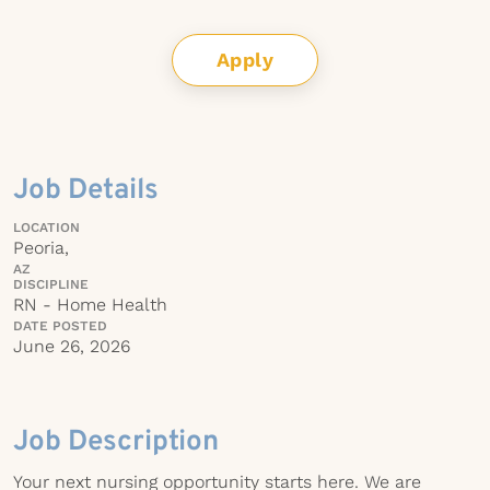
Apply
Job Details
LOCATION
Peoria,
AZ
DISCIPLINE
RN - Home Health
DATE POSTED
June 26, 2026
Job Description
Your next nursing opportunity starts here. We are