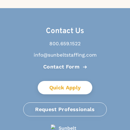
Contact Us
800.659.1522
info@sunbeltstaffing.com
Contact Form
Quick Apply
Request Professionals