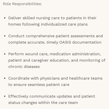
Role Responsibilities:
Deliver skilled nursing care to patients in their
homes following individualized care plans
Conduct comprehensive patient assessments and
complete accurate, timely OASIS documentation
Perform wound care, medication administration,
patient and caregiver education, and monitoring of
chronic diseases
Coordinate with physicians and healthcare teams
to ensure seamless patient care
Effectively communicate updates and patient
status changes within the care team