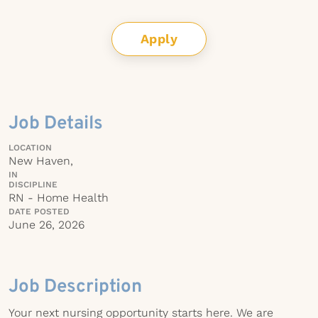
Apply
Job Details
LOCATION
New Haven,
IN
DISCIPLINE
RN - Home Health
DATE POSTED
June 26, 2026
Job Description
Your next nursing opportunity starts here. We are