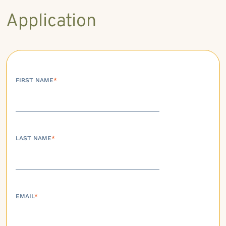
Application
FIRST NAME
*
LAST NAME
*
EMAIL
*