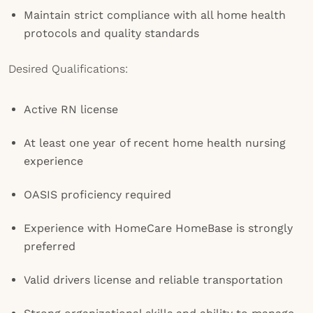
Maintain strict compliance with all home health
protocols and quality standards
Desired Qualifications:
Active RN license
At least one year of recent home health nursing
experience
OASIS proficiency required
Experience with HomeCare HomeBase is strongly
preferred
Valid drivers license and reliable transportation