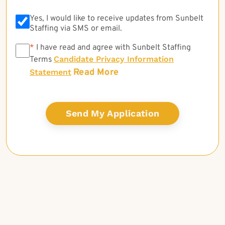
Yes, I would like to receive updates from Sunbelt
Staffing via SMS or email.
*
*
I have read and agree with Sunbelt Staffing
Candidate Privacy Information
Terms
Read More
Statement