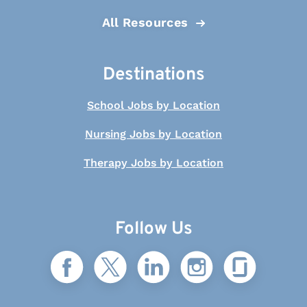
All Resources
Destinations
School Jobs by Location
Nursing Jobs by Location
Therapy Jobs by Location
Follow Us