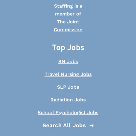
Top Jobs
RN Jobs
Travel Nursing Jobs
SLP Jobs
Radiation Jobs
School Psychologist Jobs
Search All Jobs