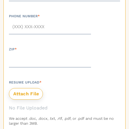
PHONE NUMBER
*
ZIP
*
RESUME UPLOAD
*
No File Uploaded
We accept .doc, .docx, .txt, .rtf, .pdf, or .pdf and must be no
larger than 3MB.