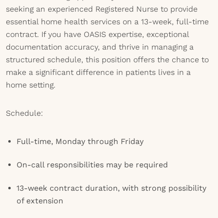
seeking an experienced Registered Nurse to provide
essential home health services on a 13-week, full-time
contract. If you have OASIS expertise, exceptional
documentation accuracy, and thrive in managing a
structured schedule, this position offers the chance to
make a significant difference in patients lives in a
home setting.
Schedule:
Full-time, Monday through Friday
On-call responsibilities may be required
13-week contract duration, with strong possibility
of extension