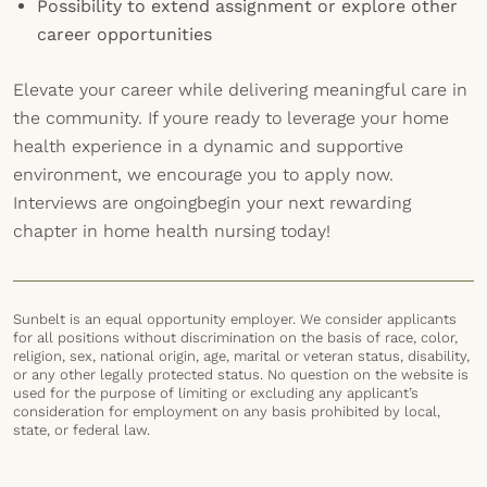
Possibility to extend assignment or explore other
career opportunities
Elevate your career while delivering meaningful care in
the community. If youre ready to leverage your home
health experience in a dynamic and supportive
environment, we encourage you to apply now.
Interviews are ongoingbegin your next rewarding
chapter in home health nursing today!
Sunbelt is an equal opportunity employer. We consider applicants
for all positions without discrimination on the basis of race, color,
religion, sex, national origin, age, marital or veteran status, disability,
or any other legally protected status. No question on the website is
used for the purpose of limiting or excluding any applicant’s
consideration for employment on any basis prohibited by local,
state, or federal law.