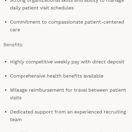
Strong organizational skills and ability to manage
daily patient visit schedules
Commitment to compassionate patient-centered
care
Benefits:
Highly competitive weekly pay with direct deposit
Comprehensive health benefits available
Mileage reimbursement for travel between patient
visits
Dedicated support from an experienced recruiting
team