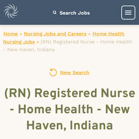
Search Jobs
Home
»
Nursing Jobs and Careers
»
Home Health
Nursing Jobs
»
(RN) Registered Nurse - Home Health
- New Haven, Indiana
New Search
(RN) Registered Nurse
- Home Health - New
Haven, Indiana