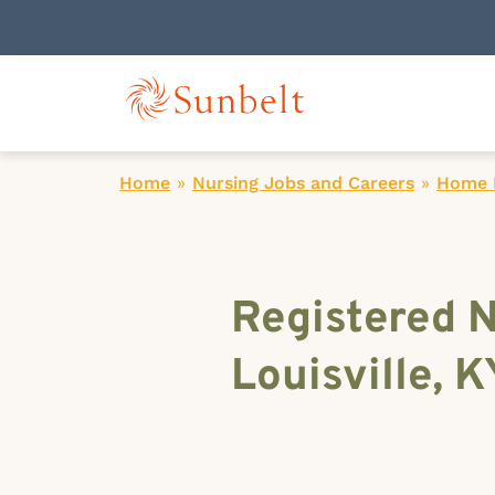
Home
»
Nursing Jobs and Careers
»
Home H
Registered N
Louisville, K