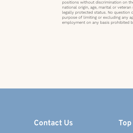
positions without discrimination on the 
national origin, age, marital or veteran 
legally protected status. No question 
purpose of limiting or excluding any ap
employment on any basis prohibited by 
Contact Us
Top