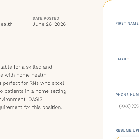
DATE POSTED
ealth
June 26, 2026
FIRST NAME
EMAIL
*
lable for a skilled and
se with home health
is perfect for RNs who excel
to patients in a home setting
PHONE NUM
nvironment. OASIS
irement for this position.
RESUME UP