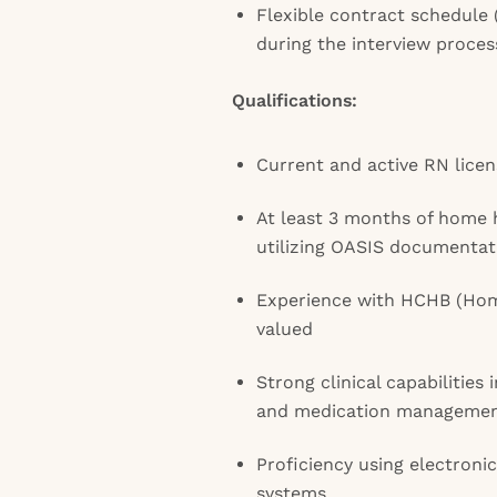
Flexible contract schedule (
during the interview proces
Qualifications:
Current and active RN licen
At least 3 months of home 
utilizing OASIS documentat
Experience with HCHB (Hom
valued
Strong clinical capabilities
and medication manageme
Proficiency using electroni
systems