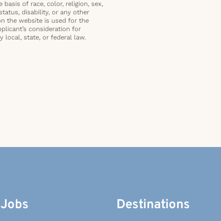
basis of race, color, religion, sex,
status, disability, or any other
on the website is used for the
plicant’s consideration for
local, state, or federal law.
 Jobs
Destinations