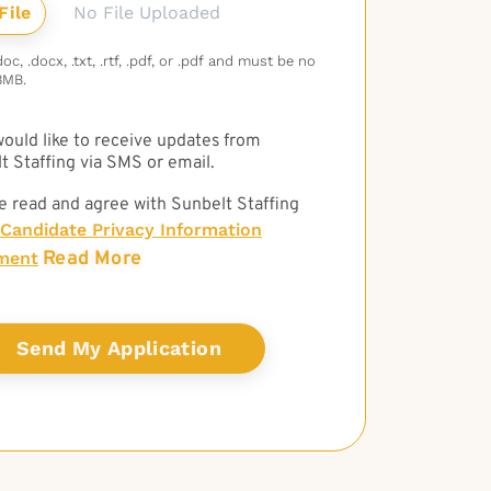
No File Uploaded
c, .docx, .txt, .rtf, .pdf, or .pdf and must be no
3MB.
 would like to receive updates from
t Staffing via SMS or email.
e read and agree with Sunbelt Staffing
Candidate Privacy Information
Read More
ment