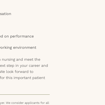
sation
sed on performance
 working environment
th nursing and meet the
ext step in your career and
 We look forward to
for this important patient
er. We consider applicants for all