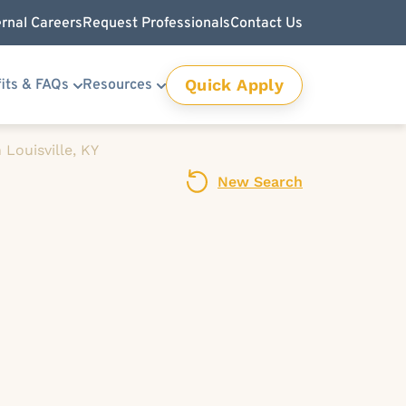
ernal Careers
Request Professionals
Contact Us
Quick Apply
its & FAQs
Resources
Louisville, KY
New Search