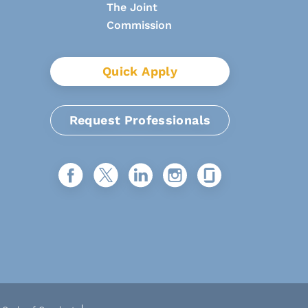
Quick Apply
Request Professionals