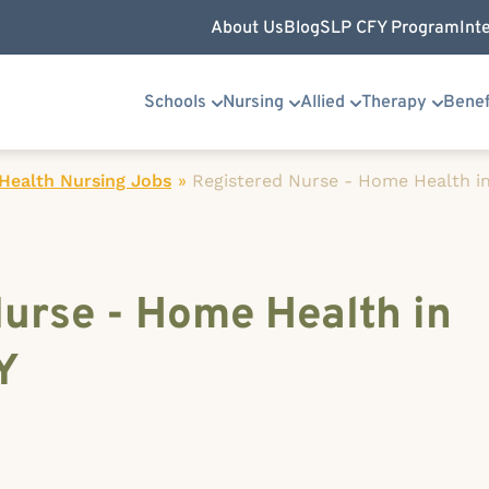
About Us
Blog
SLP CFY Program
Int
Schools
Nursing
Allied
Therapy
Benef
ealth Nursing Jobs
»
Registered Nurse - Home Health in 
urse - Home Health in
Y