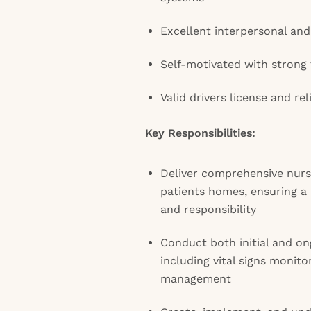
Excellent interpersonal and
Self-motivated with strong
Valid drivers license and rel
Key Responsibilities:
Deliver comprehensive nursi
patients homes, ensuring a 
and responsibility
Conduct both initial and o
including vital signs monit
management