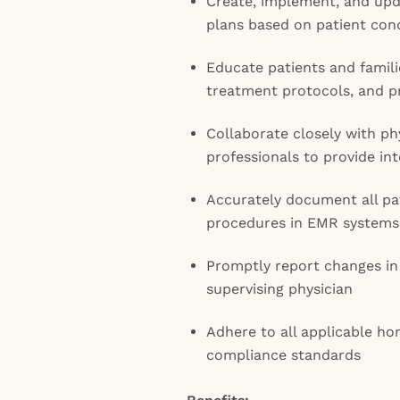
Create, implement, and upda
plans based on patient con
Educate patients and famil
treatment protocols, and pr
Collaborate closely with ph
professionals to provide in
Accurately document all pat
procedures in EMR systems
Promptly report changes in 
supervising physician
Adhere to all applicable ho
compliance standards