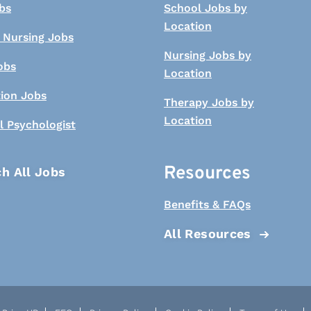
bs
School Jobs by
Location
 Nursing Jobs
Nursing Jobs by
obs
Location
tion Jobs
Therapy Jobs by
Location
l Psychologist
Resources
h All Jobs
Benefits & FAQs
All Resources