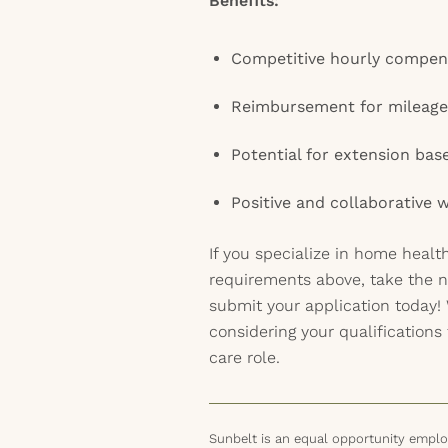
Benefits:
Competitive hourly compen
Reimbursement for mileage
Potential for extension ba
Positive and collaborative
If you specialize in home heal
requirements above, take the n
submit your application today!
considering your qualifications 
care role.
Sunbelt is an equal opportunity employ