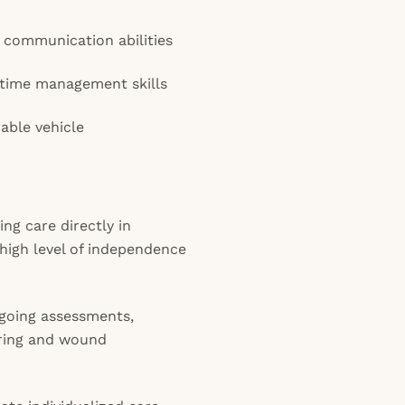
 communication abilities
 time management skills
iable vehicle
ng care directly in
high level of independence
ngoing assessments,
oring and wound