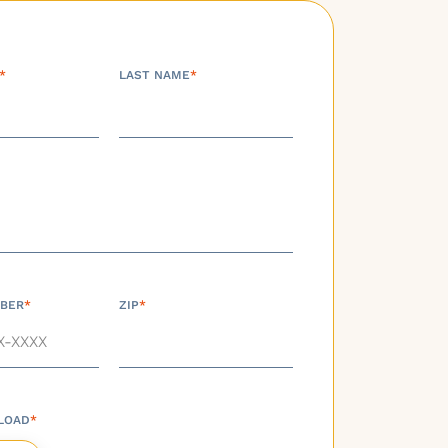
*
LAST NAME
*
BER
*
ZIP
*
LOAD
*