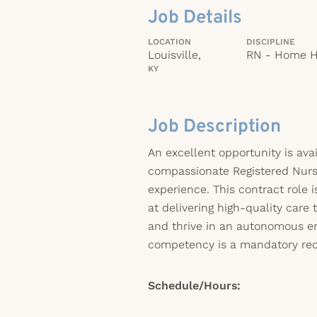
Job Details
LOCATION
DISCIPLINE
Louisville,
RN - Home H
KY
Job Description
An excellent opportunity is avai
compassionate Registered Nur
experience. This contract role 
at delivering high-quality care 
and thrive in an autonomous e
competency is a mandatory requ
Schedule/Hours: