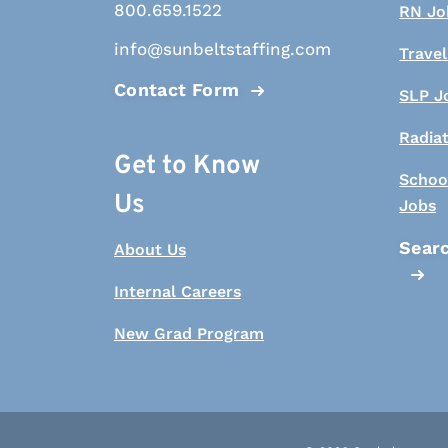
800.659.1522
RN Jo
info@sunbeltstaffing.com
Travel
Contact Form
SLP J
Radia
Get to Know
Schoo
Us
Jobs
Searc
About Us
Internal Careers
New Grad Program