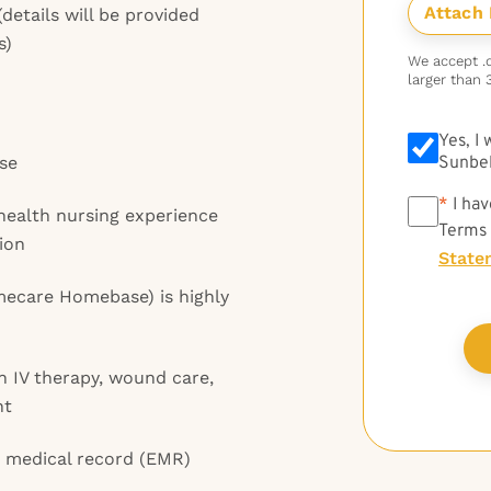
details will be provided
s)
We accept .do
larger than 
Yes, I
se
Sunbel
*
*
I hav
health nursing experience
Terms
ion
State
ecare Homebase) is highly
 in IV therapy, wound care,
nt
c medical record (EMR)