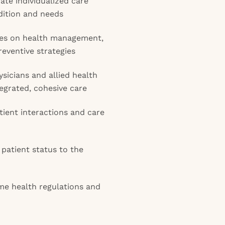
te individualized care
dition and needs
ies on health management,
eventive strategies
ysicians and allied health
tegrated, cohesive care
ient interactions and care
patient status to the
me health regulations and