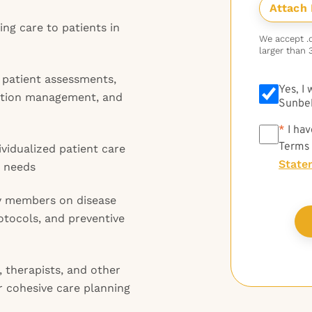
ng care to patients in
We accept .do
larger than 
 patient assessments,
Yes, I
cation management, and
Sunbel
*
*
I hav
Terms
vidualized patient care
State
s needs
ly members on disease
tocols, and preventive
, therapists, and other
r cohesive care planning