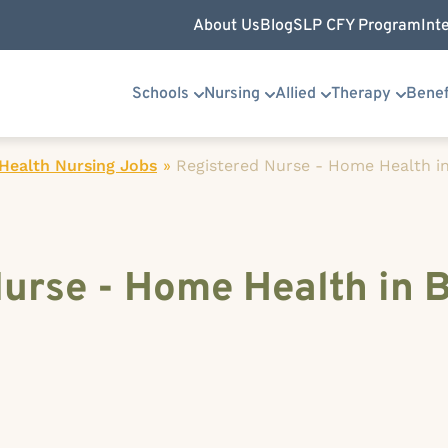
About Us
Blog
SLP CFY Program
Int
Schools
Nursing
Allied
Therapy
Benef
ealth Nursing Jobs
»
Registered Nurse - Home Health in
Nurse - Home Health in 