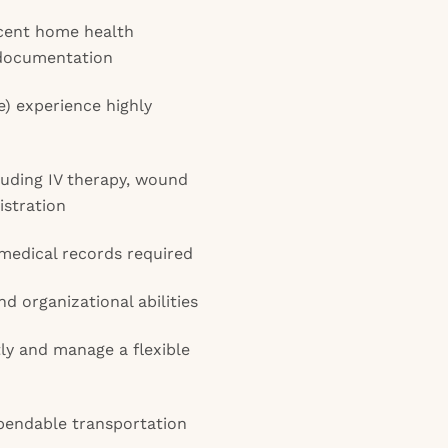
cent home health
 documentation
 experience highly
ncluding IV therapy, wound
istration
 medical records required
 organizational abilities
ly and manage a flexible
ependable transportation