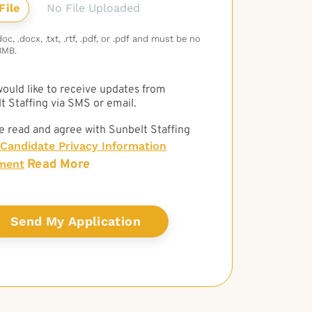
No File Uploaded
c, .docx, .txt, .rtf, .pdf, or .pdf and must be no
3MB.
 would like to receive updates from
t Staffing via SMS or email.
e read and agree with Sunbelt Staffing
Candidate Privacy Information
Read More
ment