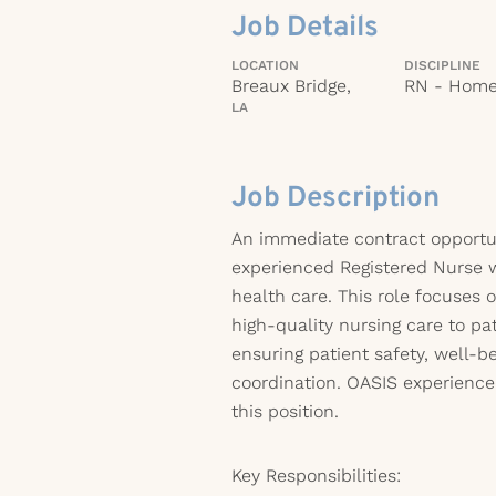
Job Details
LOCATION
DISCIPLINE
Breaux Bridge,
RN - Home
LA
Job Description
An immediate contract opportuni
experienced Registered Nurse 
health care. This role focuses 
high-quality nursing care to pa
ensuring patient safety, well-be
coordination. OASIS experience
this position.
Key Responsibilities: