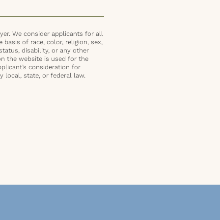
er. We consider applicants for all
basis of race, color, religion, sex,
status, disability, or any other
on the website is used for the
plicant’s consideration for
local, state, or federal law.