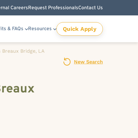
ernal Careers
Request Professionals
Contact Us
Quick Apply
its & FAQs
Resources
 Breaux Bridge, LA
New Search
Breaux