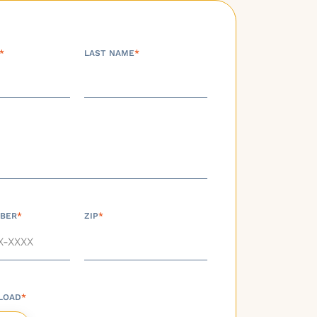
*
LAST NAME
*
BER
*
ZIP
*
LOAD
*