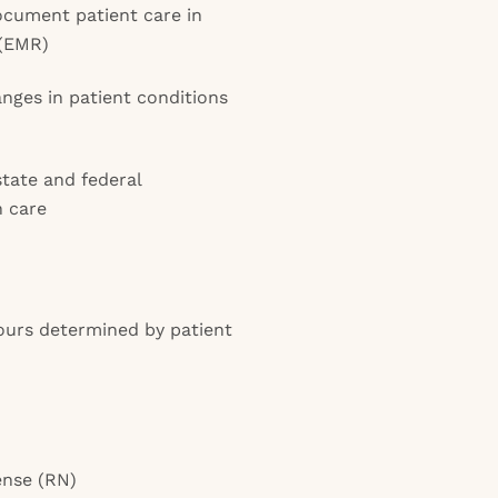
cument patient care in
 (EMR)
anges in patient conditions
state and federal
h care
ours determined by patient
ense (RN)