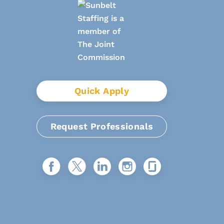
Quick Apply
Request Professionals