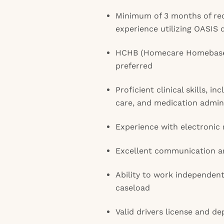
Minimum of 3 months of re
experience utilizing OASIS
HCHB (Homecare Homebase)
preferred
Proficient clinical skills, i
care, and medication admin
Experience with electronic
Excellent communication and
Ability to work independent
caseload
Valid drivers license and d