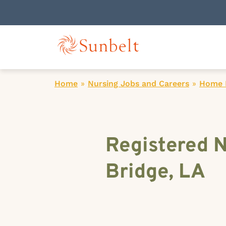
Home
»
Nursing Jobs and Careers
»
Home H
Registered 
Bridge, LA