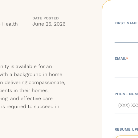
DATE POSTED
 Health
June 26, 2026
FIRST NAME
EMAIL
*
ty is available for an
with a background in home
on delivering compassionate,
tients in their homes,
PHONE NUM
ing, and effective care
 is required to succeed in
RESUME UP