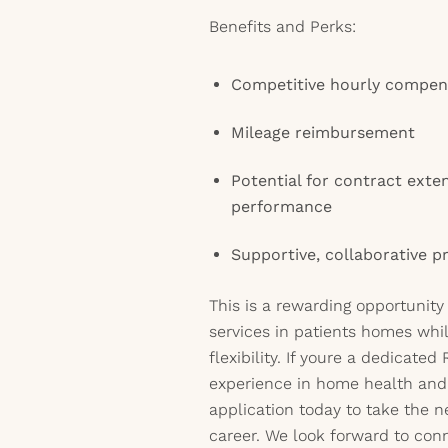
Benefits and Perks:
Competitive hourly compen
Mileage reimbursement
Potential for contract exte
performance
Supportive, collaborative p
This is a rewarding opportunity
services in patients homes wh
flexibility. If youre a dedicate
experience in home health and
application today to take the n
career. We look forward to con