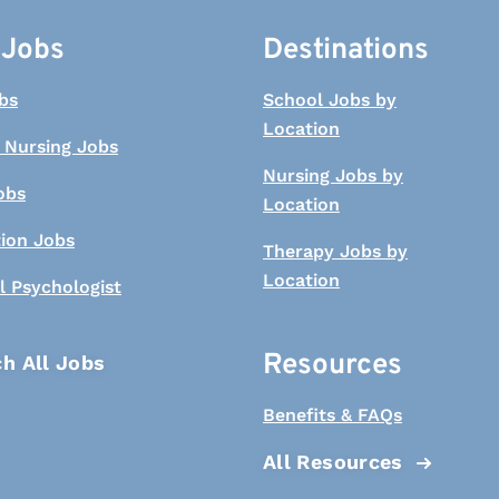
 Jobs
Destinations
bs
School Jobs by
Location
 Nursing Jobs
Nursing Jobs by
obs
Location
tion Jobs
Therapy Jobs by
Location
l Psychologist
Resources
h All Jobs
Benefits & FAQs
All Resources