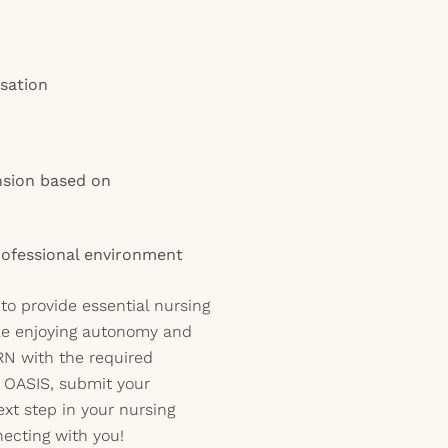
sation
nsion based on
rofessional environment
 to provide essential nursing
ile enjoying autonomy and
d RN with the required
 OASIS, submit your
ext step in your nursing
necting with you!