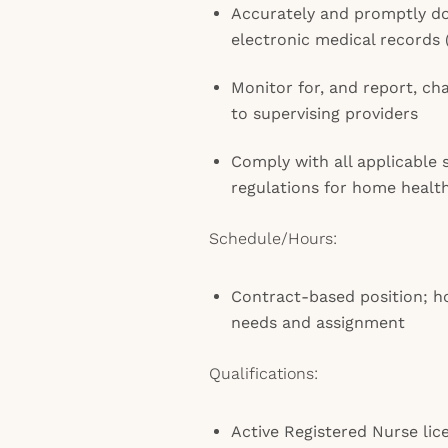
Accurately and promptly do
electronic medical records
Monitor for, and report, ch
to supervising providers
Comply with all applicable 
regulations for home healt
Schedule/Hours:
Contract-based position; h
needs and assignment
Qualifications:
Active Registered Nurse lic