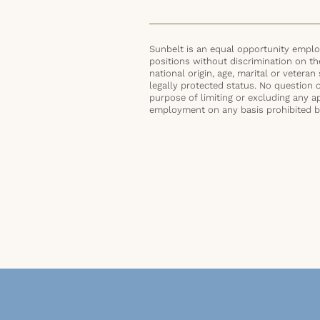
Sunbelt is an equal opportunity employ
positions without discrimination on the 
national origin, age, marital or veteran 
legally protected status. No question 
purpose of limiting or excluding any ap
employment on any basis prohibited by 