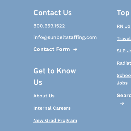
Contact Us
Top
800.659.1522
RN Jo
info@sunbeltstaffing.com
Travel
Contact Form
SLP J
Radia
Get to Know
Schoo
Us
Jobs
Searc
About Us
Internal Careers
New Grad Program