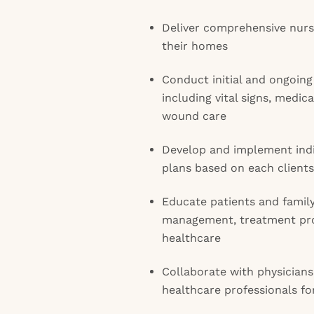
Deliver comprehensive nursi
their homes
Conduct initial and ongoing
including vital signs, medi
wound care
Develop and implement indi
plans based on each client
Educate patients and fami
management, treatment pro
healthcare
Collaborate with physicians
healthcare professionals fo