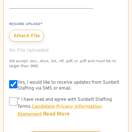
RESUME UPLOAD
*
No File Uploaded
We accept .doc, .docx, .txt, .rtf, .pdf, or .pdf and must be no
larger than 3MB.
Yes, I would like to receive updates from Sunbelt
Staffing via SMS or email.
*
*
I have read and agree with Sunbelt Staffing
Candidate Privacy Information
Terms
Read More
Statement