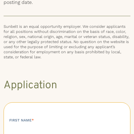
posting date.
Sunbelt is an equal opportunity employer. We consider applicants
for all positions without discrimination on the basis of race, color,
religion, sex, national origin, age, marital or veteran status, disability,
or any other legally protected status. No question on the website is
used for the purpose of limiting or excluding any applicant’s
consideration for employment on any basis prohibited by local,
state, or federal law.
Application
FIRST NAME
*