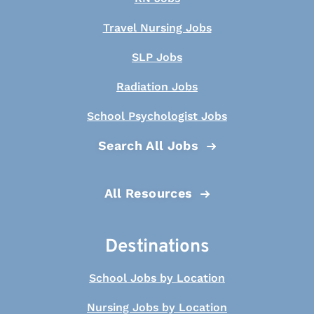
Travel Nursing Jobs
SLP Jobs
Radiation Jobs
School Psychologist Jobs
Search All Jobs
All Resources
Destinations
School Jobs by Location
Nursing Jobs by Location