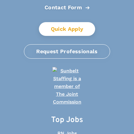
Contact Form
Quick Apply
Request Professionals
Top Jobs
RN Jobs