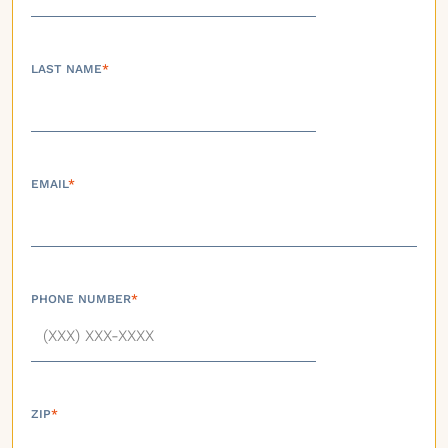
LAST NAME
*
EMAIL
*
PHONE NUMBER
*
ZIP
*