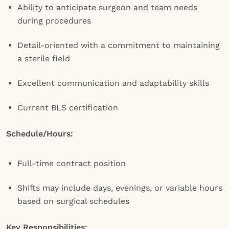
Ability to anticipate surgeon and team needs
during procedures
Detail-oriented with a commitment to maintaining
a sterile field
Excellent communication and adaptability skills
Current BLS certification
Schedule/Hours:
Full-time contract position
Shifts may include days, evenings, or variable hours
based on surgical schedules
Key Responsibilities: