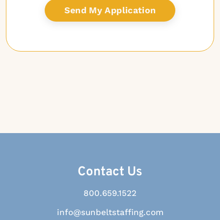
Contact Us
800.659.1522
info@sunbeltstaffing.com