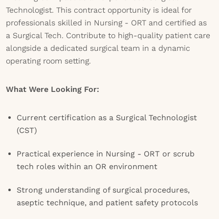
Technologist. This contract opportunity is ideal for
professionals skilled in Nursing - ORT and certified as
a Surgical Tech. Contribute to high-quality patient care
alongside a dedicated surgical team in a dynamic
operating room setting.
What Were Looking For:
Current certification as a Surgical Technologist
(CST)
Practical experience in Nursing - ORT or scrub
tech roles within an OR environment
Strong understanding of surgical procedures,
aseptic technique, and patient safety protocols