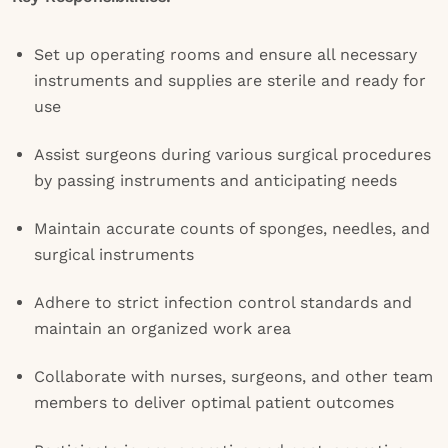
Set up operating rooms and ensure all necessary
instruments and supplies are sterile and ready for
use
Assist surgeons during various surgical procedures
by passing instruments and anticipating needs
Maintain accurate counts of sponges, needles, and
surgical instruments
Adhere to strict infection control standards and
maintain an organized work area
Collaborate with nurses, surgeons, and other team
members to deliver optimal patient outcomes