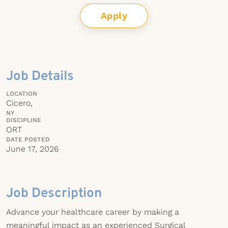
Apply
Job Details
LOCATION
Cicero,
NY
DISCIPLINE
ORT
DATE POSTED
June 17, 2026
Job Description
Advance your healthcare career by making a
meaningful impact as an experienced Surgical