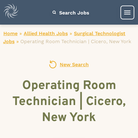
Search Jobs
Home
»
Allied Health Jobs
»
Surgical Technologist
Jobs
»
Operating Room Technician | Cicero, New York
New Search
Operating Room
Technician | Cicero,
New York