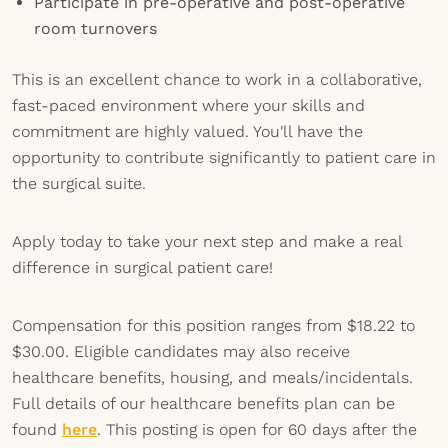
Participate in pre-operative and post-operative
room turnovers
This is an excellent chance to work in a collaborative,
fast-paced environment where your skills and
commitment are highly valued. You'll have the
opportunity to contribute significantly to patient care in
the surgical suite.
Apply today to take your next step and make a real
difference in surgical patient care!
Compensation for this position ranges from $18.22 to
$30.00. Eligible candidates may also receive
healthcare benefits, housing, and meals/incidentals.
Full details of our healthcare benefits plan can be
found
here
. This posting is open for 60 days after the