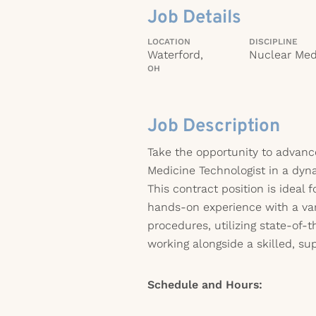
Job Details
LOCATION
DISCIPLINE
Waterford,
Nuclear Med
OH
Job Description
Take the opportunity to advanc
Medicine Technologist in a dy
This contract position is ideal 
hands-on experience with a var
procedures, utilizing state-of-
working alongside a skilled, sup
Schedule and Hours: