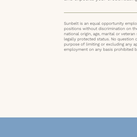
Sunbelt is an equal opportunity employ
positions without discrimination on the 
national origin, age, marital or veteran 
legally protected status. No question 
purpose of limiting or excluding any ap
employment on any basis prohibited by 