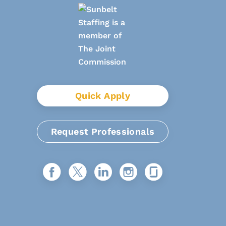
Quick Apply
Request Professionals