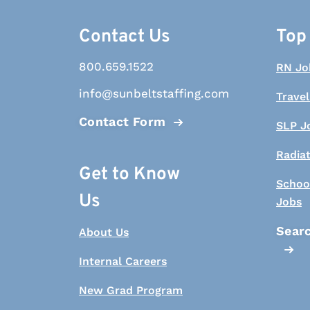
Contact Us
Top
800.659.1522
RN Jo
info@sunbeltstaffing.com
Travel
Contact Form
SLP J
Radia
Get to Know
Schoo
Us
Jobs
Searc
About Us
Internal Careers
New Grad Program