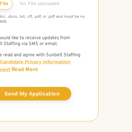
No File Uploaded
c, .docx, .txt, .rtf, .pdf, or .pdf and must be no
3MB.
 would like to receive updates from
t Staffing via SMS or email.
e read and agree with Sunbelt Staffing
Candidate Privacy Information
Read More
ment