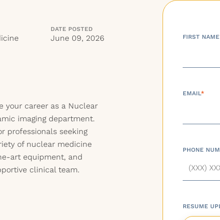
DATE POSTED
icine
June 09, 2026
FIRST NAME
EMAIL
*
e your career as a Nuclear
namic imaging department.
for professionals seeking
iety of nuclear medicine
PHONE NUM
the-art equipment, and
portive clinical team.
RESUME UP