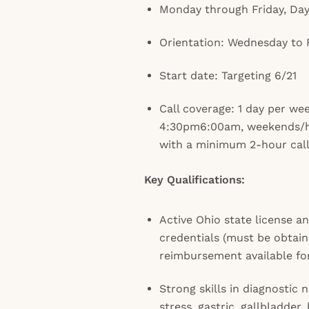
Monday through Friday, Da
Orientation: Wednesday to 
Start date: Targeting 6/21
Call coverage: 1 day per we
4:30pm6:00am, weekends/
with a minimum 2-hour callb
Key Qualifications:
Active Ohio state license 
credentials (must be obtain
reimbursement available fo
Strong skills in diagnostic 
stress, gastric, gallbladder,