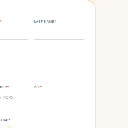
*
LAST NAME
*
BER
*
ZIP
*
LOAD
*