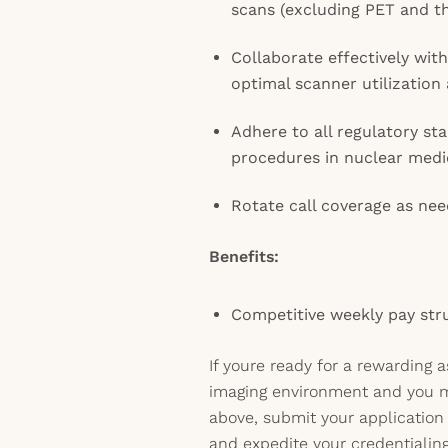
scans (excluding PET and t
Collaborate effectively wi
optimal scanner utilization
Adhere to all regulatory st
procedures in nuclear medi
Rotate call coverage as ne
Benefits:
Competitive weekly pay str
If youre ready for a rewarding 
imaging environment and you 
above, submit your application 
and expedite your credentialin