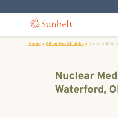
Home
»
Allied Health Jobs
»
Nuclear Medic
Nuclear Medi
Waterford, 