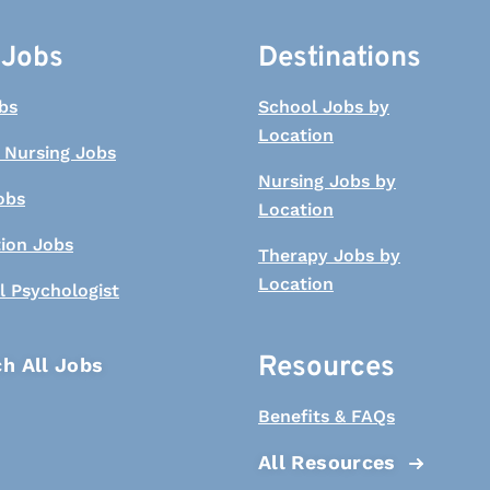
 Jobs
Destinations
bs
School Jobs by
Location
 Nursing Jobs
Nursing Jobs by
obs
Location
tion Jobs
Therapy Jobs by
Location
l Psychologist
Resources
h All Jobs
Benefits & FAQs
All Resources