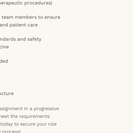
herapeutic procedures)
th team members to ensure
 and patient care
andards and safety
cine
eded
ucture
assignment in a progressive
meet the requirements
today to secure your role
g process!