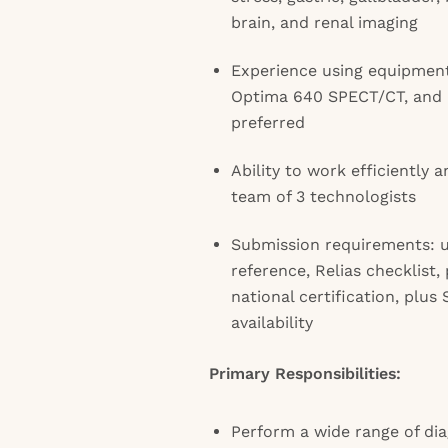
brain, and renal imaging
Experience using equipmen
Optima 640 SPECT/CT, and 
preferred
Ability to work efficiently a
team of 3 technologists
Submission requirements: 
reference, Relias checklist,
national certification, plu
availability
Primary Responsibilities:
Perform a wide range of di