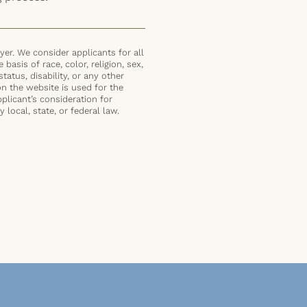
er. We consider applicants for all
basis of race, color, religion, sex,
status, disability, or any other
on the website is used for the
plicant’s consideration for
local, state, or federal law.