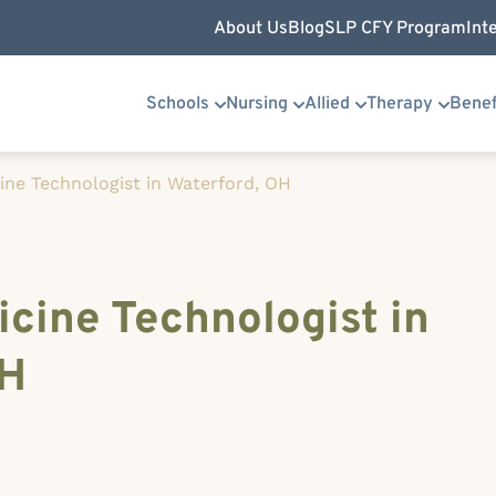
About Us
Blog
SLP CFY Program
Int
Schools
Nursing
Allied
Therapy
Benef
ine Technologist in Waterford, OH
cine Technologist in
OH