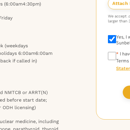
ys (6:00am4:30pm)
We accept .do
Friday
larger than 
Yes, I
Sunbel
ek (weekdays
holidays 6:00am6:00am
*
*
I hav
ack if called in)
Terms
State
and NMTCB or ARRT(N)
ed before start date;
r ODH licensing)
nuclear medicine, including
 bone, parathyroid, thyroid,