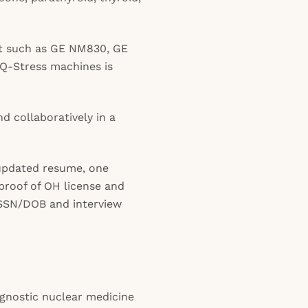
t such as GE NM830, GE
Q-Stress machines is
nd collaboratively in a
updated resume, one
 proof of OH license and
s SSN/DOB and interview
agnostic nuclear medicine