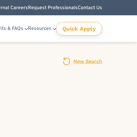
ernal Careers
Request Professionals
Contact Us
Quick Apply
its & FAQs
Resources
New Search