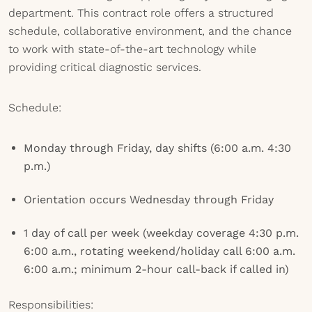
department. This contract role offers a structured
schedule, collaborative environment, and the chance
to work with state-of-the-art technology while
providing critical diagnostic services.
Schedule:
Monday through Friday, day shifts (6:00 a.m. 4:30
p.m.)
Orientation occurs Wednesday through Friday
1 day of call per week (weekday coverage 4:30 p.m.
6:00 a.m., rotating weekend/holiday call 6:00 a.m.
6:00 a.m.; minimum 2-hour call-back if called in)
Responsibilities: