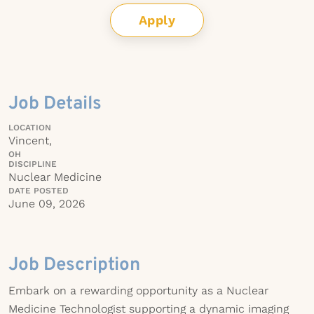
Apply
Job Details
LOCATION
Vincent,
OH
DISCIPLINE
Nuclear Medicine
DATE POSTED
June 09, 2026
Job Description
Embark on a rewarding opportunity as a Nuclear
Medicine Technologist supporting a dynamic imaging