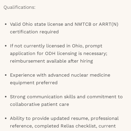
Qualifications:
Valid Ohio state license and NMTCB or ARRT(N)
certification required
If not currently licensed in Ohio, prompt
application for ODH licensing is necessary;
reimbursement available after hiring
Experience with advanced nuclear medicine
equipment preferred
Strong communication skills and commitment to
collaborative patient care
Ability to provide updated resume, professional
reference, completed Relias checklist, current