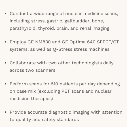
Conduct a wide range of nuclear medicine scans,
including stress, gastric, gallbladder, bone,
parathyroid, thyroid, brain, and renal imaging
Employ GE NM830 and GE Optima 640 SPECT/CT
systems, as well as Q-Stress stress machines
Collaborate with two other technologists daily
across two scanners
Perform scans for 510 patients per day depending
on case mix (excluding PET scans and nuclear
medicine therapies)
Provide accurate diagnostic imaging with attention
to quality and safety standards