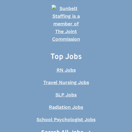
Top Jobs
RN Jobs
Travel Nursing Jobs
SLP Jobs
Radiation Jobs
School Psychologist Jobs
Search All Jobs