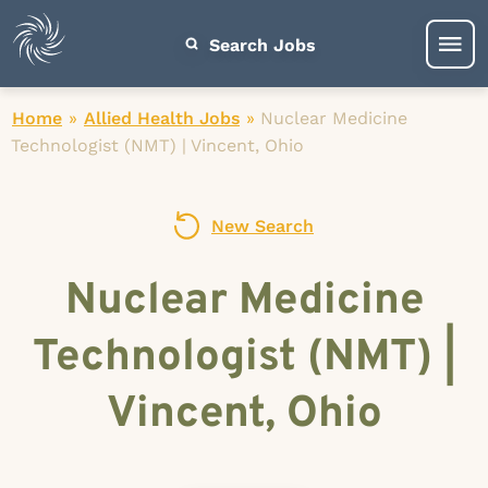
Search Jobs
Home
»
Allied Health Jobs
»
Nuclear Medicine
Technologist (NMT) | Vincent, Ohio
New Search
Nuclear Medicine
Technologist (NMT) |
Vincent, Ohio