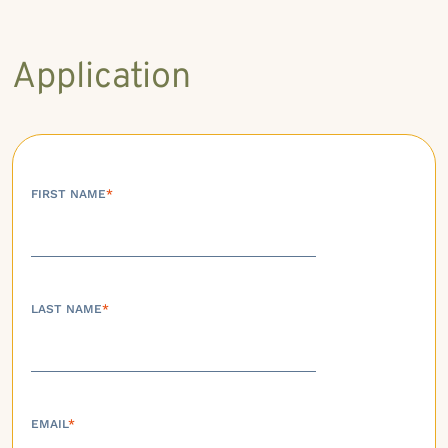
Application
FIRST NAME
*
LAST NAME
*
EMAIL
*