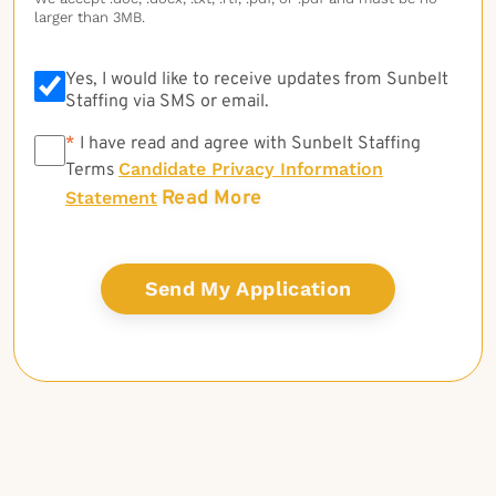
larger than 3MB.
Yes, I would like to receive updates from Sunbelt
Staffing via SMS or email.
*
*
I have read and agree with Sunbelt Staffing
Candidate Privacy Information
Terms
Read More
Statement