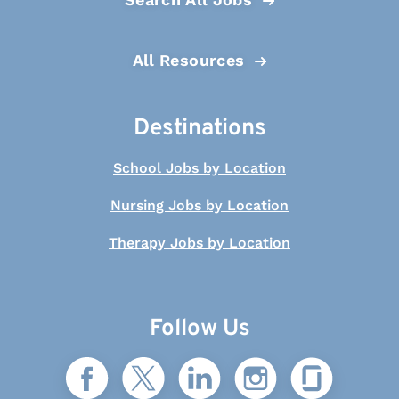
All Resources
Destinations
School Jobs by Location
Nursing Jobs by Location
Therapy Jobs by Location
Follow Us