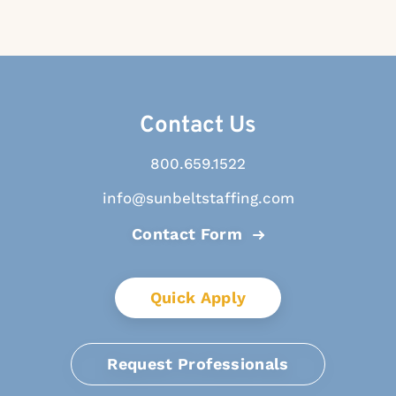
Contact Us
800.659.1522
info@sunbeltstaffing.com
Contact Form
Quick Apply
Request Professionals