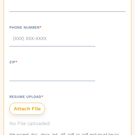
PHONE NUMBER
*
ZIP
*
RESUME UPLOAD
*
No File Uploaded
We accept .doc, .docx, .txt, .rtf, .pdf, or .pdf and must be no