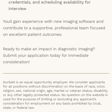
credentials, and scheduling availability for
interview
Youll gain experience with new imaging software and
contribute to a supportive, professional team focused
on excellent patient outcomes.
Ready to make an impact in diagnostic imaging?
Submit your application today for immediate
consideration!
Sunbelt is an equal opportunity employer. We consider applicants
for all positions without discrimination on the basis of race, color,
religion, sex, national origin, age, marital or veteran status, disability,
or any other legally protected status. No question on the website is
used for the purpose of limiting or excluding any applicant’s
consideration for employment on any basis prohibited by local,
state, or federal law.