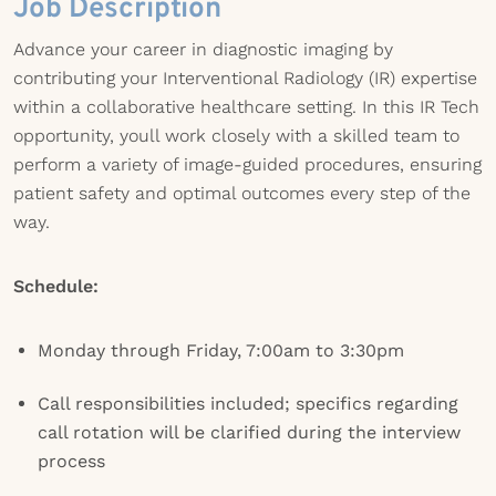
Job Description
Advance your career in diagnostic imaging by
contributing your Interventional Radiology (IR) expertise
within a collaborative healthcare setting. In this IR Tech
opportunity, youll work closely with a skilled team to
perform a variety of image-guided procedures, ensuring
patient safety and optimal outcomes every step of the
way.
Schedule:
Monday through Friday, 7:00am to 3:30pm
Call responsibilities included; specifics regarding
call rotation will be clarified during the interview
process