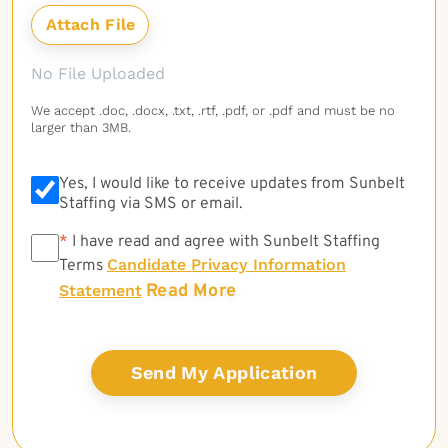
No File Uploaded
We accept .doc, .docx, .txt, .rtf, .pdf, or .pdf and must be no
larger than 3MB.
Yes, I would like to receive updates from Sunbelt
Staffing via SMS or email.
*
*
I have read and agree with Sunbelt Staffing
Candidate Privacy Information
Terms
Read More
Statement