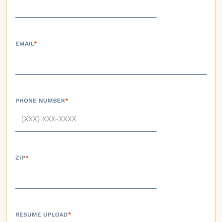
EMAIL
*
PHONE NUMBER
*
ZIP
*
RESUME UPLOAD
*