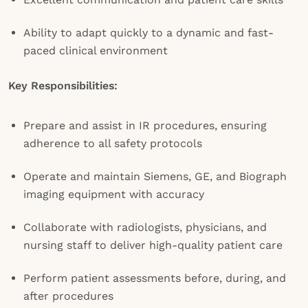
Ability to adapt quickly to a dynamic and fast-
paced clinical environment
Key Responsibilities:
Prepare and assist in IR procedures, ensuring
adherence to all safety protocols
Operate and maintain Siemens, GE, and Biograph
imaging equipment with accuracy
Collaborate with radiologists, physicians, and
nursing staff to deliver high-quality patient care
Perform patient assessments before, during, and
after procedures