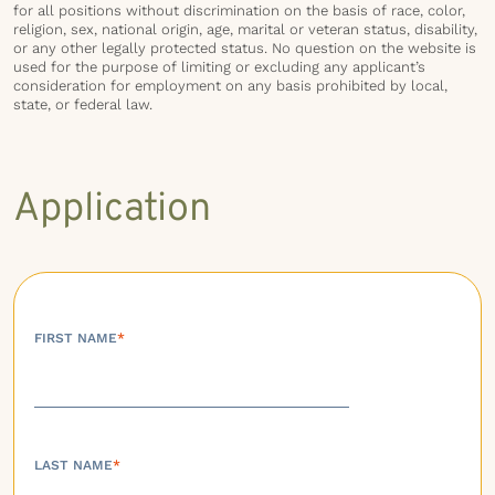
for all positions without discrimination on the basis of race, color,
religion, sex, national origin, age, marital or veteran status, disability,
or any other legally protected status. No question on the website is
used for the purpose of limiting or excluding any applicant’s
consideration for employment on any basis prohibited by local,
state, or federal law.
Application
FIRST NAME
*
LAST NAME
*