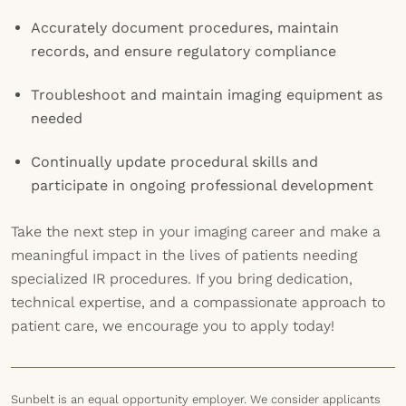
Accurately document procedures, maintain
records, and ensure regulatory compliance
Troubleshoot and maintain imaging equipment as
needed
Continually update procedural skills and
participate in ongoing professional development
Take the next step in your imaging career and make a
meaningful impact in the lives of patients needing
specialized IR procedures. If you bring dedication,
technical expertise, and a compassionate approach to
patient care, we encourage you to apply today!
Sunbelt is an equal opportunity employer. We consider applicants