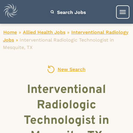
Search Jobs
Home
»
Allied Health Jobs
»
Interventional Radiology
Jobs
»
Interventional Radiologic Technologist in
Mesquite, TX
New Search
Interventional
Radiologic
Technologist in