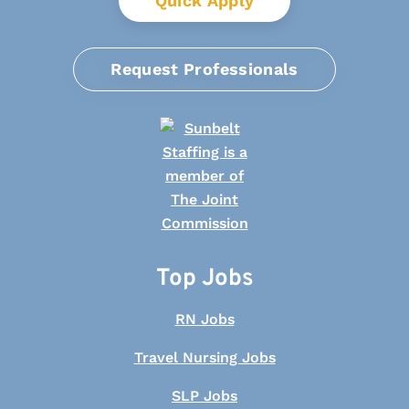
Quick Apply
Request Professionals
Top Jobs
RN Jobs
Travel Nursing Jobs
SLP Jobs