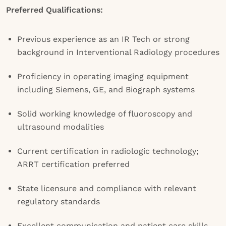
Preferred Qualifications:
Previous experience as an IR Tech or strong
background in Interventional Radiology procedures
Proficiency in operating imaging equipment
including Siemens, GE, and Biograph systems
Solid working knowledge of fluoroscopy and
ultrasound modalities
Current certification in radiologic technology;
ARRT certification preferred
State licensure and compliance with relevant
regulatory standards
Excellent communication and patient care skills