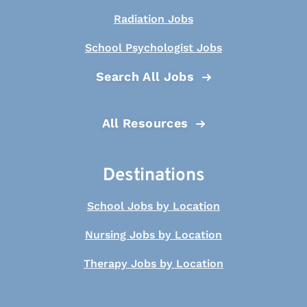
Radiation Jobs
School Psychologist Jobs
Search All Jobs
All Resources
Destinations
School Jobs by Location
Nursing Jobs by Location
Therapy Jobs by Location