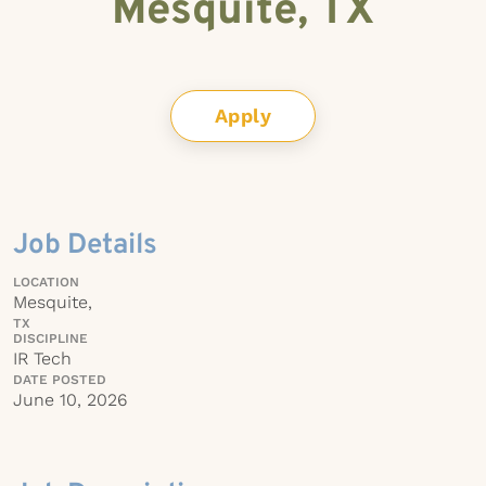
Mesquite, TX
Apply
Job Details
LOCATION
Mesquite,
TX
DISCIPLINE
IR Tech
DATE POSTED
June 10, 2026