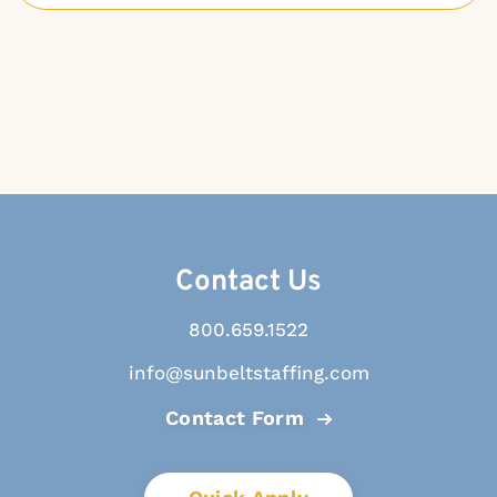
Contact Us
800.659.1522
info@sunbeltstaffing.com
Contact Form