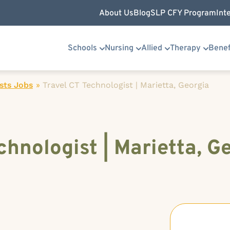
About Us
Blog
SLP CFY Program
Int
Schools
Nursing
Allied
Therapy
Benef
sts Jobs
»
Travel CT Technologist | Marietta, Georgia
chnologist | Marietta, G