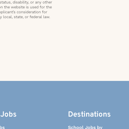
status, disability, or any other
on the website is used for the
plicant’s consideration for
local, state, or federal law.
 Jobs
Destinations
bs
School Jobs by