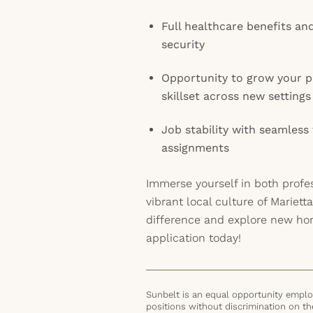
Full healthcare benefits an
security
Opportunity to grow your p
skillset across new settings
Job stability with seamless
assignments
Immerse yourself in both profe
vibrant local culture of Mariett
difference and explore new hor
application today!
Sunbelt is an equal opportunity employ
positions without discrimination on the 