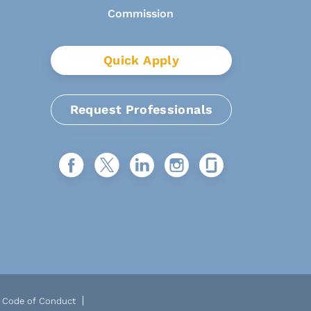
Quick Apply
Request Professionals
Code of Conduct