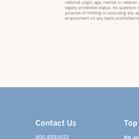
national origin, age, marital or veteran 
legally protected status. No question 
purpose of limiting or excluding any ap
employment on any basis prohibited by 
Contact Us
Top
800.659.1522
RN Jo