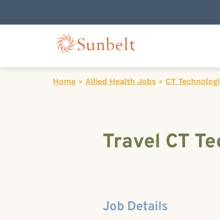
Home
»
Allied Health Jobs
»
CT Technologi
Travel CT Te
Job Details