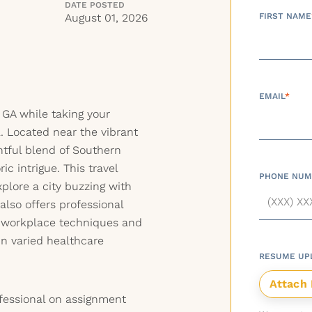
DATE POSTED
August 01, 2026
FIRST NAME
EMAIL
*
 GA while taking your
l. Located near the vibrant
ghtful blend of Southern
ric intrigue. This travel
PHONE NUM
xplore a city buzzing with
lso offers professional
 workplace techniques and
in varied healthcare
RESUME UP
fessional on assignment