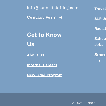
info@sunbeltstaffing.com
Travel
Contact Form
SLP J
Radia
Get to Know
Schoo
Us
Jobs
Searc
About Us
Internal Careers
New Grad Program
© 2026 Sunbelt