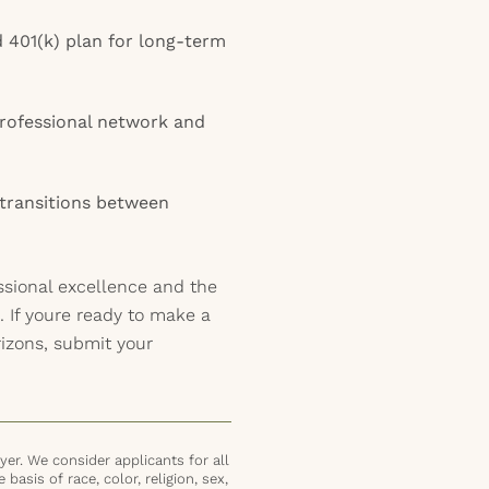
d 401(k) plan for long-term
rofessional network and
 transitions between
ssional excellence and the
a. If youre ready to make a
izons, submit your
er. We consider applicants for all
basis of race, color, religion, sex,