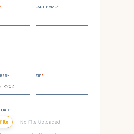
*
LAST NAME
*
BER
*
ZIP
*
LOAD
*
No File Uploaded