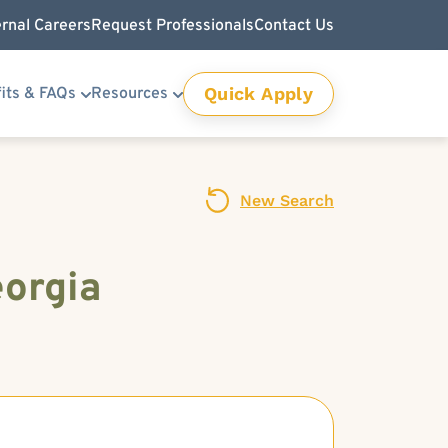
ernal Careers
Request Professionals
Contact Us
Quick Apply
its & FAQs
Resources
New Search
eorgia