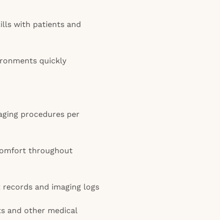
lls with patients and
ironments quickly
aging procedures per
comfort throughout
t records and imaging logs
ts and other medical