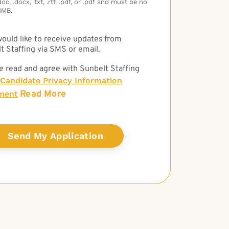
c, .docx, .txt, .rtf, .pdf, or .pdf and must be no
3MB.
 would like to receive updates from
t Staffing via SMS or email.
e read and agree with Sunbelt Staffing
Candidate Privacy Information
Read More
ment