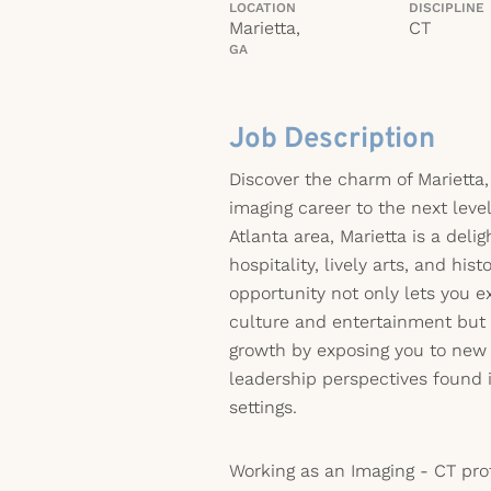
LOCATION
DISCIPLINE
Marietta,
CT
GA
Job Description
Discover the charm of Marietta,
imaging career to the next leve
Atlanta area, Marietta is a deli
hospitality, lively arts, and histo
opportunity not only lets you e
culture and entertainment but a
growth by exposing you to new
leadership perspectives found 
settings.
Working as an Imaging - CT pro