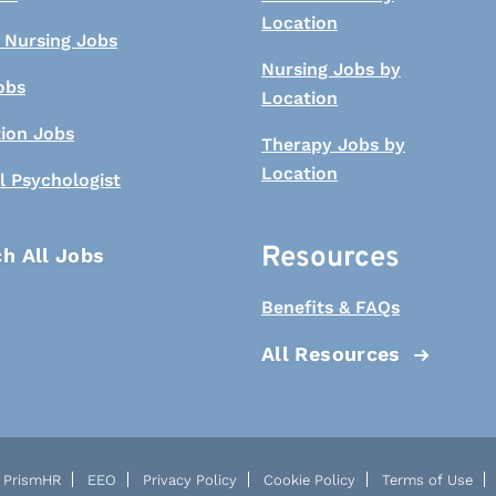
Location
 Nursing Jobs
Nursing Jobs by
obs
Location
tion Jobs
Therapy Jobs by
Location
l Psychologist
Resources
h All Jobs
Benefits & FAQs
All Resources
PrismHR
EEO
Privacy Policy
Cookie Policy
Terms of Use