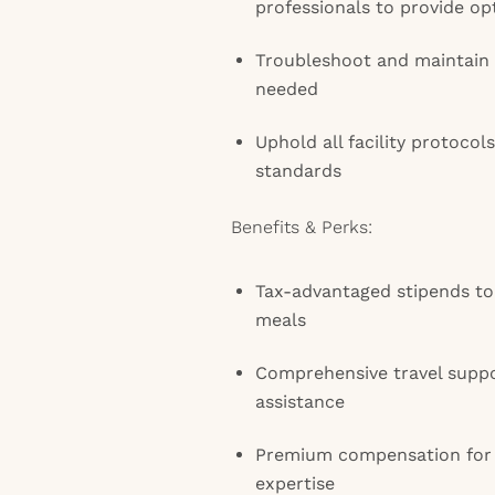
professionals to provide op
Troubleshoot and maintain
needed
Uphold all facility protocols
standards
Benefits & Perks:
Tax-advantaged stipends to
meals
Comprehensive travel suppo
assistance
Premium compensation for
expertise