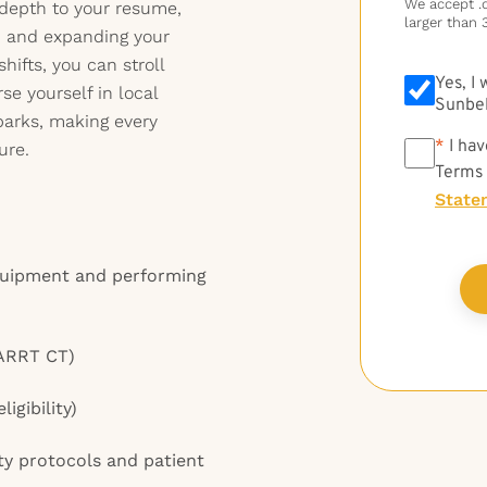
We accept .do
depth to your resume,
larger than 
y, and expanding your
ifts, you can stroll
Yes, I
e yourself in local
Sunbel
 parks, making every
*
*
I hav
ure.
Terms
State
quipment and performing
 ARRT CT)
igibility)
ty protocols and patient