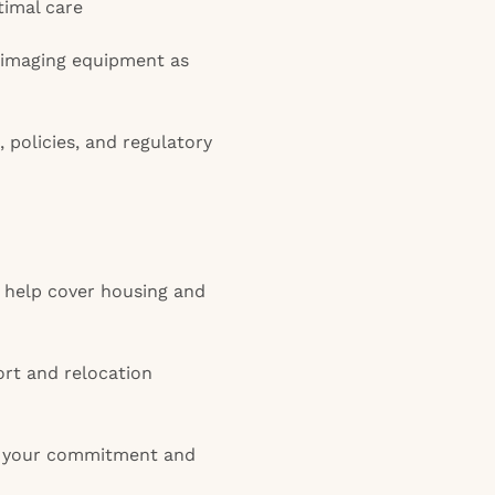
timal care
 imaging equipment as
, policies, and regulatory
 help cover housing and
rt and relocation
 your commitment and