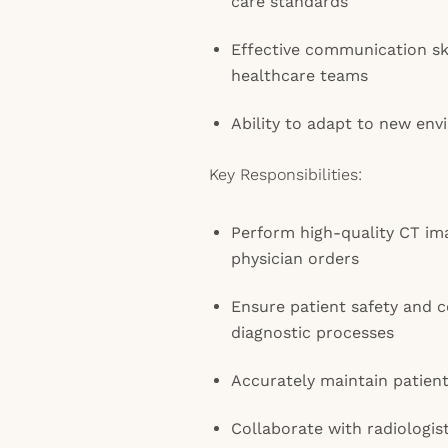
care standards
Effective communication ski
healthcare teams
Ability to adapt to new env
Key Responsibilities:
Perform high-quality CT im
physician orders
Ensure patient safety and 
diagnostic processes
Accurately maintain patien
Collaborate with radiologis