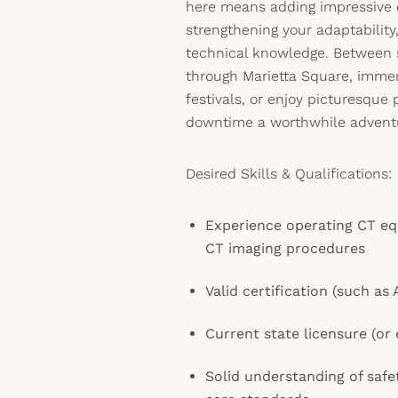
here means adding impressive 
strengthening your adaptabilit
technical knowledge. Between sh
through Marietta Square, immers
festivals, or enjoy picturesque
downtime a worthwhile advent
Desired Skills & Qualifications:
Experience operating CT e
CT imaging procedures
Valid certification (such as
Current state licensure (or el
Solid understanding of safe